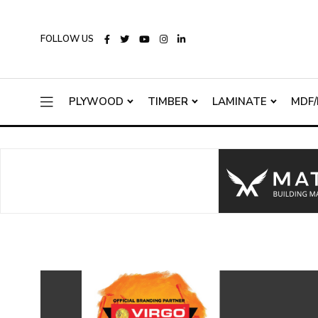
FOLLOW US
PLYWOOD
TIMBER
LAMINATE
MDF/