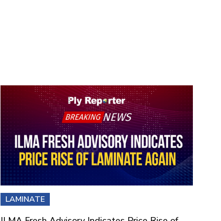
LAMINATE
ILMA Fresh Advisory Indicates Price Rise of