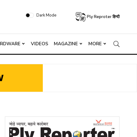
Dark Mode
Ply Reproter हिन्दी
ARDWARE
VIDEOS
MAGAZINE
MORE