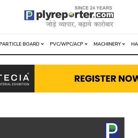
PARTICLE BOARD
PVC/WPC/ACP
MACHINERY
H