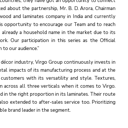
countries; they have got an opportunity to connect
ed about the partnership, Mr. B. D. Arora, Chairman
lywood and laminates company in India and currently
is opportunity to encourage our Team and to reach
is already a household name in the market due to its
k. Our participation in this series as the Official
 to our audience.”
décor industry, Virgo Group continuously invests in
al impacts of its manufacturing process and at the
customers with its versatility and style. Textures,
en across all three verticals when it comes to Virgo.
d in the right proportion in its laminates. Their route
 also extended to after-sales service too. Prioritizing
ble brand leader in the segment.