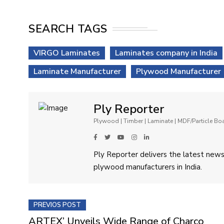
SEARCH TAGS
VIRGO Laminates
Laminates company in India
Laminate Manufacturer
Plywood Manufacturer
Ply Reporter
Plywood | Timber | Laminate | MDF/Particle B
Ply Reporter delivers the latest news,
plywood manufacturers in India.
PREVIOS POST
ARTEX’ Unveils Wide Range of Charco