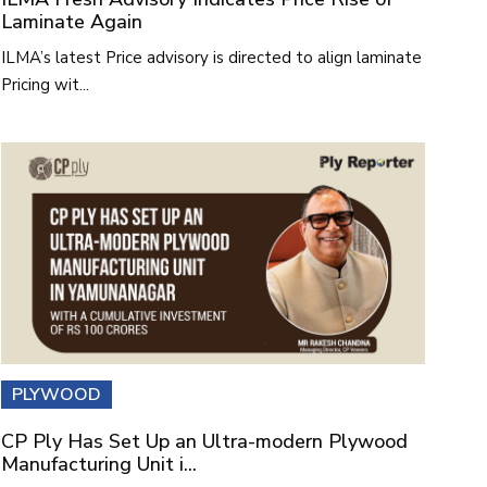
Laminate Again
ILMA’s latest Price advisory is directed to align laminate
Pricing wit...
PLYWOOD
CP Ply Has Set Up an Ultra-modern Plywood
Manufacturing Unit i...