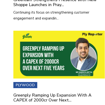
Shoppe Launches in Pray...
Continuing its focus on strengthening customer
engagement and expandin...
PLYWOOD
Greenply Ramping Up Expansion With A
CAPEX of 2000cr Over Next...