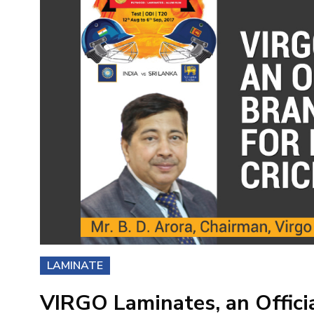
LAMINATE
VIRGO Laminates, an Offici