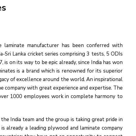
es
he laminate manufacturer has been conferred with
ia-Sri Lanka cricket series comprising 3 tests, 5 ODIs
s on its way to be epic already, since India has won
nates is a brand which is renowned for its superior
egacy of excellence around the world. An inspirational
he company with great experience and expertise. The
f over 1000 employees work in complete harmony to
the India team and the group is taking great pride in
es is already a leading plywood and laminate company