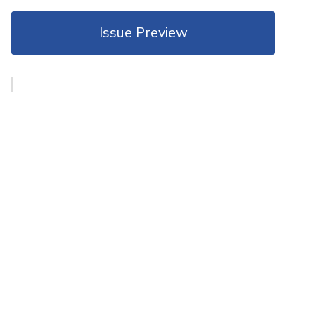
Issue Preview