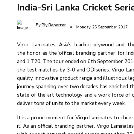
India-Sri Lanka Cricket Seri
By
Ply Reporter
Monday, 25 September 2017
Virgo Laminates, Asia’s leading plywood and t
the honor as the ‘official branding partner’ for Ind
and 1 T20. The tour ended on 6th September 2017, i
the test matches by 3-0 and ODIseries. Virgo Lami
quality, innovative product range and illustrious l
journey spanning over two decades has enriched t
state of the art technology and a work force o
deliver tons of units to the market every week.
It is a proud moment for Virgo Laminates to cheer 
it. As an official branding partner, Virgo Laminat