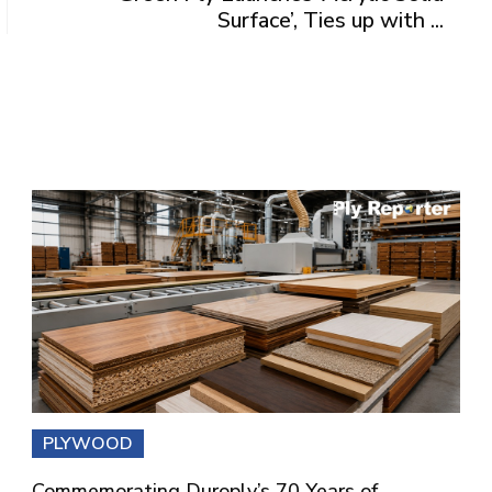
Surface’, Ties up with ...
PLYWOOD
Commemorating Duroply’s 70 Years of