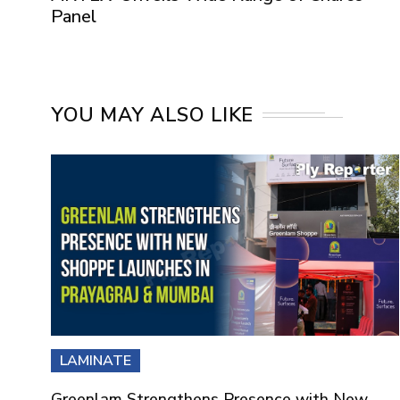
Panel
YOU MAY ALSO LIKE
LAMINATE
Greenlam Strengthens Presence with New