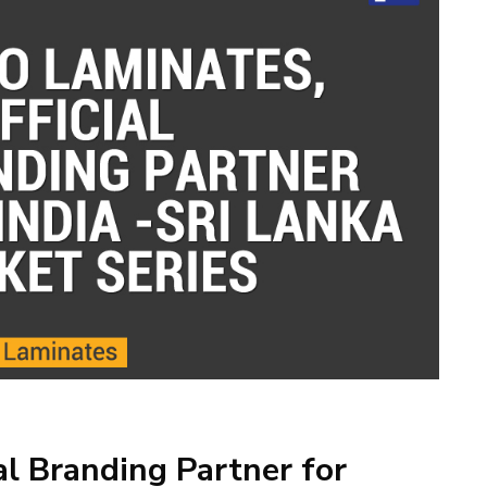
al Branding Partner for