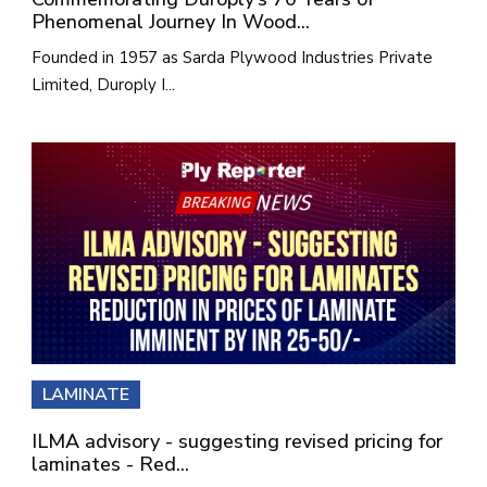
Phenomenal Journey In Wood...
Founded in 1957 as Sarda Plywood Industries Private
Limited, Duroply I...
LAMINATE
ILMA advisory - suggesting revised pricing for
laminates - Red...