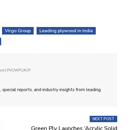
Virgo Group
Leading plywood in India
oard | PVC/WPC/ACP
 special reports, and industry insights from leading
NEXT POST
Green Ply Launches ‘Acrylic Solid