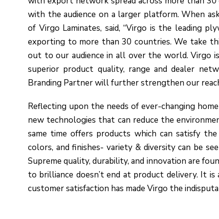
with export network spread across more than 30 
with the audience on a larger platform. When ask
of Virgo Laminates, said, “Virgo is the leading p
exporting to more than 30 countries. We take th
out to our audience in all over the world. Virgo 
superior product quality, range and dealer networ
Branding Partner will further strengthen our reach
Reflecting upon the needs of ever-changing home 
new technologies that can reduce the environment
same time offers products which can satisfy the 
colors, and finishes- variety & diversity can be se
Supreme quality, durability, and innovation are foun
to brilliance doesn’t end at product delivery. It is
customer satisfaction has made Virgo the indisputa