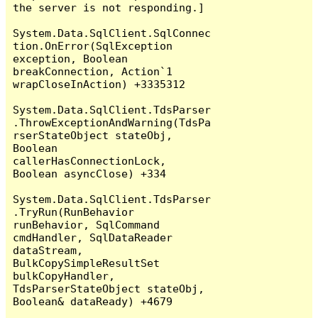
the server is not responding.]

System.Data.SqlClient.SqlConnec
tion.OnError(SqlException 
exception, Boolean 
breakConnection, Action`1 
wrapCloseInAction) +3335312

System.Data.SqlClient.TdsParser
.ThrowExceptionAndWarning(TdsPa
rserStateObject stateObj, 
Boolean 
callerHasConnectionLock, 
Boolean asyncClose) +334

System.Data.SqlClient.TdsParser
.TryRun(RunBehavior 
runBehavior, SqlCommand 
cmdHandler, SqlDataReader 
dataStream, 
BulkCopySimpleResultSet 
bulkCopyHandler, 
TdsParserStateObject stateObj, 
Boolean& dataReady) +4679
