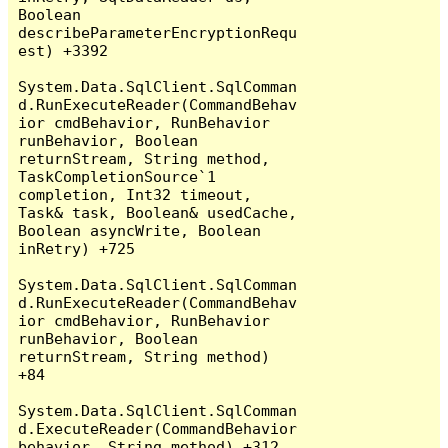
Boolean 
describeParameterEncryptionRequ
est) +3392

System.Data.SqlClient.SqlComman
d.RunExecuteReader(CommandBehav
ior cmdBehavior, RunBehavior 
runBehavior, Boolean 
returnStream, String method, 
TaskCompletionSource`1 
completion, Int32 timeout, 
Task& task, Boolean& usedCache, 
Boolean asyncWrite, Boolean 
inRetry) +725

System.Data.SqlClient.SqlComman
d.RunExecuteReader(CommandBehav
ior cmdBehavior, RunBehavior 
runBehavior, Boolean 
returnStream, String method) 
+84

System.Data.SqlClient.SqlComman
d.ExecuteReader(CommandBehavior 
behavior, String method) +312
