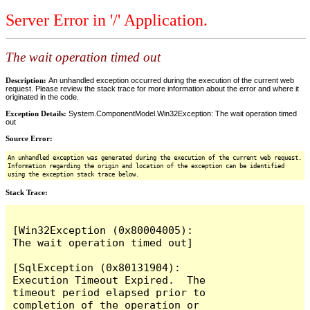
Server Error in '/' Application.
The wait operation timed out
Description:
An unhandled exception occurred during the execution of the current web
request. Please review the stack trace for more information about the error and where it
originated in the code.
Exception Details:
System.ComponentModel.Win32Exception: The wait operation timed
out
Source Error:
An unhandled exception was generated during the execution of the current web request.
Information regarding the origin and location of the exception can be identified
using the exception stack trace below.
Stack Trace:
[Win32Exception (0x80004005): 
The wait operation timed out]

[SqlException (0x80131904): 
Execution Timeout Expired.  The 
timeout period elapsed prior to 
completion of the operation or 