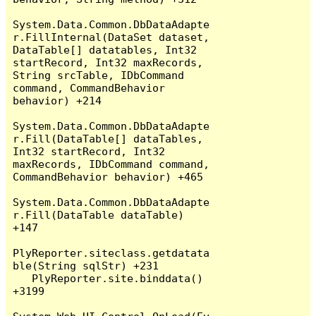
System.Data.Common.DbDataAdapte
r.FillInternal(DataSet dataset, 
DataTable[] datatables, Int32 
startRecord, Int32 maxRecords, 
String srcTable, IDbCommand 
command, CommandBehavior 
behavior) +214

System.Data.Common.DbDataAdapte
r.Fill(DataTable[] dataTables, 
Int32 startRecord, Int32 
maxRecords, IDbCommand command, 
CommandBehavior behavior) +465

System.Data.Common.DbDataAdapte
r.Fill(DataTable dataTable) 
+147

PlyReporter.siteclass.getdatata
ble(String sqlStr) +231

   PlyReporter.site.binddata() 
+3199
