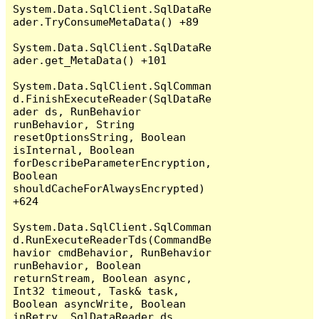
System.Data.SqlClient.SqlDataRe
ader.TryConsumeMetaData() +89

System.Data.SqlClient.SqlDataRe
ader.get_MetaData() +101

System.Data.SqlClient.SqlComman
d.FinishExecuteReader(SqlDataRe
ader ds, RunBehavior 
runBehavior, String 
resetOptionsString, Boolean 
isInternal, Boolean 
forDescribeParameterEncryption, 
Boolean 
shouldCacheForAlwaysEncrypted) 
+624

System.Data.SqlClient.SqlComman
d.RunExecuteReaderTds(CommandBe
havior cmdBehavior, RunBehavior 
runBehavior, Boolean 
returnStream, Boolean async, 
Int32 timeout, Task& task, 
Boolean asyncWrite, Boolean 
inRetry, SqlDataReader ds, 