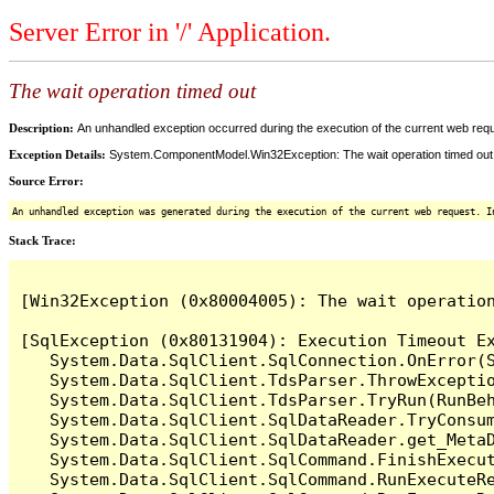
Server Error in '/' Application.
The wait operation timed out
Description:
An unhandled exception occurred during the execution of the current web reques
Exception Details:
System.ComponentModel.Win32Exception: The wait operation timed out
Source Error:
An unhandled exception was generated during the execution of the current web request. I
Stack Trace:
[Win32Exception (0x80004005): The wait operation
[SqlException (0x80131904): Execution Timeout Ex
   System.Data.SqlClient.SqlConnection.OnError(S
   System.Data.SqlClient.TdsParser.ThrowExceptio
   System.Data.SqlClient.TdsParser.TryRun(RunBe
   System.Data.SqlClient.SqlDataReader.TryConsum
   System.Data.SqlClient.SqlDataReader.get_MetaD
   System.Data.SqlClient.SqlCommand.FinishExecu
   System.Data.SqlClient.SqlCommand.RunExecuteR