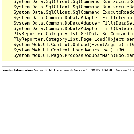
   System.Data.SqlClient.SqlCommand.RunExecuteR
   System.Data.SqlClient.SqlCommand.RunExecuteRe
   System.Data.SqlClient.SqlCommand.ExecuteReade
   System.Data.Common.DbDataAdapter.FillInterna
   System.Data.Common.DbDataAdapter.Fill(DataSet
   System.Data.Common.DbDataAdapter.Fill(DataSet
   PlyReporter.CategoryList.GetData(SqlCommand c
   PlyReporter.CategoryList.Page_Load(Object sen
   System.Web.UI.Control.OnLoad(EventArgs e) +10
   System.Web.UI.Control.LoadRecursive() +90

Version Information:
Microsoft .NET Framework Version:4.0.30319; ASP.NET Version:4.8.