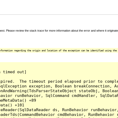
t. Please review the stack trace for more information about the error and where it originate
nformation regarding the origin and location of the exception can be identified using the 
 timed out]

pired.  The timeout period elapsed prior to comple
qlException exception, Boolean breakConnection, Ac
nAndWarning(TdsParserStateObject stateObj, Boolean
havior runBehavior, SqlCommand cmdHandler, SqlData
eMetaData() +89

ata() +101

teReader(SqlDataReader ds, RunBehavior runBehavior
eaderTds(CommandBehavior cmdBehavior, RunBehavior 