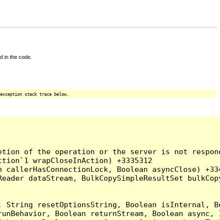
d in the code.
exception stack trace below.
tion of the operation or the server is not respond
tion`1 wrapCloseInAction) +3335312

 callerHasConnectionLock, Boolean asyncClose) +334
Reader dataStream, BulkCopySimpleResultSet bulkCop
, String resetOptionsString, Boolean isInternal, B
runBehavior, Boolean returnStream, Boolean async, 