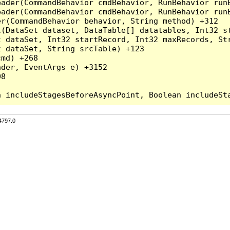
eader(CommandBehavior cmdBehavior, RunBehavior run
ader(CommandBehavior cmdBehavior, RunBehavior runB
r(CommandBehavior behavior, String method) +312

l(DataSet dataset, DataTable[] datatables, Int32 st
 dataSet, Int32 startRecord, Int32 maxRecords, Str
 dataSet, String srcTable) +123

md) +268

der, EventArgs e) +3152

8

4797.0