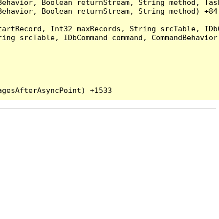
Behavior, Boolean returnStream, String method, Tas
ehavior, Boolean returnStream, String method) +84

artRecord, Int32 maxRecords, String srcTable, IDbC
ing srcTable, IDbCommand command, CommandBehavior 