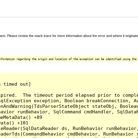
t. Please review the stack trace for more information about the error and where it originate
nformation regarding the origin and location of the exception can be identified using the 
 timed out]

pired.  The timeout period elapsed prior to comple
qlException exception, Boolean breakConnection, Ac
nAndWarning(TdsParserStateObject stateObj, Boolean
havior runBehavior, SqlCommand cmdHandler, SqlData
eMetaData() +89

ata() +101

teReader(SqlDataReader ds, RunBehavior runBehavior
eaderTds(CommandBehavior cmdBehavior, RunBehavior 