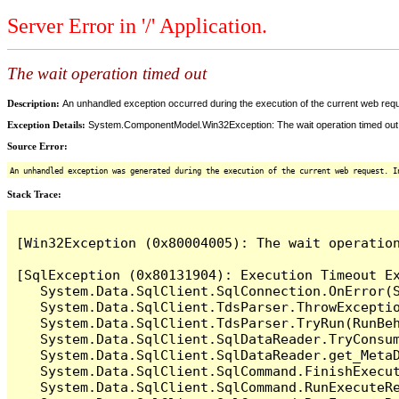
Server Error in '/' Application.
The wait operation timed out
Description:
An unhandled exception occurred during the execution of the current web reques
Exception Details:
System.ComponentModel.Win32Exception: The wait operation timed out
Source Error:
An unhandled exception was generated during the execution of the current web request. I
Stack Trace:
[Win32Exception (0x80004005): The wait operation
[SqlException (0x80131904): Execution Timeout Ex
   System.Data.SqlClient.SqlConnection.OnError(S
   System.Data.SqlClient.TdsParser.ThrowExceptio
   System.Data.SqlClient.TdsParser.TryRun(RunBe
   System.Data.SqlClient.SqlDataReader.TryConsum
   System.Data.SqlClient.SqlDataReader.get_MetaD
   System.Data.SqlClient.SqlCommand.FinishExecu
   System.Data.SqlClient.SqlCommand.RunExecuteR