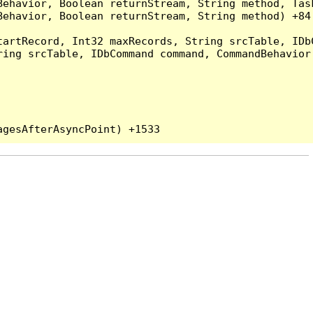
Behavior, Boolean returnStream, String method, Tas
ehavior, Boolean returnStream, String method) +84

artRecord, Int32 maxRecords, String srcTable, IDbC
ing srcTable, IDbCommand command, CommandBehavior 