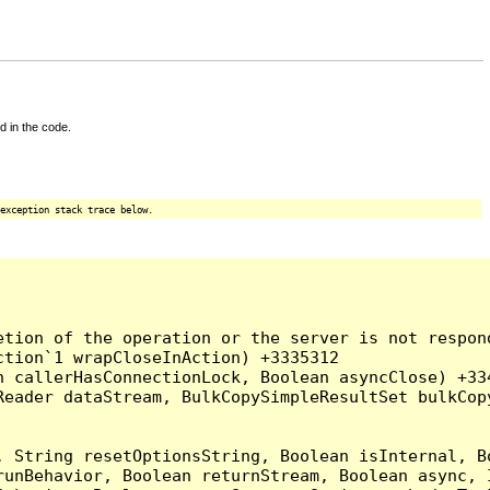
d in the code.
exception stack trace below.
tion of the operation or the server is not respond
tion`1 wrapCloseInAction) +3335312

 callerHasConnectionLock, Boolean asyncClose) +334
Reader dataStream, BulkCopySimpleResultSet bulkCop
, String resetOptionsString, Boolean isInternal, B
runBehavior, Boolean returnStream, Boolean async, 