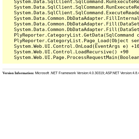
   System.Data.SqlClient.SqlCommand.RunExecuteR
   System.Data.SqlClient.SqlCommand.RunExecuteRe
   System.Data.SqlClient.SqlCommand.ExecuteReade
   System.Data.Common.DbDataAdapter.FillInterna
   System.Data.Common.DbDataAdapter.Fill(DataSet
   System.Data.Common.DbDataAdapter.Fill(DataSet
   PlyReporter.CategoryList.GetData(SqlCommand c
   PlyReporter.CategoryList.Page_Load(Object sen
   System.Web.UI.Control.OnLoad(EventArgs e) +10
   System.Web.UI.Control.LoadRecursive() +90

Version Information:
Microsoft .NET Framework Version:4.0.30319; ASP.NET Version:4.8.