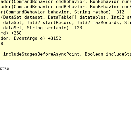
eader(CommandBehavior cmdBehavior, RunBehavior run
ader(CommandBehavior cmdBehavior, RunBehavior runB
r(CommandBehavior behavior, String method) +312

l(DataSet dataset, DataTable[] datatables, Int32 st
 dataSet, Int32 startRecord, Int32 maxRecords, Str
 dataSet, String srcTable) +123

md) +268

der, EventArgs e) +3152

8

4797.0