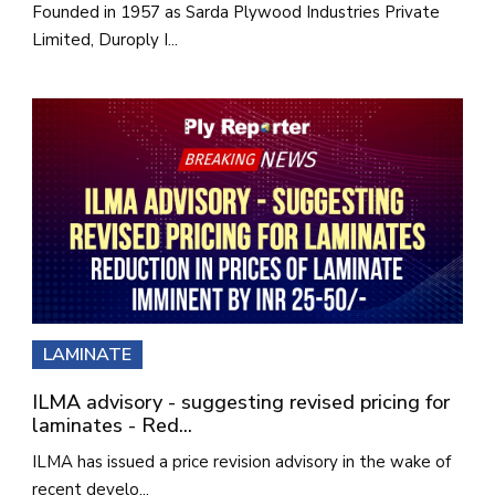
Founded in 1957 as Sarda Plywood Industries Private
Limited, Duroply I...
LAMINATE
ILMA advisory - suggesting revised pricing for
laminates - Red...
ILMA has issued a price revision advisory in the wake of
recent develo...