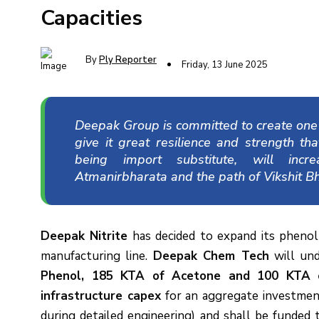
Capacities
By
Ply Reporter
Friday, 13 June 2025
Deepak Group is committed to create one o
give it great resilience and strength th
being import substitute, will incr
Atmanirbharata and the path of Vikshit Bh
Deepak Nitrite
has decided to expand its phenol
manufacturing line.
Deepak Chem Tech
will und
Phenol, 185 KTA of Acetone and 100 KTA of 
infrastructure capex
for an aggregate investme
during detailed engineering) and shall be funded