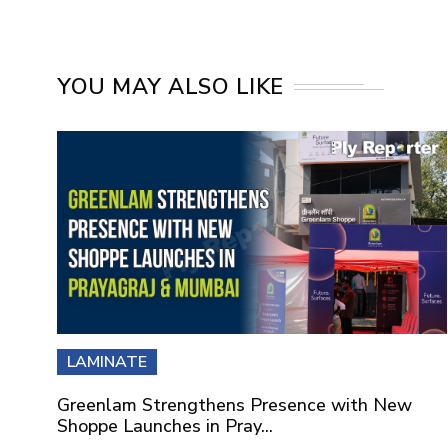
YOU MAY ALSO LIKE
LAMINATE
Greenlam Strengthens Presence with New
Shoppe Launches in Pray...