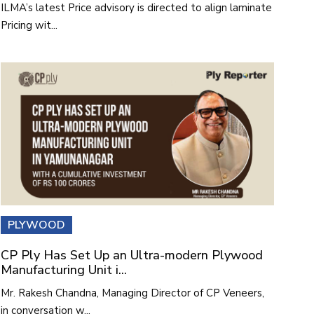
ILMA’s latest Price advisory is directed to align laminate
Pricing wit...
PLYWOOD
CP Ply Has Set Up an Ultra-modern Plywood
Manufacturing Unit i...
Mr. Rakesh Chandna, Managing Director of CP Veneers,
in conversation w...