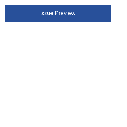
Issue Preview