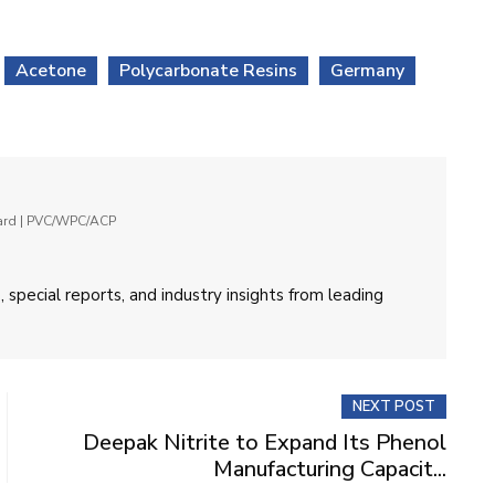
Acetone
Polycarbonate Resins
Germany
oard | PVC/WPC/ACP
 special reports, and industry insights from leading
NEXT POST
Deepak Nitrite to Expand Its Phenol
Manufacturing Capacit...