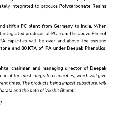
tely integrated to produce
Polycarbonate Resins
nd shift a
PC plant from Germany to India.
When
st integrated producer of PC from the above Phenol
A capacities will be over and above the existing
tone and 80 KTA of IPA under Deepak Phenolics,
hta, chairman and managing director of Deepak
ne of the most integrated capacities, which will give
rrent times. The products being import substitute, will
arata and the path of Vikshit Bharat.”
]