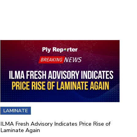
LAMINATE
ILMA Fresh Advisory Indicates Price Rise of
Laminate Again