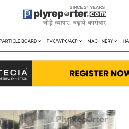
PARTICLE BOARD
PVC/WPC/ACP
MACHINERY
H