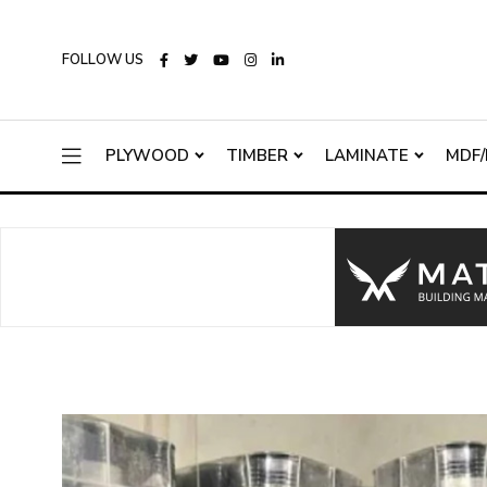
FOLLOW US
PLYWOOD
TIMBER
LAMINATE
MDF/