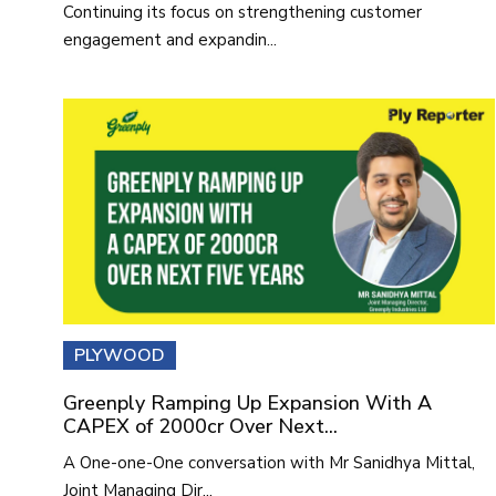
Continuing its focus on strengthening customer
engagement and expandin...
PLYWOOD
Greenply Ramping Up Expansion With A
CAPEX of 2000cr Over Next...
A One-one-One conversation with Mr Sanidhya Mittal,
Joint Managing Dir...