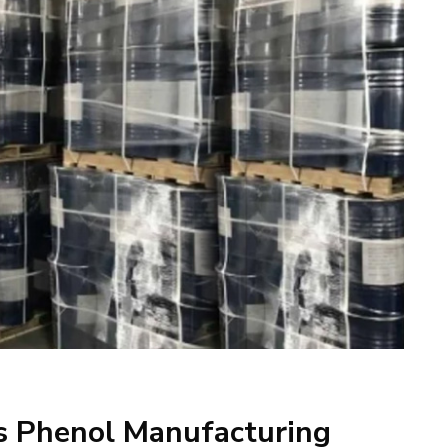
ts Phenol Manufacturing