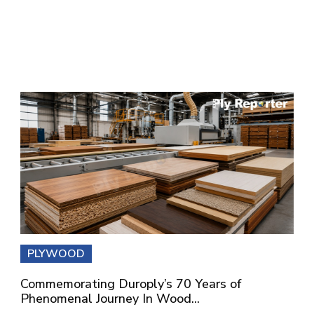
PLYWOOD
Commemorating Duroply’s 70 Years of
Phenomenal Journey In Wood...