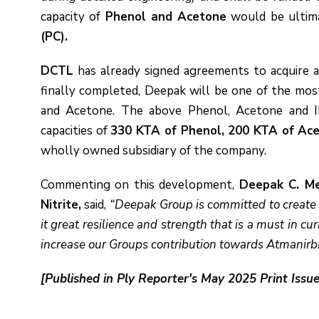
capacity of
Phenol and Acetone
would be ultima
(PC).
DCTL
has already signed agreements to acquire a
finally completed, Deepak will be one of the mo
and Acetone. The above Phenol, Acetone and IP
capacities of
330 KTA of Phenol, 200 KTA of Ace
wholly owned subsidiary of the company.
Commenting on this development,
Deepak C. Me
Nitrite,
said,
“Deepak Group is committed to create o
it great resilience and strength that is a must in cu
increase our Groups contribution towards Atmanirbh
[Published in Ply Reporter's May 2025 Print Issue