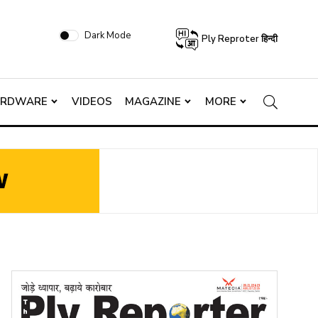
Dark Mode
Ply Reproter हिन्दी
ARDWARE
VIDEOS
MAGAZINE
MORE