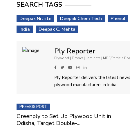
SEARCH TAGS
Deepak Nitrite
Deepak Chem Tech
Phenol
India
Deepak C. Mehta
Ply Reporter
Plywood | Timber | Laminate | MDF/Particle B
Ply Reporter delivers the latest news,
plywood manufacturers in India.
PREVIOS POST
Greenply to Set Up Plywood Unit in
Odisha, Target Double-...