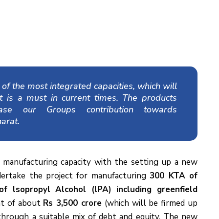
f the most integrated capacities, which will
at is a must in current times. The products
ease our Groups contribution towards
arat.
 manufacturing capacity with the setting up a new
ertake the project for manufacturing
300 KTA of
lsopropyl Alcohol (lPA) including greenfield
nt of about
Rs 3,500 crore
(which will be firmed up
 through a suitable mix of debt and equity. The new