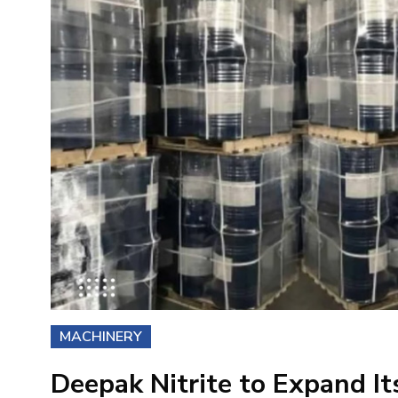
MACHINERY
Deepak Nitrite to Expand I