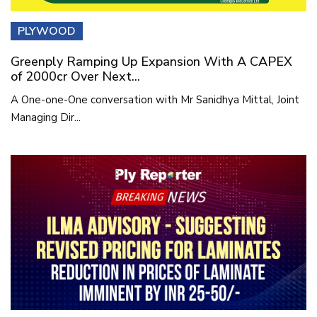
PLYWOOD
Greenply Ramping Up Expansion With A CAPEX
of 2000cr Over Next...
A One-one-One conversation with Mr Sanidhya Mittal, Joint
Managing Dir...