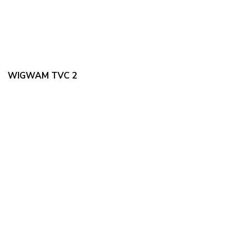
WIGWAM TVC 2