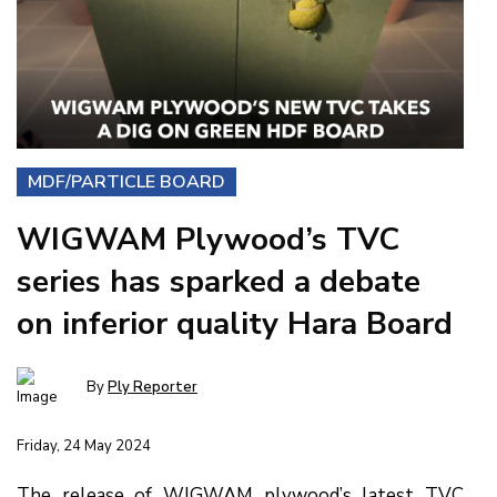
MDF/PARTICLE BOARD
WIGWAM Plywood’s TVC
series has sparked a debate
on inferior quality Hara Board
By
Ply Reporter
Friday, 24 May 2024
The release of WIGWAM plywood’s latest TVC