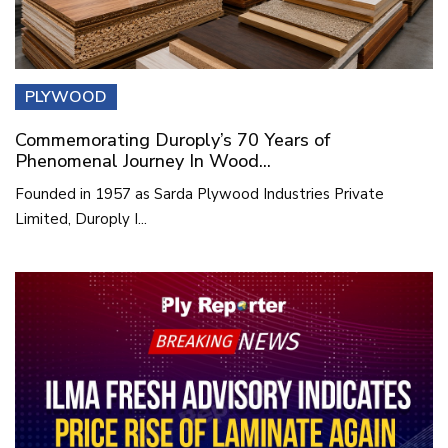
PLYWOOD
Commemorating Duroply’s 70 Years of
Phenomenal Journey In Wood...
Founded in 1957 as Sarda Plywood Industries Private
Limited, Duroply I...