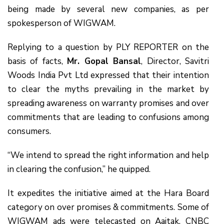
being made by several new companies, as per
spokesperson of WIGWAM.
Replying to a question by PLY REPORTER on the
basis of facts,
Mr. Gopal Bansal
, Director, Savitri
Woods India Pvt Ltd expressed that their intention
to clear the myths prevailing in the market by
spreading awareness on warranty promises and over
commitments that are leading to confusions among
consumers.
“We intend to spread the right information and help
in clearing the confusion,” he quipped.
It expedites the initiative aimed at the Hara Board
category on over promises & commitments. Some of
WIGWAM ads were telecasted on Aajtak, CNBC