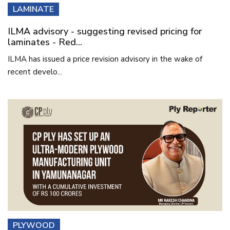
LAMINATE
ILMA advisory - suggesting revised pricing for
laminates - Red...
ILMA has issued a price revision advisory in the wake of
recent develo...
PLYWOOD