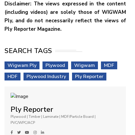
Disclaimer: The views expressed in the content
(including videos) are solely those of WIGWAM
Ply, and do not necessarily reflect the views of
Ply Reporter Magazine.
SEARCH TAGS
Wigwam Ply
Plywood
Wigwam
MDF
HDF
Plywood Industry
Ply Reporter
Ply Reporter
Plywood | Timber | Laminate | MDF/Particle Board |
PVC/WPC/ACP