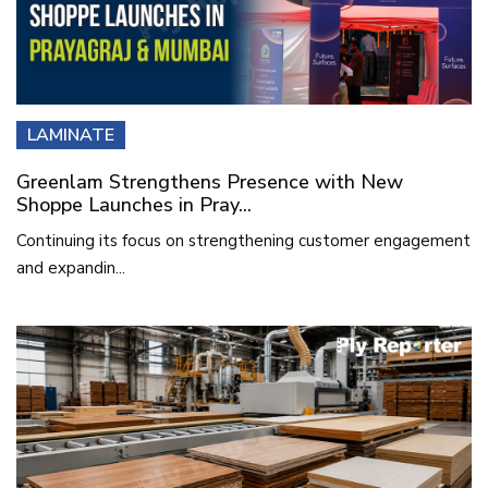
LAMINATE
Greenlam Strengthens Presence with New
Shoppe Launches in Pray...
Continuing its focus on strengthening customer engagement
and expandin...