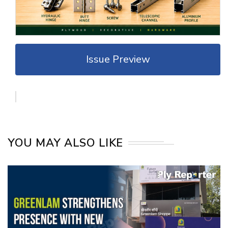
Issue Preview
YOU MAY ALSO LIKE