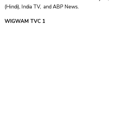
(Hindi), India TV, and ABP News.
WIGWAM TVC 1