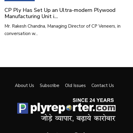
CP Ply Has Set Up an Ultra-modern Plywood
Manufacturing Unit i...
Mr. Rakesh Chandna, Managing Director of CP Veneers, in
conversation w...
About Us
Subscribe
Old Issues
Contact Us