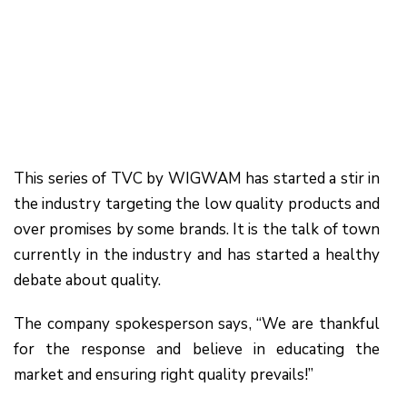
This series of TVC by WIGWAM has started a stir in
the industry targeting the low quality products and
over promises by some brands. It is the talk of town
currently in the industry and has started a healthy
debate about quality.
The company spokesperson says, “We are thankful
for the response and believe in educating the
market and ensuring right quality prevails!”