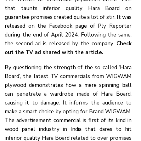
that taunts inferior quality Hara Board on
guarantee promises created quite a lot of stir. It was
released on the Facebook page of Ply Reporter
during the end of April 2024. Following the same,
the second ad is released by the company.
Check
out the TV ad shared with the article.
By questioning the strength of the so-called ‘Hara
Board’, the latest TV commercials from WIGWAM
plywood demonstrates how a mere spinning ball
can penetrate a wardrobe made of Hara Board,
causing it to damage. It informs the audience to
make a smart choice by opting for Brand WIGWAM.
The advertisement commercial is first of its kind in
wood panel industry in India that dares to hit
inferior quality Hara Board related to over promises