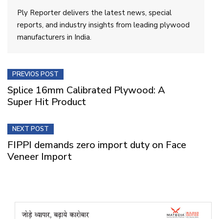
Ply Reporter delivers the latest news, special
reports, and industry insights from leading plywood
manufacturers in India.
PREVIOS POST
Splice 16mm Calibrated Plywood: A
Super Hit Product
NEXT POST
FIPPI demands zero import duty on Face
Veneer Import