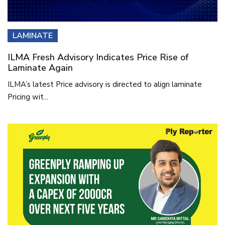
LAMINATE
ILMA Fresh Advisory Indicates Price Rise of
Laminate Again
ILMA’s latest Price advisory is directed to align laminate
Pricing wit...