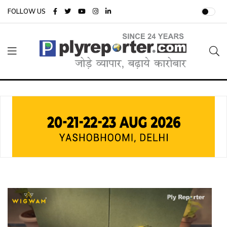
FOLLOW US