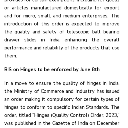
or articles manufactured domestically for export
and for micro, small, and medium enterprises. The
introduction of this order is expected to improve
the quality and safety of telescopic ball bearing
drawer slides in India, enhancing the overall
performance and reliability of the products that use
them.
BIS on Hinges to be enforced by June 8th
In a move to ensure the quality of hinges in India,
the Ministry of Commerce and Industry has issued
an order making it compulsory for certain types of
hinges to conform to specific Indian Standards. The
order, titled “Hinges (Quality Control) Order, 2023,”
was published in the Gazette of India on December