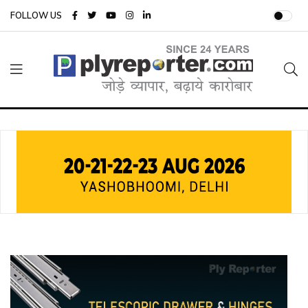
FOLLOW US