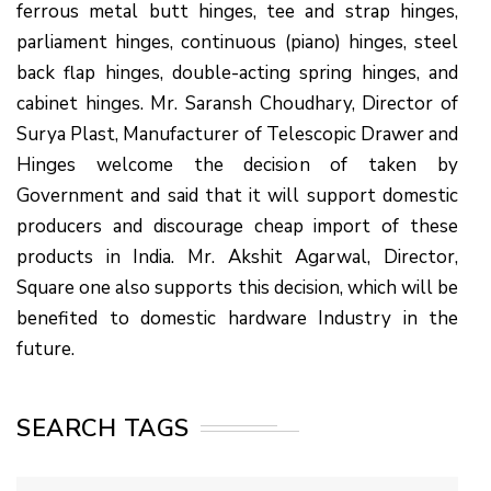
ferrous metal butt hinges, tee and strap hinges,
parliament hinges, continuous (piano) hinges, steel
back flap hinges, double-acting spring hinges, and
cabinet hinges. Mr. Saransh Choudhary, Director of
Surya Plast, Manufacturer of Telescopic Drawer and
Hinges welcome the decision of taken by
Government and said that it will support domestic
producers and discourage cheap import of these
products in India. Mr. Akshit Agarwal, Director,
Square one also supports this decision, which will be
benefited to domestic hardware Industry in the
future.
SEARCH TAGS