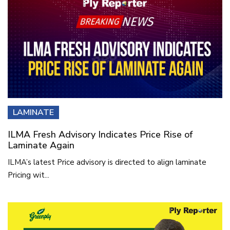
LAMINATE
ILMA Fresh Advisory Indicates Price Rise of
Laminate Again
ILMA’s latest Price advisory is directed to align laminate
Pricing wit...