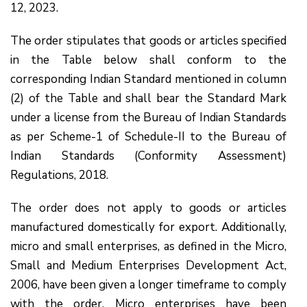
12, 2023.
The order stipulates that goods or articles specified
in the Table below shall conform to the
corresponding Indian Standard mentioned in column
(2) of the Table and shall bear the Standard Mark
under a license from the Bureau of Indian Standards
as per Scheme-1 of Schedule-II to the Bureau of
Indian Standards (Conformity Assessment)
Regulations, 2018.
The order does not apply to goods or articles
manufactured domestically for export. Additionally,
micro and small enterprises, as defined in the Micro,
Small and Medium Enterprises Development Act,
2006, have been given a longer timeframe to comply
with the order. Micro enterprises have been