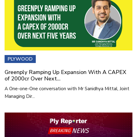
PLYWOOD
Greenply Ramping Up Expansion With A CAPEX
of 2000cr Over Next...
A One-one-One conversation with Mr Sanidhya Mittal, Joint
Managing Dir...