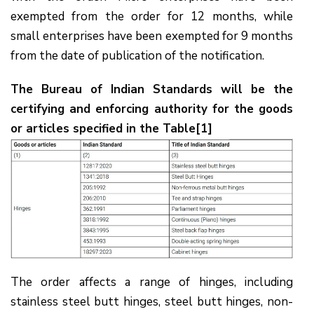
exempted from the order for 12 months, while
small enterprises have been exempted for 9 months
from the date of publication of the notification.
The Bureau of Indian Standards will be the
certifying and enforcing authority for the goods
or articles specified in the Table[1]
The order affects a range of hinges, including
stainless steel butt hinges, steel butt hinges, non-