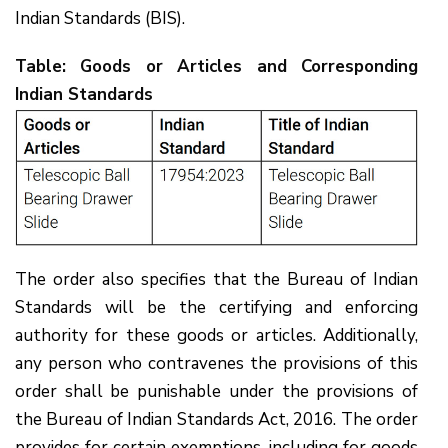
Indian Standards (BIS).
Table: Goods or Articles and Corresponding
Indian Standards
The order also specifies that the Bureau of Indian
Standards will be the certifying and enforcing
authority for these goods or articles. Additionally,
any person who contravenes the provisions of this
order shall be punishable under the provisions of
the Bureau of Indian Standards Act, 2016. The order
provides for certain exemptions, including for goods