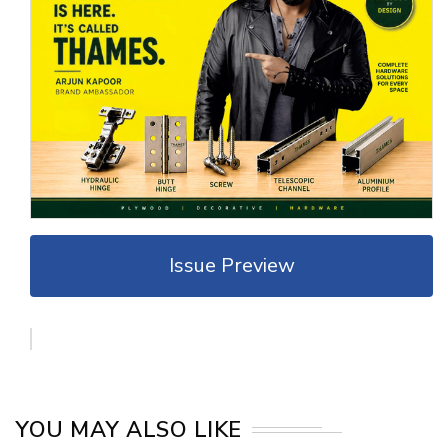
Issue Preview
YOU MAY ALSO LIKE