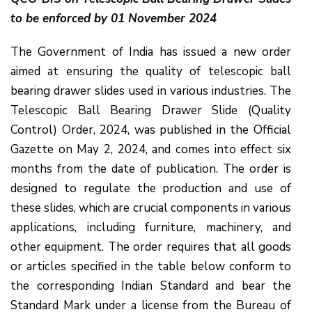
to be enforced by 01 November 2024
The Government of India has issued a new order
aimed at ensuring the quality of telescopic ball
bearing drawer slides used in various industries. The
Telescopic Ball Bearing Drawer Slide (Quality
Control) Order, 2024, was published in the Official
Gazette on May 2, 2024, and comes into effect six
months from the date of publication. The order is
designed to regulate the production and use of
these slides, which are crucial components in various
applications, including furniture, machinery, and
other equipment. The order requires that all goods
or articles specified in the table below conform to
the corresponding Indian Standard and bear the
Standard Mark under a license from the Bureau of