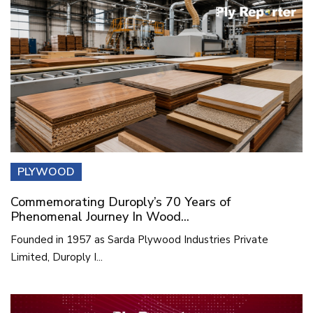
PLYWOOD
Commemorating Duroply’s 70 Years of
Phenomenal Journey In Wood...
Founded in 1957 as Sarda Plywood Industries Private
Limited, Duroply I...