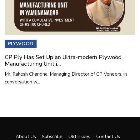
PLYWOOD
CP Ply Has Set Up an Ultra-modern Plywood
Manufacturing Unit i...
Mr. Rakesh Chandna, Managing Director of CP Veneers, in
conversation w...
About Us
Subscribe
Old Issues
Contact Us