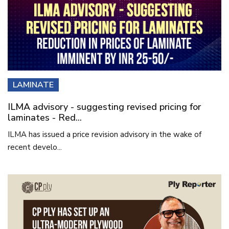
LAMINATE
ILMA advisory - suggesting revised pricing for
laminates - Red...
ILMA has issued a price revision advisory in the wake of
recent develo...