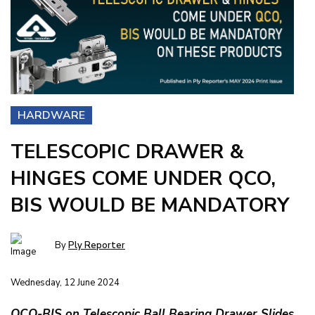
HARDWARE
TELESCOPIC DRAWER &
HINGES COME UNDER QCO,
BIS WOULD BE MANDATORY
By
Ply Reporter
Wednesday, 12 June 2024
QCO-BIS on Telescopic Ball Bearing Drawer Slides