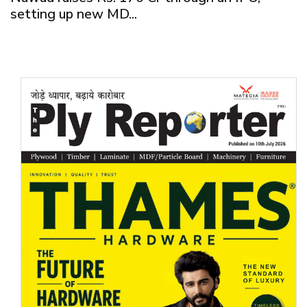
setting up new MD...