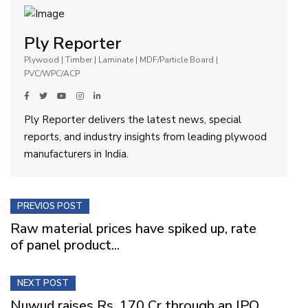
Ply Reporter
Plywood | Timber | Laminate | MDF/Particle Board |
PVC/WPC/ACP
Ply Reporter delivers the latest news, special
reports, and industry insights from leading plywood
manufacturers in India.
PREVIOS POST
Raw material prices have spiked up, rate
of panel product...
NEXT POST
Nuwud raises Rs. 170 Cr through an IPO,