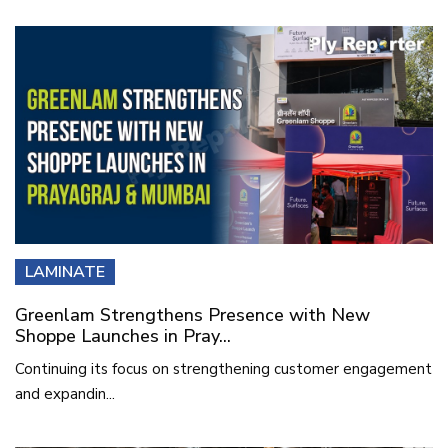
LAMINATE
Greenlam Strengthens Presence with New
Shoppe Launches in Pray...
Continuing its focus on strengthening customer engagement
and expandin...