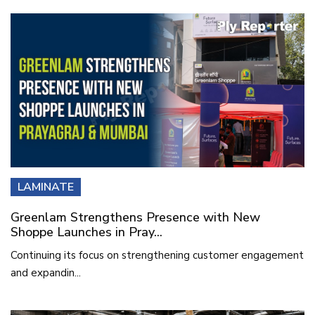
LAMINATE
Greenlam Strengthens Presence with New
Shoppe Launches in Pray...
Continuing its focus on strengthening customer engagement
and expandin...