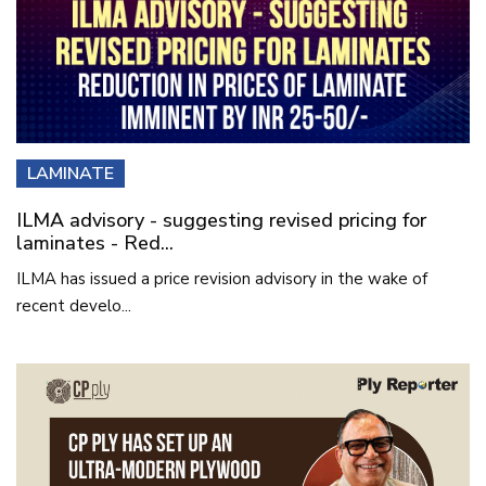
LAMINATE
ILMA advisory - suggesting revised pricing for
laminates - Red...
ILMA has issued a price revision advisory in the wake of
recent develo...