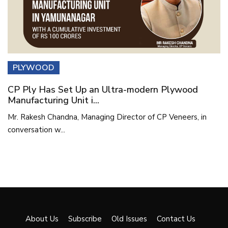
PLYWOOD
CP Ply Has Set Up an Ultra-modern Plywood
Manufacturing Unit i...
Mr. Rakesh Chandna, Managing Director of CP Veneers, in
conversation w...
About Us
Subscribe
Old Issues
Contact Us