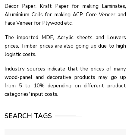
Décor Paper, Kraft Paper for making Laminates,
Aluminium Coils for making ACP, Core Veneer and
Face Veneer for Plywood etc.
The imported MDF, Acrylic sheets and Louvers
prices, Timber prices are also going up due to high
logistic costs.
Industry sources indicate that the prices of many
wood-panel and decorative products may go up
from 5 to 10% depending on different product
categories' input costs.
SEARCH TAGS