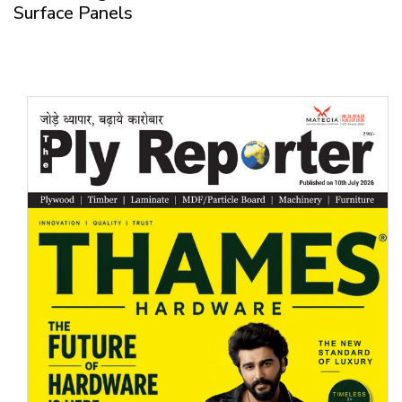
Surface Panels