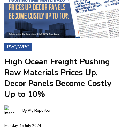
PVC/WPC
High Ocean Freight Pushing
Raw Materials Prices Up,
Decor Panels Become Costly
Up to 10%
By
Ply Reporter
Monday, 15 July 2024