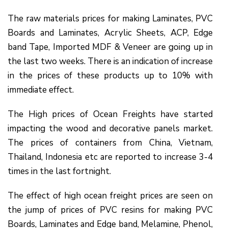
The raw materials prices for making Laminates, PVC
Boards and Laminates, Acrylic Sheets, ACP, Edge
band Tape, Imported MDF & Veneer are going up in
the last two weeks. There is an indication of increase
in the prices of these products up to 10% with
immediate effect.
The High prices of Ocean Freights have started
impacting the wood and decorative panels market.
The prices of containers from China, Vietnam,
Thailand, Indonesia etc are reported to increase 3-4
times in the last fortnight.
The effect of high ocean freight prices are seen on
the jump of prices of PVC resins for making PVC
Boards, Laminates and Edge band, Melamine, Phenol,