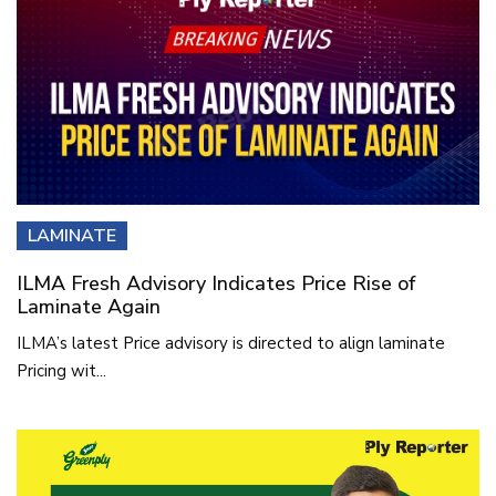
LAMINATE
ILMA Fresh Advisory Indicates Price Rise of
Laminate Again
ILMA’s latest Price advisory is directed to align laminate
Pricing wit...