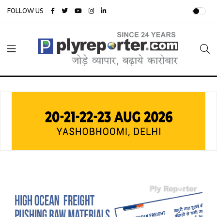
FOLLOW US