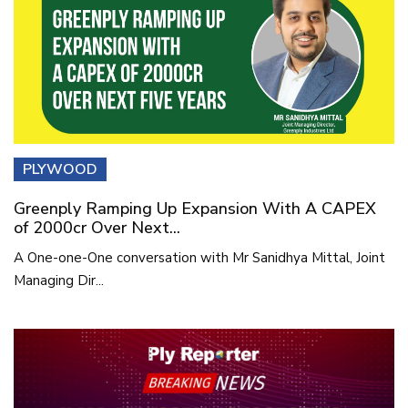
PLYWOOD
Greenply Ramping Up Expansion With A CAPEX
of 2000cr Over Next...
A One-one-One conversation with Mr Sanidhya Mittal, Joint
Managing Dir...