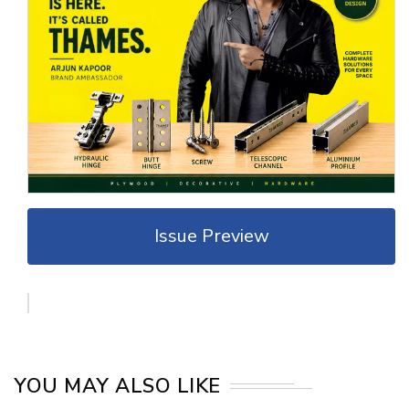
Issue Preview
YOU MAY ALSO LIKE