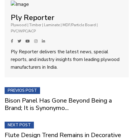
Ply Reporter
Plywood | Timber | Laminate | MDF/Particle Board |
PVC/WPC/ACP
Ply Reporter delivers the latest news, special
reports, and industry insights from leading plywood
manufacturers in India.
PREVIOS POST
Bison Panel Has Gone Beyond Being a
Brand; It is Synonymo...
NEXT POST
Flute Design Trend Remains in Decorative