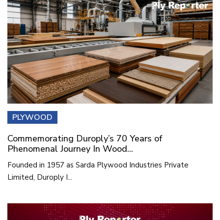
PLYWOOD
Commemorating Duroply’s 70 Years of
Phenomenal Journey In Wood...
Founded in 1957 as Sarda Plywood Industries Private
Limited, Duroply I...