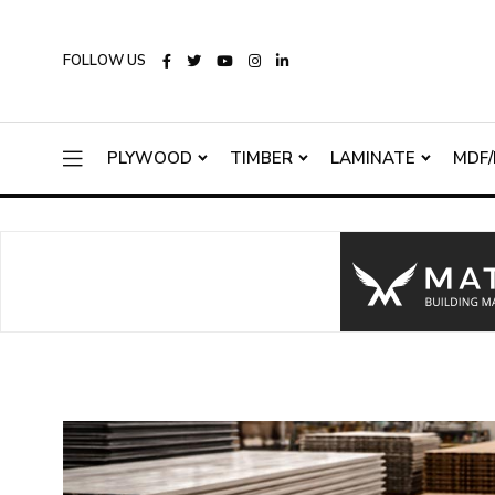
FOLLOW US
PLYWOOD
TIMBER
LAMINATE
MDF/