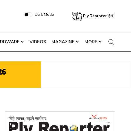
Dark Mode
Ply Reproter हिन्दी
ARDWARE
VIDEOS
MAGAZINE
MORE