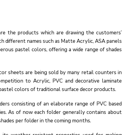
re the products which are drawing the customers’
ith different names such as Matte Acrylic, ASA panels
rous pastel colors, offering a wide range of shades
or sheets are being sold by many retail counters in
ompetition to Acrylic, PVC and decorative laminate
pastel colors of traditional surface decor products.
ers consisting of an elaborate range of PVC based
ies. As of now each folder generally contains about
shades per folder in the coming months.