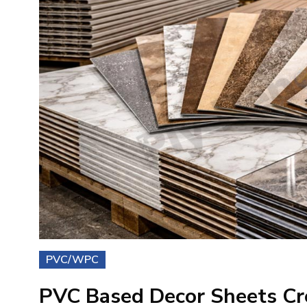
PVC/WPC
PVC Based Decor Sheets Cr