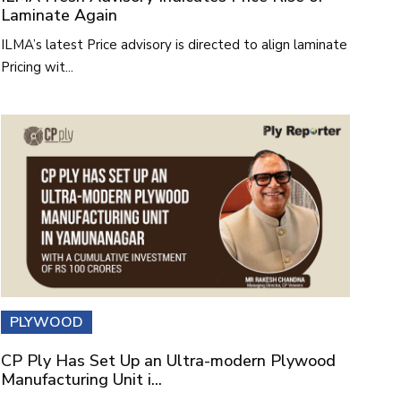
Laminate Again
ILMA’s latest Price advisory is directed to align laminate
Pricing wit...
PLYWOOD
CP Ply Has Set Up an Ultra-modern Plywood
Manufacturing Unit i...