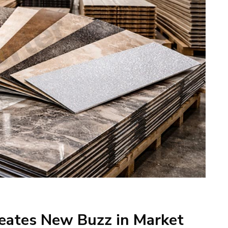
eates New Buzz in Market