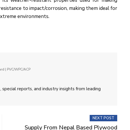
 its weather-resistant properties used for making
d resistance to impact/corrosion, making them ideal for
 extreme environments.
oard | PVC/WPC/ACP
 special reports, and industry insights from leading
NEXT POST
Supply From Nepal Based Plywood