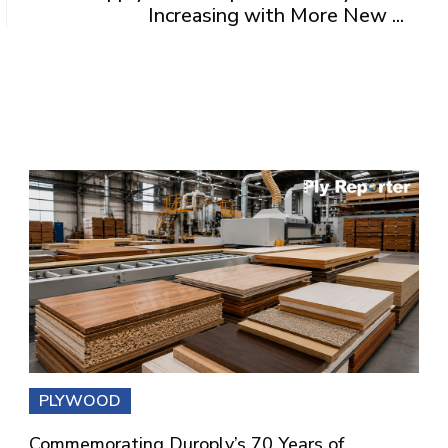
Increasing with More New ...
PLYWOOD
Commemorating Duroply’s 70 Years of