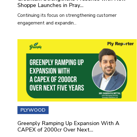
Shoppe Launches in Pray...
Continuing its focus on strengthening customer
engagement and expandin...
PLYWOOD
Greenply Ramping Up Expansion With A
CAPEX of 2000cr Over Next...