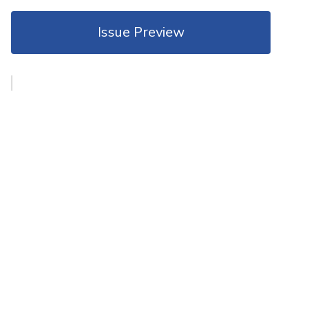
Issue Preview