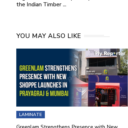
the Indian Timber ...
YOU MAY ALSO LIKE
LAMINATE
Greenlam Strengthens Presence with New