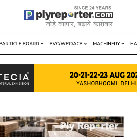
PARTICLE BOARD
PVC/WPC/ACP
MACHINERY
H