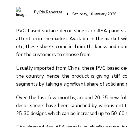
By
Ply Reporter
Saturday, 10 January 2026
PVC based surface decor sheets or ASA panels a
attention in the market. Available in the market w
etc, these sheets come in 1mm thickness and nume
for the customers to choose from.
Usually imported from China, these PVC based dec
the country, hence the product is giving stiff c
segments by taking a significant share of solid and 
Over the last few months, around 20-25 new fold
decor sheers have been launched by various entit
25-30 designs which can be increased up to 50-60 