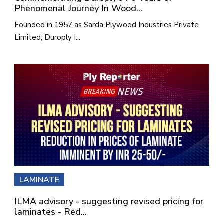
Phenomenal Journey In Wood...
Founded in 1957 as Sarda Plywood Industries Private
Limited, Duroply I...
LAMINATE
ILMA advisory - suggesting revised pricing for
laminates - Red...