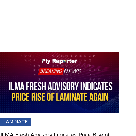
LAMINATE
ILMA Fresh Advisory Indicates Price Rise of