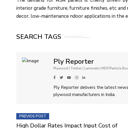
The demand for ASA panels is chiefly driven by
interior grade furniture, furniture finishes, etc an
decor, low-maintenance ndoor applications in the
SEARCH TAGS
Ply Reporter
Plywood | Timber | Laminate | MDF/Particle B
Ply Reporter delivers the latest news,
plywood manufacturers in India.
PREVIOS POST
High Dollar Rates Impact Input Cost of