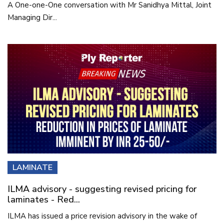
A One-one-One conversation with Mr Sanidhya Mittal, Joint
Managing Dir...
LAMINATE
ILMA advisory - suggesting revised pricing for
laminates - Red...
ILMA has issued a price revision advisory in the wake of