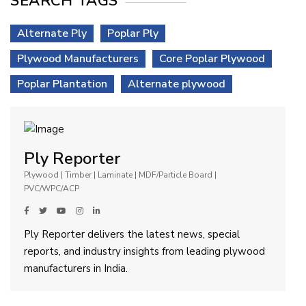
SEARCH TAGS
Alternate Ply
Poplar Ply
Plywood Manufacturers
Core Poplar Plywood
Poplar Plantation
Alternate plywood
Ply Reporter
Plywood | Timber | Laminate | MDF/Particle Board |
PVC/WPC/ACP
Ply Reporter delivers the latest news, special
reports, and industry insights from leading plywood
manufacturers in India.