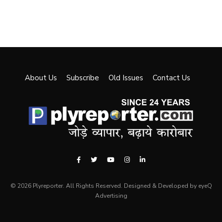
About Us
Subscribe
Old Issues
Contact Us
© 2026 Plyreporter. All Rights Reserved. Designed & Developed by eyeQ
Advertising