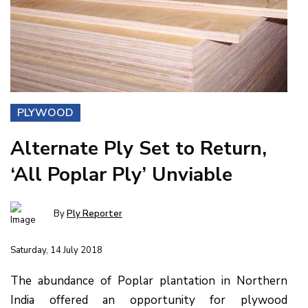
PLYWOOD
Alternate Ply Set to Return,
‘All Poplar Ply’ Unviable
By
Ply Reporter
Saturday, 14 July 2018
The abundance of Poplar plantation in Northern
India offered an opportunity for plywood