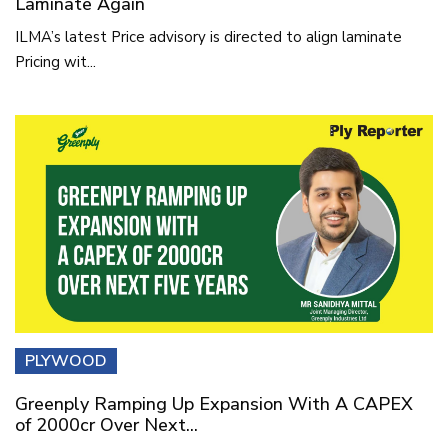
Laminate Again
ILMA’s latest Price advisory is directed to align laminate
Pricing wit...
PLYWOOD
Greenply Ramping Up Expansion With A CAPEX
of 2000cr Over Next...