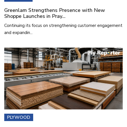
Greenlam Strengthens Presence with New
Shoppe Launches in Pray...
Continuing its focus on strengthening customer engagement
and expandin...
PLYWOOD