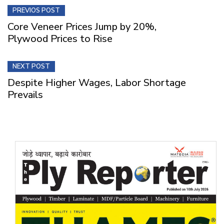
PREVIOS POST
Core Veneer Prices Jump by 20%,
Plywood Prices to Rise
NEXT POST
Despite Higher Wages, Labor Shortage
Prevails