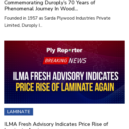
Commemorating Duroply’s 70 Years of
Phenomenal Journey In Wood...
Founded in 1957 as Sarda Plywood Industries Private
Limited, Duroply I...
LAMINATE
ILMA Fresh Advisory Indicates Price Rise of