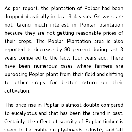
As per report, the plantation of Polpar had been
dropped drastically in last 3-4 years. Growers are
not taking much interest in Poplar plantation
because they are not getting reasonable prices of
their crops. The Poplar Plantation area is also
reported to decrease by 80 percent during last 3
years compared to the facts four years ago. There
have been numerous cases where farmers are
uprooting Poplar plant from their field and shifting
to other crops for better return on their
cultivation.
The price rise in Poplar is almost double compared
to eucalyptus and that has been the trend in past.
Certainly the effect of scarcity of Poplar timber is
seem to be visible on ply-boards industry, and ‘all