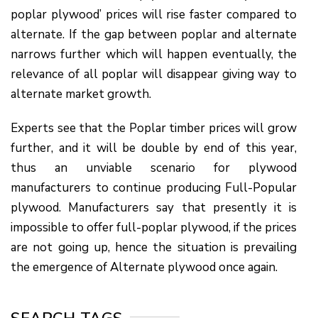
poplar plywood’ prices will rise faster compared to
alternate. If the gap between poplar and alternate
narrows further which will happen eventually, the
relevance of all poplar will disappear giving way to
alternate market growth.
Experts see that the Poplar timber prices will grow
further, and it will be double by end of this year,
thus an unviable scenario for plywood
manufacturers to continue producing Full-Popular
plywood. Manufacturers say that presently it is
impossible to offer full-poplar plywood, if the prices
are not going up, hence the situation is prevailing
the emergence of Alternate plywood once again.