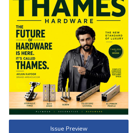
Issue Preview