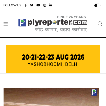
FOLLOW US