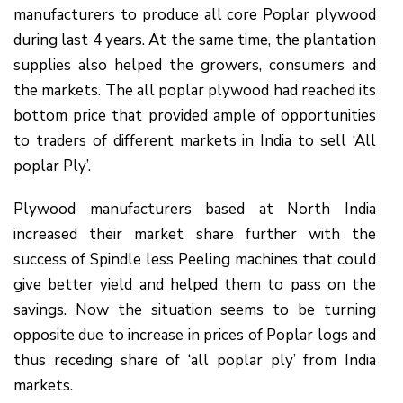
manufacturers to produce all core Poplar plywood
during last 4 years. At the same time, the plantation
supplies also helped the growers, consumers and
the markets. The all poplar plywood had reached its
bottom price that provided ample of opportunities
to traders of different markets in India to sell ‘All
poplar Ply’.
Plywood manufacturers based at North India
increased their market share further with the
success of Spindle less Peeling machines that could
give better yield and helped them to pass on the
savings. Now the situation seems to be turning
opposite due to increase in prices of Poplar logs and
thus receding share of ‘all poplar ply’ from India
markets.