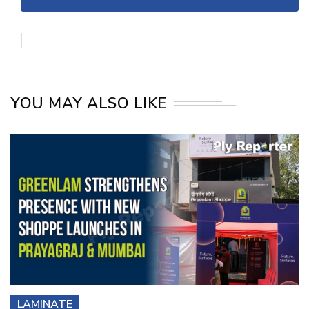
YOU MAY ALSO LIKE
LAMINATE