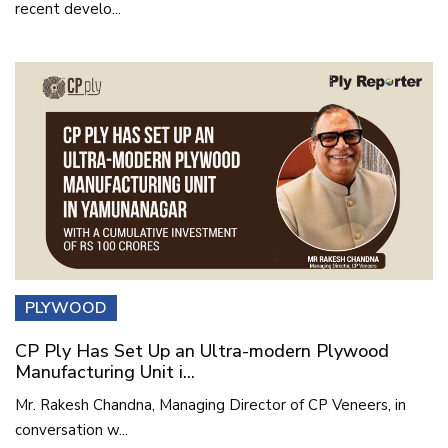
recent develo...
PLYWOOD
CP Ply Has Set Up an Ultra-modern Plywood
Manufacturing Unit i...
Mr. Rakesh Chandna, Managing Director of CP Veneers, in
conversation w...