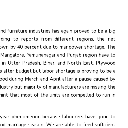
d furniture industries has again proved to be a big
rding to reports from different regions, the net
down by 40 percent due to manpower shortage. The
a, Mangalore, Yamunanagar and Punjab region have to
 in Utter Pradesh, Bihar, and North East. Plywood
 after budget but labor shortage is proving to be a
ood during March and April after a pause caused by
ustry but majority of manufacturers are missing the
 hint that most of the units are compelled to run in
ry year phenomenon because labourers have gone to
 and marriage season. We are able to feed sufficient