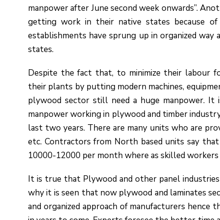
manpower after June second week onwards”. Anoth
getting work in their native states because o
establishments have sprung up in organized way a
states.
Despite the fact that, to minimize their labour 
their plants by putting modern machines, equipmen
plywood sector still need a huge manpower. It 
manpower working in plywood and timber industry,
last two years. There are many units who are provid
etc. Contractors from North based units say that 
10000-12000 per month where as skilled workers a
It is true that Plywood and other panel industrie
why it is seen that now plywood and laminates sect
and organized approach of manufacturers hence th