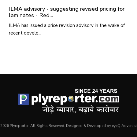
ILMA advisory - suggesting revised pricing for
laminates - Red...
ILMA has issued a price revision advisory in the wake of
recent develo...
2026 Plyreporter. All Rights Reserved. Designed & Developed by eyeQ Advertis