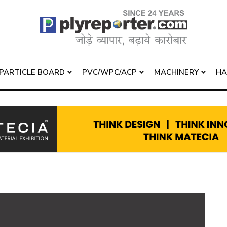
PARTICLE BOARD
PVC/WPC/ACP
MACHINERY
H