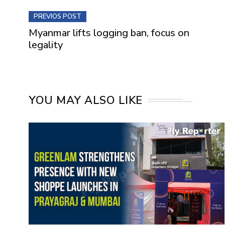
PREVIOS POST
Myanmar lifts logging ban, focus on
legality
YOU MAY ALSO LIKE