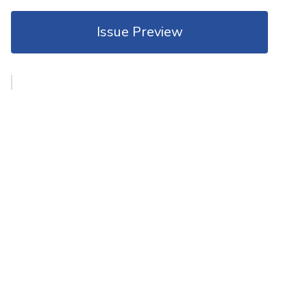
Issue Preview