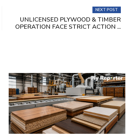
NEXT POST
UNLICENSED PLYWOOD & TIMBER
OPERATION FACE STRICT ACTION ...