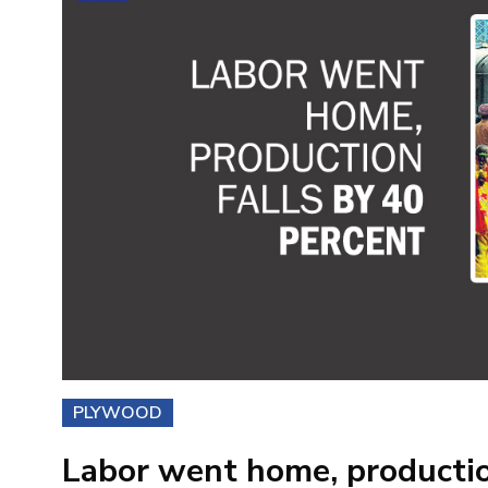
PLYWOOD
Labor went home, productio