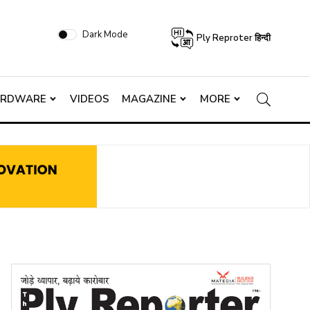
Dark Mode
Ply Reproter हिन्दी
ARDWARE
VIDEOS
MAGAZINE
MORE