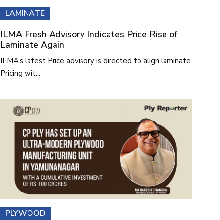
LAMINATE
ILMA Fresh Advisory Indicates Price Rise of
Laminate Again
ILMA’s latest Price advisory is directed to align laminate
Pricing wit...
PLYWOOD