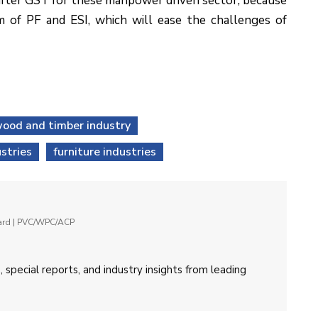
 after GST for these manpower driven sector, because
m of PF and ESI, which will ease the challenges of
ood and timber industry
stries
furniture industries
oard | PVC/WPC/ACP
 special reports, and industry insights from leading