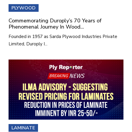
PLYWOOD
Commemorating Duroply’s 70 Years of
Phenomenal Journey In Wood...
Founded in 1957 as Sarda Plywood Industries Private
Limited, Duroply I...
LAMINATE