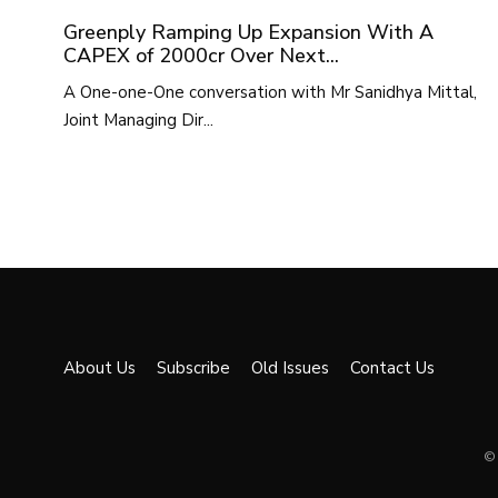
Greenply Ramping Up Expansion With A
CAPEX of 2000cr Over Next...
A One-one-One conversation with Mr Sanidhya Mittal,
Joint Managing Dir...
About Us
Subscribe
Old Issues
Contact Us
© 