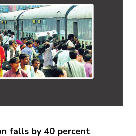
n falls by 40 percent