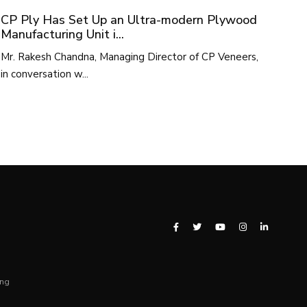
CP Ply Has Set Up an Ultra-modern Plywood
Manufacturing Unit i...
Mr. Rakesh Chandna, Managing Director of CP Veneers,
in conversation w...
ing