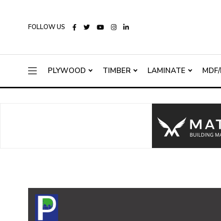
FOLLOW US
PLYWOOD
TIMBER
LAMINATE
MDF/