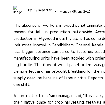
By
Ply Reporter
Monday, 05 June 2017
The absence of workers in wood panel laminate an
reason for fall in production nationwide. Acco
production in Plywood industry alone has come 
Industries located in Gandhidham, Chennai, Keral
face bigger absence compared to factories based
manufacturing units have been flooded with orders
big hurdle. The flow of wood panel orders was g
Demo effect and has brought breathing for the ind
supply deadline because of labour crisis. Reports
one shift.
A contractor from Yamunanagar said, “It is eve
their native place for crop harvesting, festivals