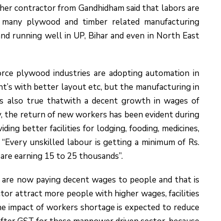
er contractor from Gandhidham said that labors are
f many plywood and timber related manufacturing
nd running well in UP, Bihar and even in North East
force plywood industries are adopting automation in
t’s with better layout etc, but the manufacturing in
is also true thatwith a decent growth in wages of
 the return of new workers has been evident during
ing better facilities for lodging, fooding, medicines,
“Every unskilled labour is getting a minimum of Rs.
re earning 15 to 25 thousands”.
s are now paying decent wages to people and that is
or attract more people with higher wages, facilities
e impact of workers shortage is expected to reduce