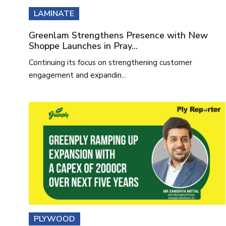
LAMINATE
Greenlam Strengthens Presence with New
Shoppe Launches in Pray...
Continuing its focus on strengthening customer
engagement and expandin...
PLYWOOD