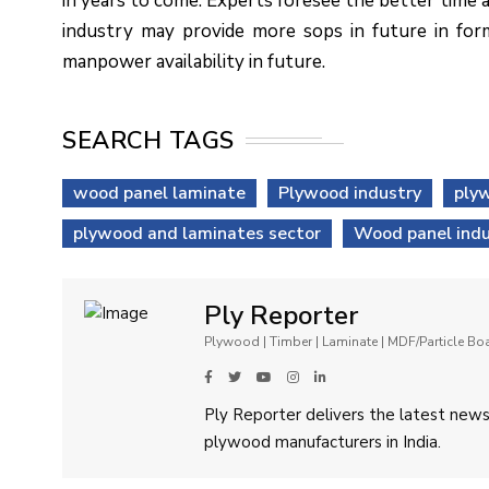
in years to come. Experts foresee the better time
industry may provide more sops in future in for
manpower availability in future.
SEARCH TAGS
wood panel laminate
Plywood industry
plyw
plywood and laminates sector
Wood panel indu
Ply Reporter
Plywood | Timber | Laminate | MDF/Particle B
Ply Reporter delivers the latest news,
plywood manufacturers in India.