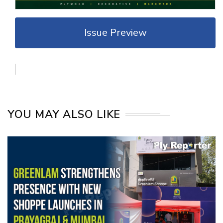
Issue Preview
YOU MAY ALSO LIKE