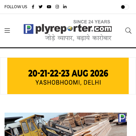
FOLLOW US