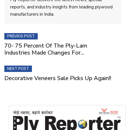
reports, and industry insights from leading plywood
manufacturers in India.
PREVIOS POST
70- 75 Percent Of The Ply-Lam
Industries Made Changes For...
NEXT POST
Decorative Veneers Sale Picks Up Again!!