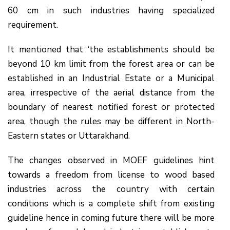
60 cm in such industries having specialized
requirement.
It mentioned that ‘the establishments should be
beyond 10 km limit from the forest area or can be
established in an Industrial Estate or a Municipal
area, irrespective of the aerial distance from the
boundary of nearest notified forest or protected
area, though the rules may be different in North-
Eastern states or Uttarakhand.
The changes observed in MOEF guidelines hint
towards a freedom from license to wood based
industries across the country with certain
conditions which is a complete shift from existing
guideline hence in coming future there will be more