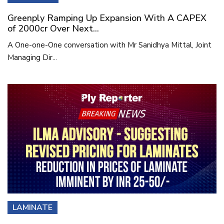
Greenply Ramping Up Expansion With A CAPEX
of 2000cr Over Next...
A One-one-One conversation with Mr Sanidhya Mittal, Joint
Managing Dir...
LAMINATE