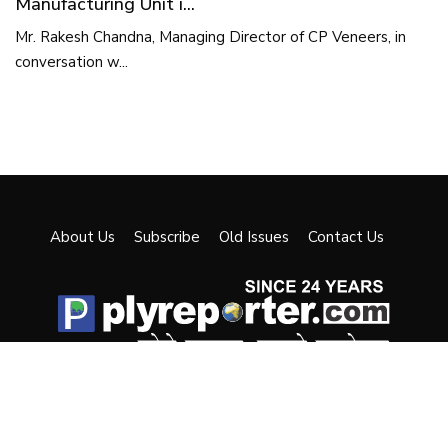
Manufacturing Unit i...
Mr. Rakesh Chandna, Managing Director of CP Veneers, in
conversation w...
About Us
Subscribe
Old Issues
Contact Us