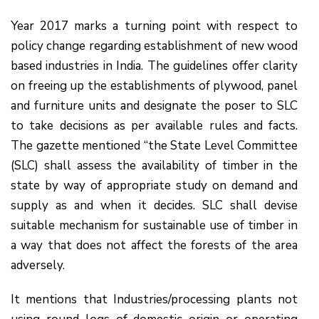
Year 2017 marks a turning point with respect to
policy change regarding establishment of new wood
based industries in India. The guidelines offer clarity
on freeing up the establishments of plywood, panel
and furniture units and designate the poser to SLC
to take decisions as per available rules and facts.
The gazette mentioned “the State Level Committee
(SLC) shall assess the availability of timber in the
state by way of appropriate study on demand and
supply as and when it decides. SLC shall devise
suitable mechanism for sustainable use of timber in
a way that does not affect the forests of the area
adversely.
It mentions that Industries/processing plants not