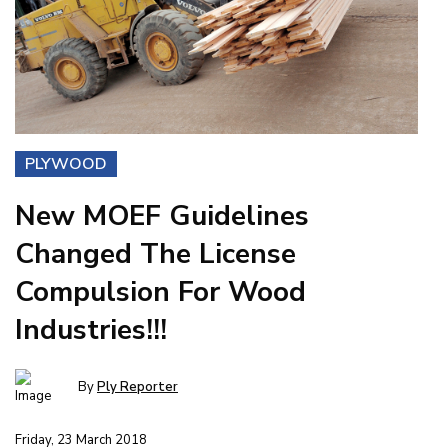
PLYWOOD
New MOEF Guidelines
Changed The License
Compulsion For Wood
Industries!!!
By
Ply Reporter
Friday, 23 March 2018