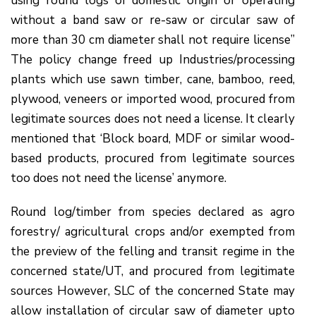
using round logs of domestic origin or operating
without a band saw or re-saw or circular saw of
more than 30 cm diameter shall not require license”
The policy change freed up Industries/processing
plants which use sawn timber, cane, bamboo, reed,
plywood, veneers or imported wood, procured from
legitimate sources does not need a license. It clearly
mentioned that ‘Block board, MDF or similar wood-
based products, procured from legitimate sources
too does not need the license’ anymore.
Round log/timber from species declared as agro
forestry/ agricultural crops and/or exempted from
the preview of the felling and transit regime in the
concerned state/UT, and procured from legitimate
sources However, SLC of the concerned State may
allow installation of circular saw of diameter upto