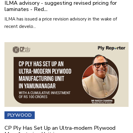
ILMA advisory - suggesting revised pricing for
laminates - Red...
ILMA has issued a price revision advisory in the wake of
recent develo...
PLYWOOD
CP Ply Has Set Up an Ultra-modern Plywood