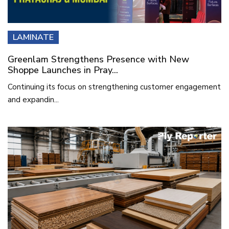
LAMINATE
Greenlam Strengthens Presence with New
Shoppe Launches in Pray...
Continuing its focus on strengthening customer engagement
and expandin...