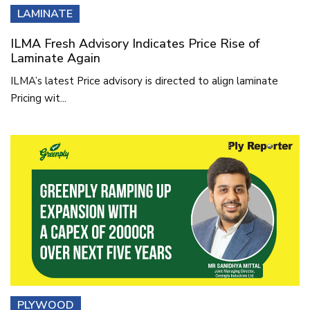
LAMINATE
ILMA Fresh Advisory Indicates Price Rise of
Laminate Again
ILMA’s latest Price advisory is directed to align laminate
Pricing wit...
PLYWOOD