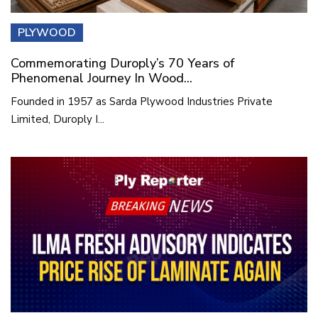
PLYWOOD
Commemorating Duroply’s 70 Years of
Phenomenal Journey In Wood...
Founded in 1957 as Sarda Plywood Industries Private
Limited, Duroply I...