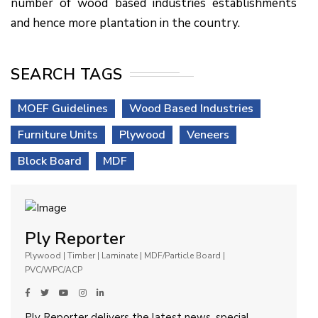
number of wood based industries establishments
and hence more plantation in the country.
SEARCH TAGS
MOEF Guidelines
Wood Based Industries
Furniture Units
Plywood
Veneers
Block Board
MDF
Ply Reporter
Plywood | Timber | Laminate | MDF/Particle Board |
PVC/WPC/ACP
Ply Reporter delivers the latest news, special