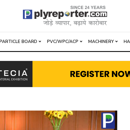
PARTICLE BOARD
PVC/WPC/ACP
MACHINERY
H