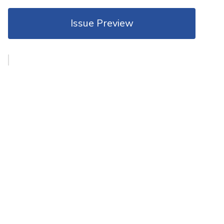
Issue Preview