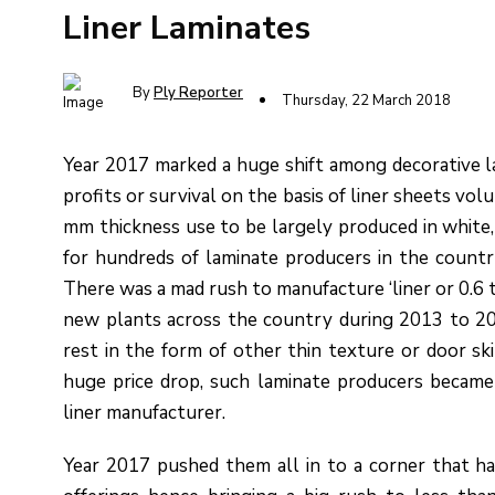
Liner Laminates
By
Ply Reporter
Thursday, 22 March 2018
Year 2017 marked a huge shift among decorative l
profits or survival on the basis of liner sheets vol
mm thickness use to be largely produced in white, 
for hundreds of laminate producers in the countr
There was a mad rush to manufacture ‘liner or 0.6 
new plants across the country during 2013 to 20
rest in the form of other thin texture or door ski
huge price drop, such laminate producers became
liner manufacturer.
Year 2017 pushed them all in to a corner that ha