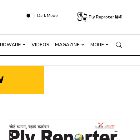
Dark Mode
Ply Reproter हिन्दी
ARDWARE
VIDEOS
MAGAZINE
MORE