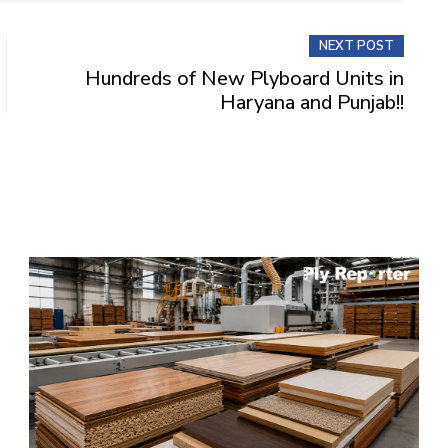
NEXT POST
Hundreds of New Plyboard Units in
Haryana and Punjab!!