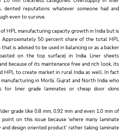
n 1.0 mm thickness categories. Oversupply in liner
tes, dented reputations whatever someone had and
ugh even to survive.
 of HPL manufacturing capacity growth in India but is
et. Approximately 50 percent share of the total HPL
hat is advised to be used in balancing or as a backer
pasted on the top surface) in India. Liner sheets
nd because of its maintenance free and rich look, its
 HPL to create market in rural India as well. In fact
 manufacturing in Morbi, Gujrat and North India who
s for liner grade laminates or cheap door skins
older grade like 0.8 mm, 0.92 mm and even 1.0 mm of
 point on this issue because ‘where many laminate
y and design oriented product’ rather taking laminate