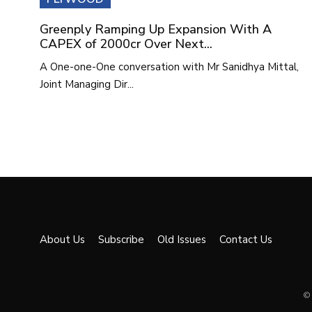
Greenply Ramping Up Expansion With A
CAPEX of 2000cr Over Next...
A One-one-One conversation with Mr Sanidhya Mittal,
Joint Managing Dir...
About Us
Subscribe
Old Issues
Contact Us
© 