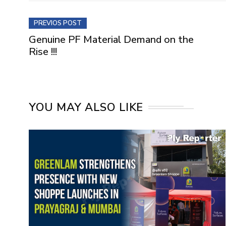
PREVIOS POST
Genuine PF Material Demand on the
Rise !!!
YOU MAY ALSO LIKE