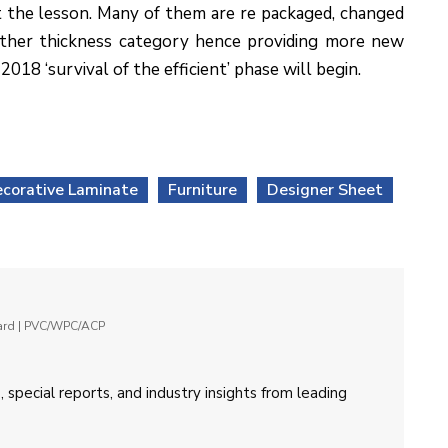
t the lesson. Many of them are re packaged, changed
other thickness category hence providing more new
18 ‘survival of the efficient’ phase will begin.
corative Laminate
Furniture
Designer Sheet
oard | PVC/WPC/ACP
 special reports, and industry insights from leading