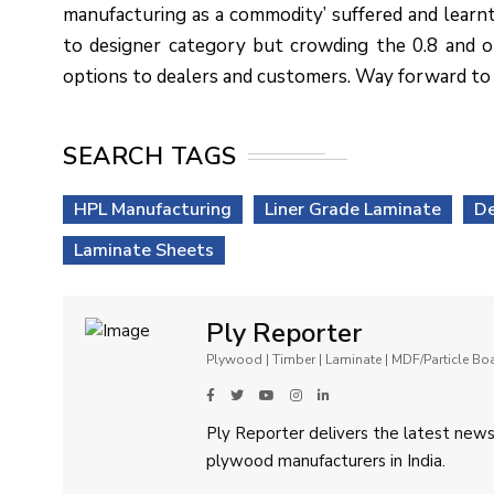
manufacturing as a commodity’ suffered and learn
to designer category but crowding the 0.8 and 
options to dealers and customers. Way forward to 20
SEARCH TAGS
HPL Manufacturing
Liner Grade Laminate
De
Laminate Sheets
Ply Reporter
Plywood | Timber | Laminate | MDF/Particle B
Ply Reporter delivers the latest news,
plywood manufacturers in India.