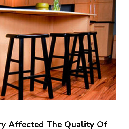
ry Affected The Quality Of