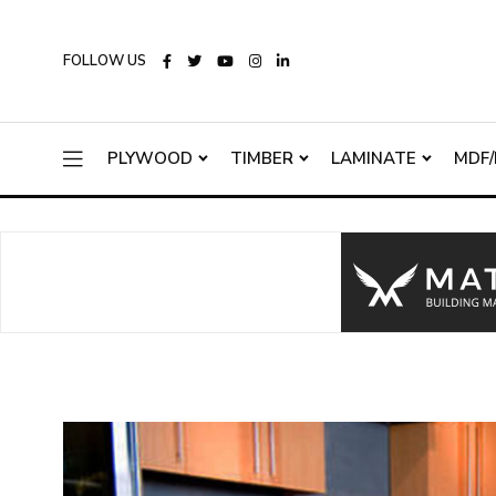
FOLLOW US
PLYWOOD
TIMBER
LAMINATE
MDF/