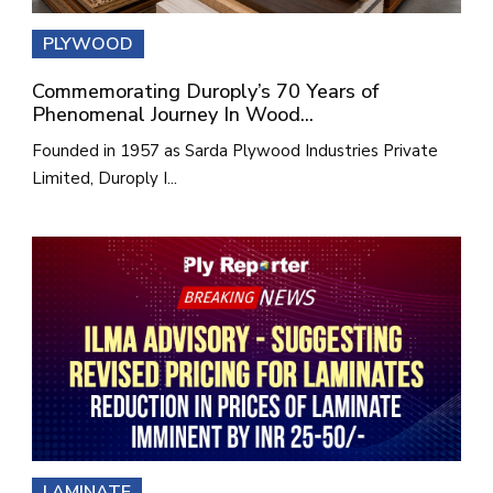
PLYWOOD
Commemorating Duroply’s 70 Years of
Phenomenal Journey In Wood...
Founded in 1957 as Sarda Plywood Industries Private
Limited, Duroply I...
LAMINATE