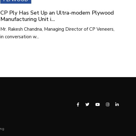
CP Ply Has Set Up an Ultra-modern Plywood
Manufacturing Unit i...
Mr. Rakesh Chandna, Managing Director of CP Veneers,
in conversation w...
ing