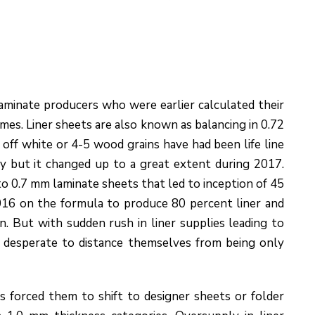
aminate producers who were earlier calculated their
umes. Liner sheets are also known as balancing in 0.72
off white or 4-5 wood grains have had been life line
y but it changed up to a great extent during 2017.
to 0.7 mm laminate sheets that led to inception of 45
16 on the formula to produce 80 percent liner and
n. But with sudden rush in liner supplies leading to
 desperate to distance themselves from being only
s forced them to shift to designer sheets or folder