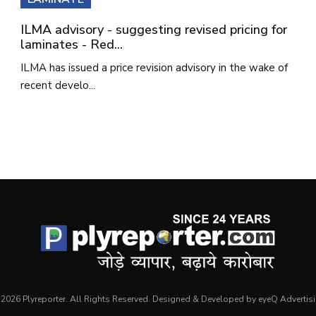
ILMA advisory - suggesting revised pricing for
laminates - Red...
ILMA has issued a price revision advisory in the wake of
recent develo...
2026 Plyreporter. All Rights Reserved. Designed & Developed by eyeQ Advertis