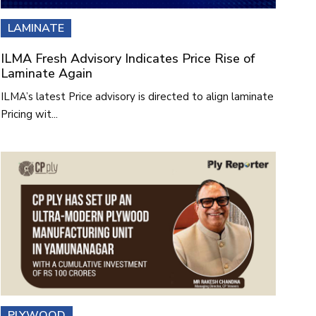
LAMINATE
ILMA Fresh Advisory Indicates Price Rise of
Laminate Again
ILMA’s latest Price advisory is directed to align laminate
Pricing wit...
PLYWOOD