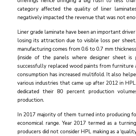
offerings hence bringing a big rush to less tha
category affected the quality of liner lamina
negatively impacted the revenue that was not eno
Liner grade laminate have been an important driver
losing its attraction due to visible loss per she
manufacturing comes from 0.6 to 0.7 mm thickness t
(inside of the panels where designer sheet is 
successfully replaced wood paints from furniture a
consumption has increased multifold. It also helped
various industries that came up after 2012 in HPL
dedicated their 80 percent production volume
production.
In 2017 majority of them turned into producing f
economical range. Year 2017 termed as a turning
producers did not consider HPL making as a ‘qualit