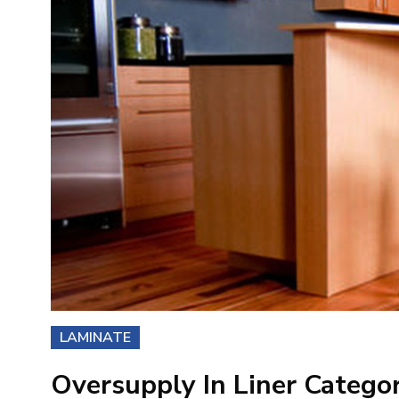
LAMINATE
Oversupply In Liner Catego