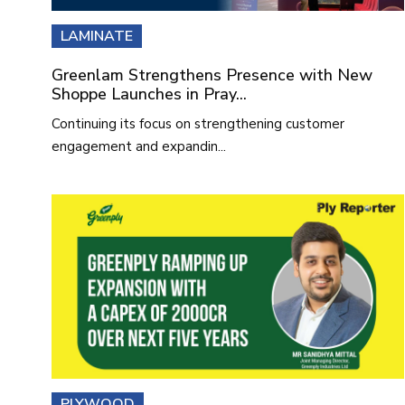
LAMINATE
Greenlam Strengthens Presence with New
Shoppe Launches in Pray...
Continuing its focus on strengthening customer
engagement and expandin...
PLYWOOD