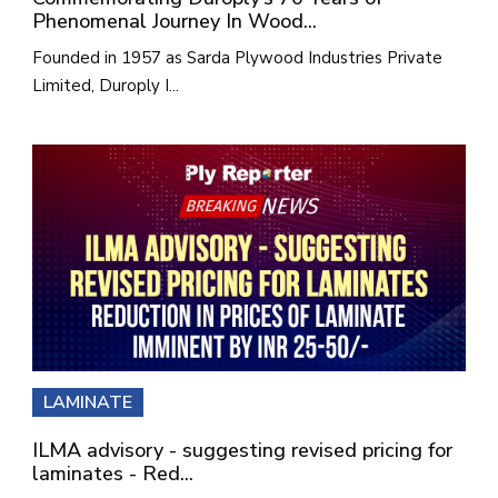
Phenomenal Journey In Wood...
Founded in 1957 as Sarda Plywood Industries Private
Limited, Duroply I...
LAMINATE
ILMA advisory - suggesting revised pricing for
laminates - Red...