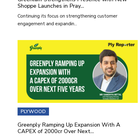
Shoppe Launches in Pray...
Continuing its focus on strengthening customer
engagement and expandin...
PLYWOOD
Greenply Ramping Up Expansion With A
CAPEX of 2000cr Over Next...