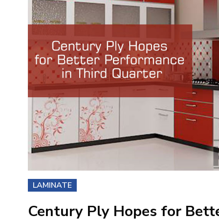
LAMINATE
Century Ply Hopes for Bett