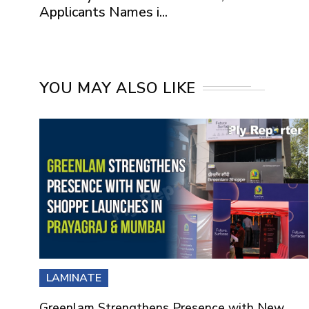
Applicants Names i...
YOU MAY ALSO LIKE
LAMINATE
Greenlam Strengthens Presence with New