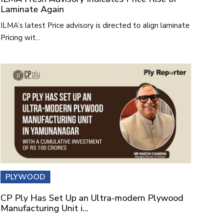
Laminate Again
ILMA’s latest Price advisory is directed to align laminate
Pricing wit...
PLYWOOD
CP Ply Has Set Up an Ultra-modern Plywood
Manufacturing Unit i...