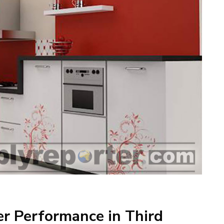
er Performance in Third