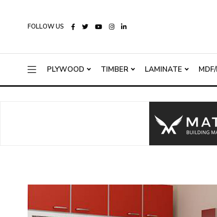
FOLLOW US
PLYWOOD
TIMBER
LAMINATE
MDF/