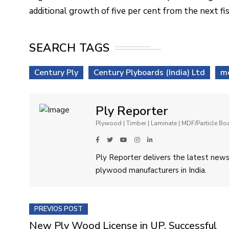
additional growth of five per cent from the next fis
SEARCH TAGS
Century Ply
Century Plyboards (India) Ltd
me
Ply Reporter
Plywood | Timber | Laminate | MDF/Particle B
Ply Reporter delivers the latest news,
plywood manufacturers in India.
PREVIOS POST
New Ply Wood License in UP, Successful