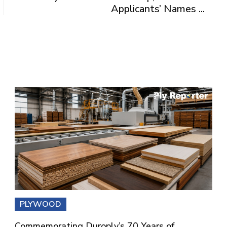
Applicants’ Names ...
PLYWOOD
Commemorating Duroply’s 70 Years of