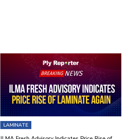
LAMINATE
ILMA Fresh Advisory Indicates Price Rise of