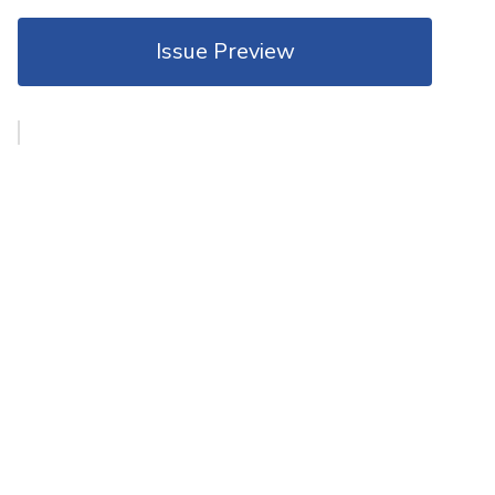
Issue Preview