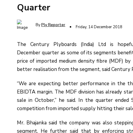
Quarter
By
Ply Reporter
Friday, 14 December 2018
The Century Plyboards (India) Ltd is hopef
December quarter as some of its segments benefit
price of imported medium density fibre (MDF) by
better realisation from the segment, said Century 
“We are expecting better performance in the thi
EBIDTA margin. The MDF division has already start
sale in October,” he said. In the quarter ended
competition from imported supply hitting their sal
Mr. Bhajanka said the company was also stepping 
segment. He further said that by enforcing str