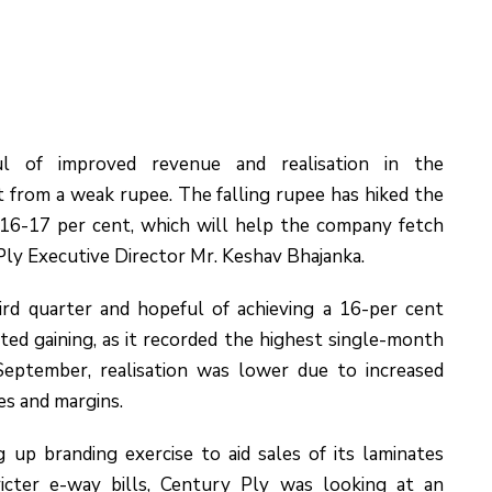
ul of improved revenue and realisation in the
 from a weak rupee. The falling rupee has hiked the
 16-17 per cent, which will help the company fetch
Ply Executive Director Mr. Keshav Bhajanka.
rd quarter and hopeful of achieving a 16-per cent
ed gaining, as it recorded the highest single-month
 September, realisation was lower due to increased
es and margins.
up branding exercise to aid sales of its laminates
icter e-way bills, Century Ply was looking at an