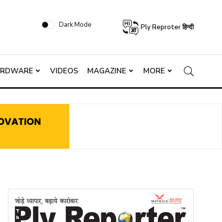
Dark Mode
Ply Reproter हिन्दी
ARDWARE
VIDEOS
MAGAZINE
MORE