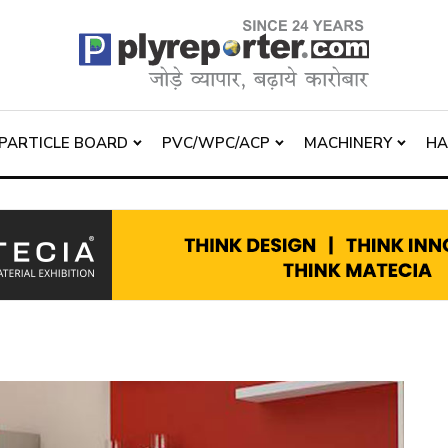
PARTICLE BOARD
PVC/WPC/ACP
MACHINERY
H