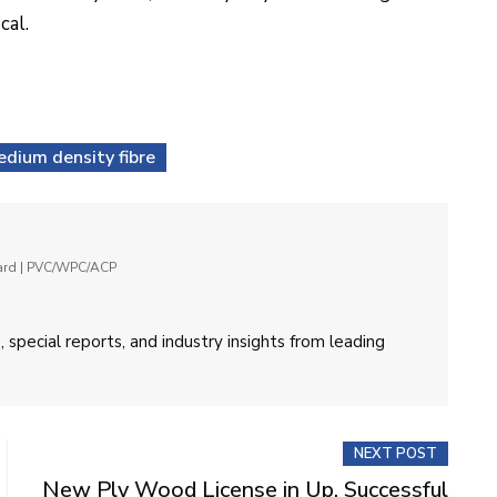
cal.
dium density fibre
oard | PVC/WPC/ACP
 special reports, and industry insights from leading
NEXT POST
New Ply Wood License in Up, Successful