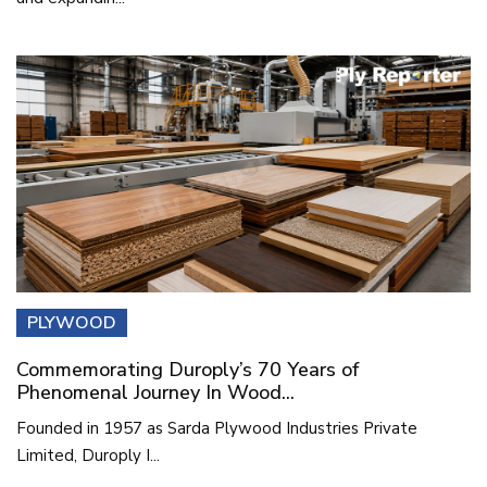
PLYWOOD
Commemorating Duroply’s 70 Years of
Phenomenal Journey In Wood...
Founded in 1957 as Sarda Plywood Industries Private
Limited, Duroply I...