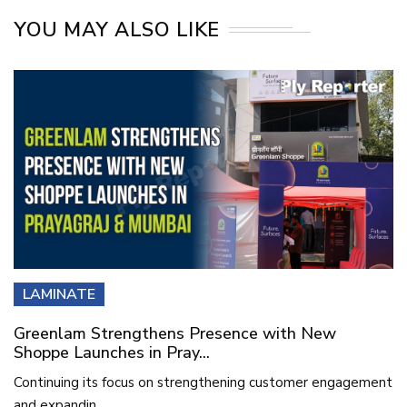
YOU MAY ALSO LIKE
LAMINATE
Greenlam Strengthens Presence with New
Shoppe Launches in Pray...
Continuing its focus on strengthening customer engagement
and expandin...