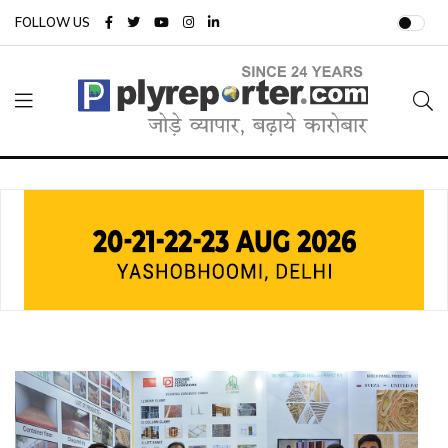
FOLLOW US