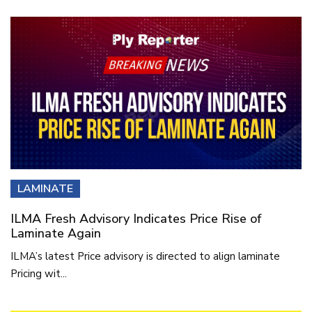
LAMINATE
ILMA Fresh Advisory Indicates Price Rise of
Laminate Again
ILMA’s latest Price advisory is directed to align laminate
Pricing wit...