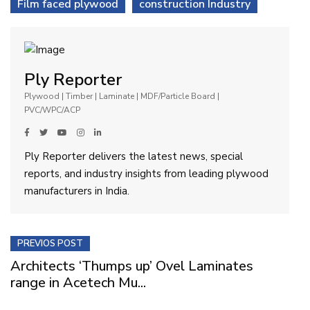
Film faced plywood
construction Industry
Ply Reporter
Plywood | Timber | Laminate | MDF/Particle Board |
PVC/WPC/ACP
Ply Reporter delivers the latest news, special
reports, and industry insights from leading plywood
manufacturers in India.
PREVIOS POST
Architects ‘Thumps up’ Ovel Laminates
range in Acetech Mu...