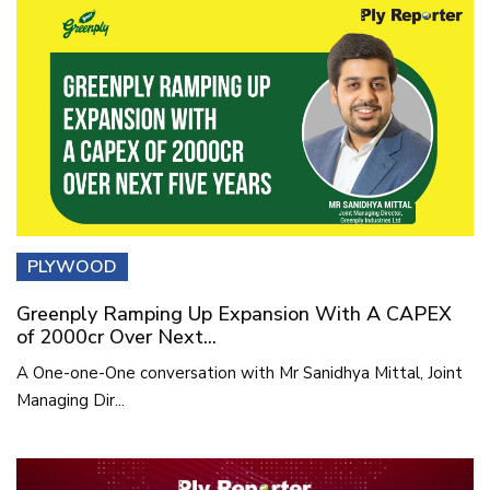
PLYWOOD
Greenply Ramping Up Expansion With A CAPEX
of 2000cr Over Next...
A One-one-One conversation with Mr Sanidhya Mittal, Joint
Managing Dir...