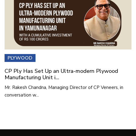
PLYWOOD
CP Ply Has Set Up an Ultra-modern Plywood
Manufacturing Unit i...
Mr. Rakesh Chandna, Managing Director of CP Veneers, in
conversation w...