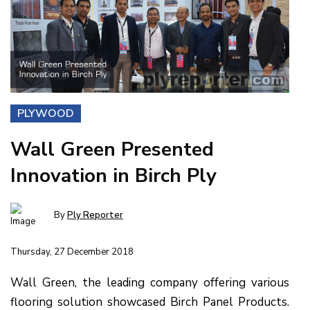
PLYWOOD
Wall Green Presented
Innovation in Birch Ply
By
Ply Reporter
Thursday, 27 December 2018
Wall Green, the leading company offering various
flooring solution showcased Birch Panel Products.