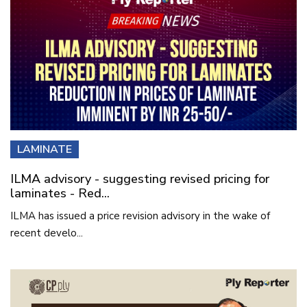
LAMINATE
ILMA advisory - suggesting revised pricing for
laminates - Red...
ILMA has issued a price revision advisory in the wake of
recent develo...