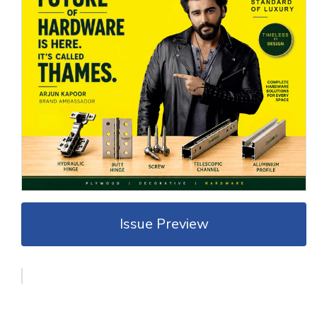
Issue Preview