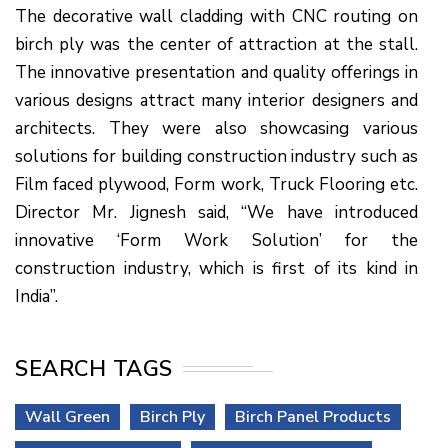
The decorative wall cladding with CNC routing on
birch ply was the center of attraction at the stall.
The innovative presentation and quality offerings in
various designs attract many interior designers and
architects. They were also showcasing various
solutions for building construction industry such as
Film faced plywood, Form work, Truck Flooring etc.
Director Mr. Jignesh said, “We have introduced
innovative ‘Form Work Solution’ for the
construction industry, which is first of its kind in
India”.
SEARCH TAGS
Wall Green
Birch Ply
Birch Panel Products