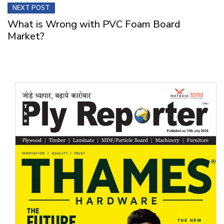
NEXT POST
What is Wrong with PVC Foam Board
Market?