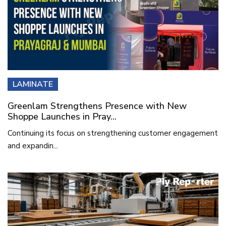
LAMINATE
Greenlam Strengthens Presence with New
Shoppe Launches in Pray...
Continuing its focus on strengthening customer engagement
and expandin...