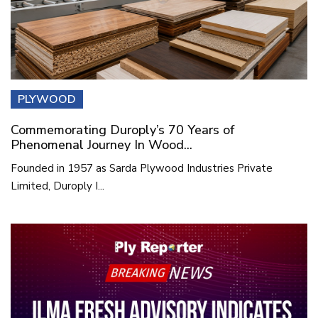
PLYWOOD
Commemorating Duroply’s 70 Years of
Phenomenal Journey In Wood...
Founded in 1957 as Sarda Plywood Industries Private
Limited, Duroply I...