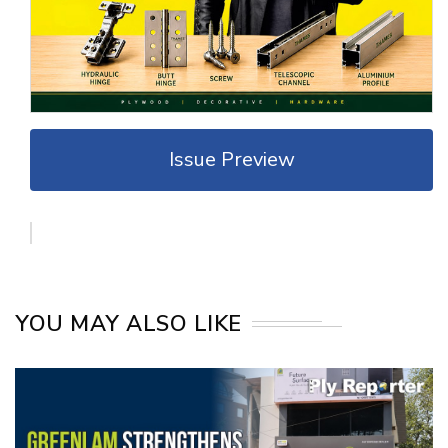
Issue Preview
YOU MAY ALSO LIKE