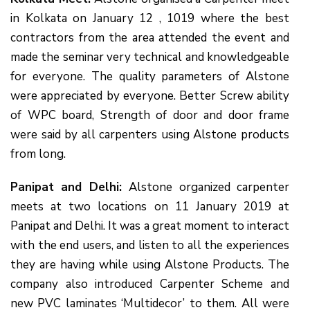
in Kolkata on January 12 , 1019 where the best
contractors from the area attended the event and
made the seminar very technical and knowledgeable
for everyone. The quality parameters of Alstone
were appreciated by everyone. Better Screw ability
of WPC board, Strength of door and door frame
were said by all carpenters using Alstone products
from long.
Panipat and Delhi:
Alstone organized carpenter
meets at two locations on 11 January 2019 at
Panipat and Delhi. It was a great moment to interact
with the end users, and listen to all the experiences
they are having while using Alstone Products. The
company also introduced Carpenter Scheme and
new PVC laminates ‘Multidecor’ to them. All were