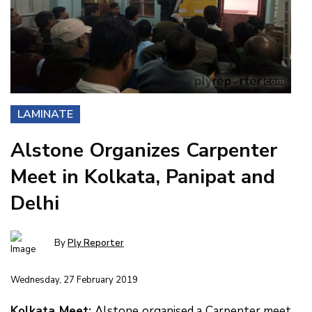
LAMINATE
Alstone Organizes Carpenter
Meet in Kolkata, Panipat and
Delhi
By
Ply Reporter
Wednesday, 27 February 2019
Kolkata Meet:
Alstone organised a Carpenter meet