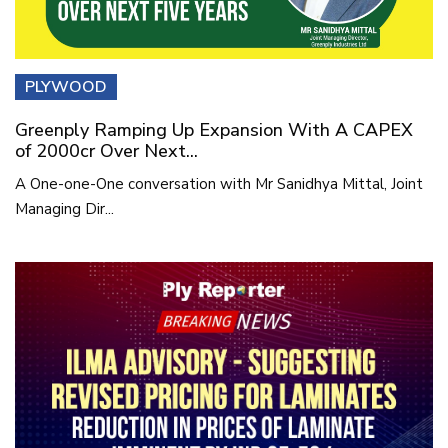
PLYWOOD
Greenply Ramping Up Expansion With A CAPEX
of 2000cr Over Next...
A One-one-One conversation with Mr Sanidhya Mittal, Joint
Managing Dir...