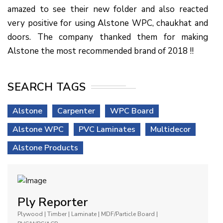
amazed to see their new folder and also reacted
very positive for using Alstone WPC, chaukhat and
doors. The company thanked them for making
Alstone the most recommended brand of 2018 !!
SEARCH TAGS
Alstone
Carpenter
WPC Board
Alstone WPC
PVC Laminates
Multidecor
Alstone Products
Ply Reporter
Plywood | Timber | Laminate | MDF/Particle Board |