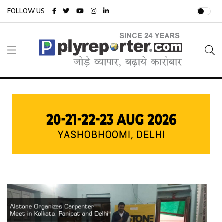
FOLLOW US