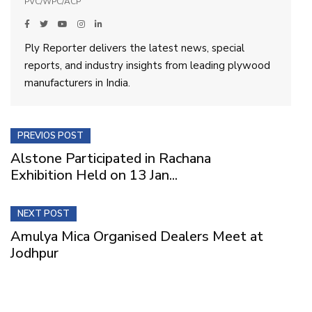
PVC/WPC/ACP
Ply Reporter delivers the latest news, special
reports, and industry insights from leading plywood
manufacturers in India.
PREVIOS POST
Alstone Participated in Rachana
Exhibition Held on 13 Jan...
NEXT POST
Amulya Mica Organised Dealers Meet at
Jodhpur