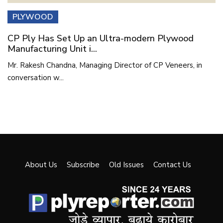
PLYWOOD
CP Ply Has Set Up an Ultra-modern Plywood
Manufacturing Unit i...
Mr. Rakesh Chandna, Managing Director of CP Veneers, in
conversation w...
About Us
Subscribe
Old Issues
Contact Us