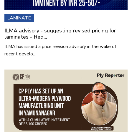
LAMINATE
ILMA advisory - suggesting revised pricing for
laminates - Red...
ILMA has issued a price revision advisory in the wake of
recent develo...