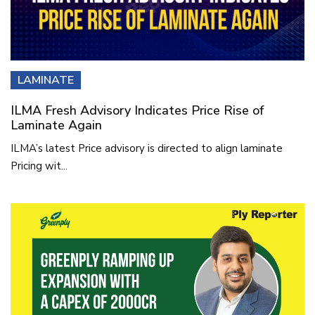
LAMINATE
ILMA Fresh Advisory Indicates Price Rise of
Laminate Again
ILMA’s latest Price advisory is directed to align laminate
Pricing wit...