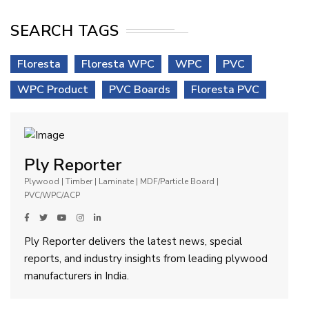
SEARCH TAGS
Floresta
Floresta WPC
WPC
PVC
WPC Product
PVC Boards
Floresta PVC
Ply Reporter
Plywood | Timber | Laminate | MDF/Particle Board |
PVC/WPC/ACP
Ply Reporter delivers the latest news, special
reports, and industry insights from leading plywood
manufacturers in India.