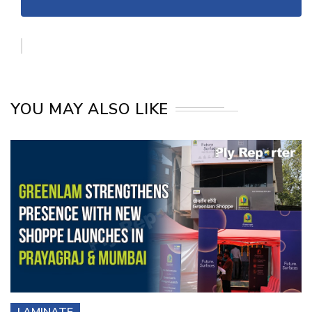
YOU MAY ALSO LIKE
LAMINATE