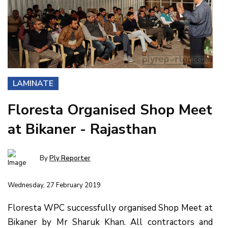
LAMINATE
Floresta Organised Shop Meet
at Bikaner - Rajasthan
By
Ply Reporter
Wednesday, 27 February 2019
Floresta WPC successfully organised Shop Meet at
Bikaner by Mr Sharuk Khan. All contractors and