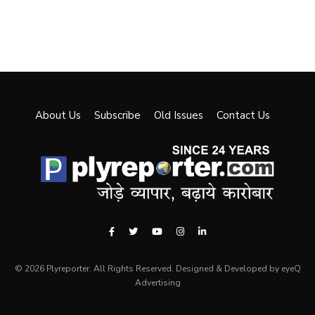
About Us
Subscribe
Old Issues
Contact Us
© 2026 Plyreporter. All Rights Reserved. Designed & Developed by eyeQ
Advertising