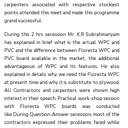
carpenters associated with respective stockiest
points attended this meet and made this programme
grand successful.
During this 2 hrs secession Mr. K.R Subrahmanyam
has explained in brief what is the actual WPC and
PVC and the difference between Floresta WPC and
PVC board available in the market, the additional
advantageous of WPC and its features. He also
explained in details why we need the Floresta WPC
at present time and why it is substitute to plywood.
All Contractors and carpenters were shown high
interest in their speech. Practical work-shop session
with Floresta WPC boards was conducted
like During Question-Answer secession, most of the
contractors expressed their problems faced while