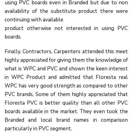
using PVC boards even in Branded but due to non
availability of the substitute product there were
continuing with available
product otherwise not interested in using PVC
boards.
Finally, Contractors, Carpenters attended this meet
highly appreciated for giving them the knowledge of
what is WPC and PVC and shown the keen interest
in WPC Product and admitted that Floresta real
WPC has very good strength as compared to other
PVC brands, Some of them highly appreciated that
Floresta PVC is better quality than all other PVC
boards available in the market. They even took the
Branded and local brand names in comparison
particularly in PVC segment.