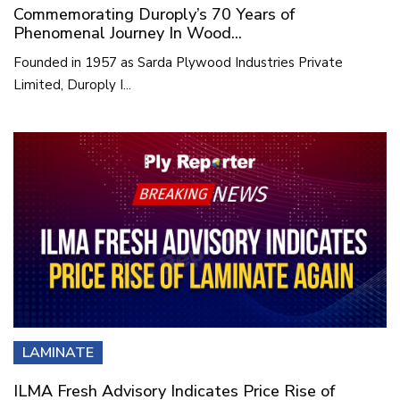
Commemorating Duroply’s 70 Years of
Phenomenal Journey In Wood...
Founded in 1957 as Sarda Plywood Industries Private
Limited, Duroply I...
LAMINATE
ILMA Fresh Advisory Indicates Price Rise of