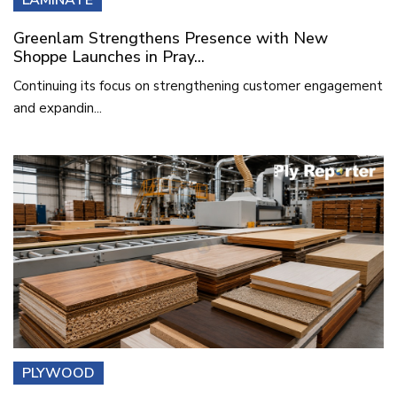
Greenlam Strengthens Presence with New
Shoppe Launches in Pray...
Continuing its focus on strengthening customer engagement
and expandin...
PLYWOOD