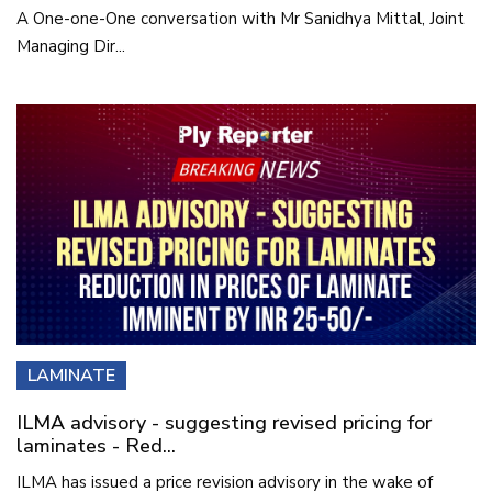
A One-one-One conversation with Mr Sanidhya Mittal, Joint
Managing Dir...
LAMINATE
ILMA advisory - suggesting revised pricing for
laminates - Red...
ILMA has issued a price revision advisory in the wake of