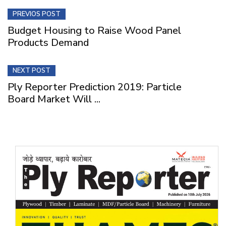
PREVIOS POST
Budget Housing to Raise Wood Panel
Products Demand
NEXT POST
Ply Reporter Prediction 2019: Particle
Board Market Will ...