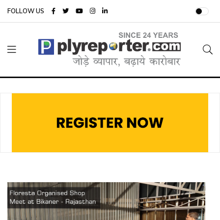
FOLLOW US