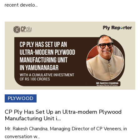
recent develo...
PLYWOOD
CP Ply Has Set Up an Ultra-modern Plywood
Manufacturing Unit i...
Mr. Rakesh Chandna, Managing Director of CP Veneers, in
conversation w...