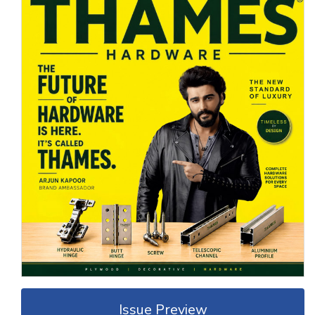
Issue Preview