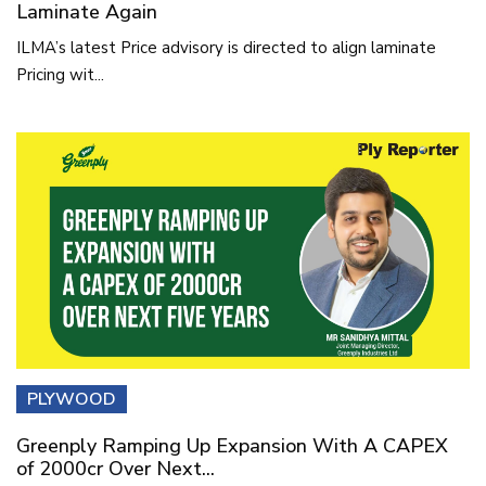
Laminate Again
ILMA’s latest Price advisory is directed to align laminate
Pricing wit...
PLYWOOD
Greenply Ramping Up Expansion With A CAPEX
of 2000cr Over Next...