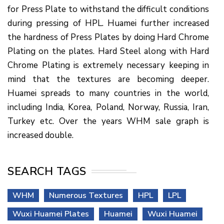
for Press Plate to withstand the difficult conditions
during pressing of HPL. Huamei further increased
the hardness of Press Plates by doing Hard Chrome
Plating on the plates. Hard Steel along with Hard
Chrome Plating is extremely necessary keeping in
mind that the textures are becoming deeper.
Huamei spreads to many countries in the world,
including India, Korea, Poland, Norway, Russia, Iran,
Turkey etc. Over the years WHM sale graph is
increased double.
SEARCH TAGS
WHM
Numerous Textures
HPL
LPL
Wuxi Huamei Plates
Huamei
Wuxi Huamei