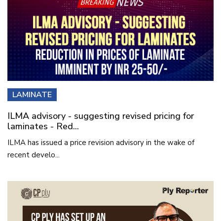
LAMINATE
ILMA advisory - suggesting revised pricing for
laminates - Red...
ILMA has issued a price revision advisory in the wake of
recent develo...