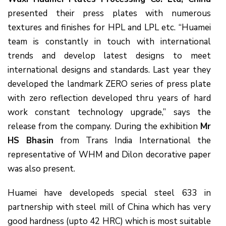
presented their press plates with numerous
textures and finishes for HPL and LPL etc. “Huamei
team is constantly in touch with international
trends and develop latest designs to meet
international designs and standards. Last year they
developed the landmark ZERO series of press plate
with zero reflection developed thru years of hard
work constant technology upgrade,” says the
release from the company. During the exhibition
Mr
HS Bhasin
from Trans India International the
representative of WHM and Dilon decorative paper
was also present.
Huamei have developeds special steel 633 in
partnership with steel mill of China which has very
good hardness (upto 42 HRC) which is most suitable