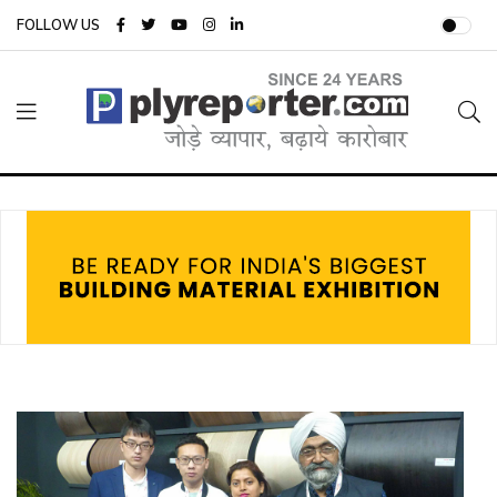
FOLLOW US