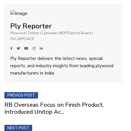
Ply Reporter
Plywood | Timber | Laminate | MDF/Particle Board |
PVC/WPC/ACP
Ply Reporter delivers the latest news, special
reports, and industry insights from leading plywood
manufacturers in India.
PREVIOS POST
RB Overseas Focus on Finish Product,
Introduced Unitop Ac...
NEXT POST