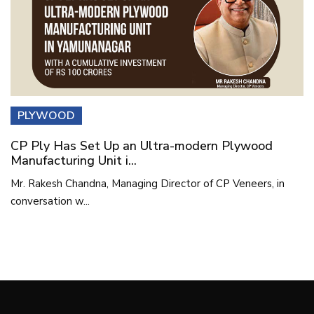
PLYWOOD
CP Ply Has Set Up an Ultra-modern Plywood
Manufacturing Unit i...
Mr. Rakesh Chandna, Managing Director of CP Veneers, in
conversation w...