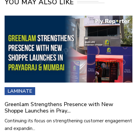
YOU MAY ALSO LIKE
LAMINATE
Greenlam Strengthens Presence with New
Shoppe Launches in Pray...
Continuing its focus on strengthening customer engagement
and expandin...