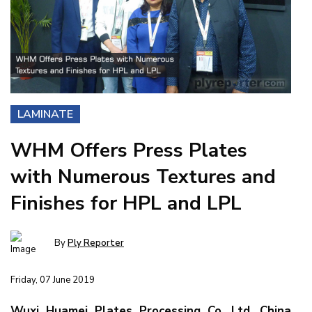
LAMINATE
WHM Offers Press Plates
with Numerous Textures and
Finishes for HPL and LPL
By
Ply Reporter
Friday, 07 June 2019
Wuxi Huamei Plates Processing Co. Ltd, China