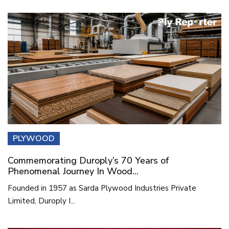
PLYWOOD
Commemorating Duroply’s 70 Years of
Phenomenal Journey In Wood...
Founded in 1957 as Sarda Plywood Industries Private
Limited, Duroply I...