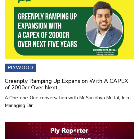
PLYWOOD
Greenply Ramping Up Expansion With A CAPEX
of 2000cr Over Next...
A One-one-One conversation with Mr Sanidhya Mittal, Joint
Managing Dir...