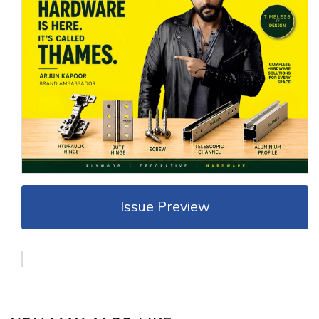
Issue Preview