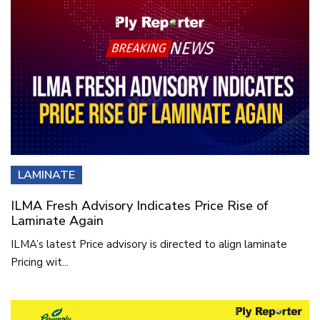
LAMINATE
ILMA Fresh Advisory Indicates Price Rise of
Laminate Again
ILMA’s latest Price advisory is directed to align laminate
Pricing wit...