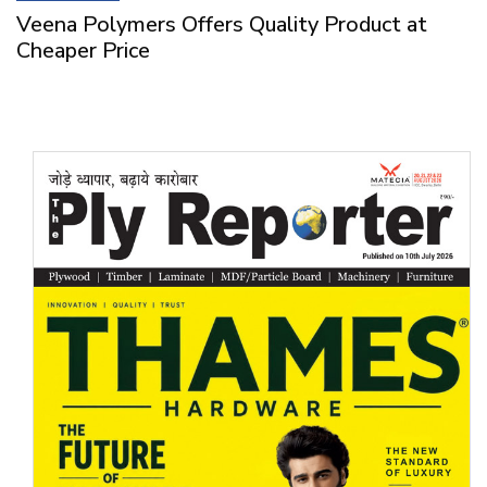
Veena Polymers Offers Quality Product at
Cheaper Price