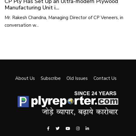
CP Ply Has Set Up an Ultra-modern Plywood
Manufacturing Unit i...
Mr. Rakesh Chandna, Managing Director of CP Veneers, in
conversation w...
About Us
Subscribe
Old Issues
Contact Us