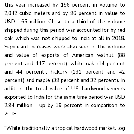
this year increased by 196 percent in volume to
2,842 cubic meters and by 96 percent in value to
USD 1.65 million. Close to a third of the volume
shipped during this period was accounted for by red
oak, which was not shipped to India at all in 2018.
Significant increases were also seen in the volume
and value of exports of American walnut (88
percent and 117 percent), white oak (14 percent
and 44 percent), hickory (131 percent and 42
percent) and maple (39 percent and 32 percent). In
addition, the total value of U.S. hardwood veneers
exported to India for the same time period was USD
2.94 million - up by 19 percent in comparison to
2018.
“While traditionally a tropical hardwood market, log