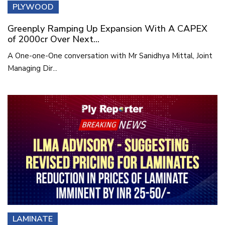
PLYWOOD
Greenply Ramping Up Expansion With A CAPEX
of 2000cr Over Next...
A One-one-One conversation with Mr Sanidhya Mittal, Joint
Managing Dir...
LAMINATE