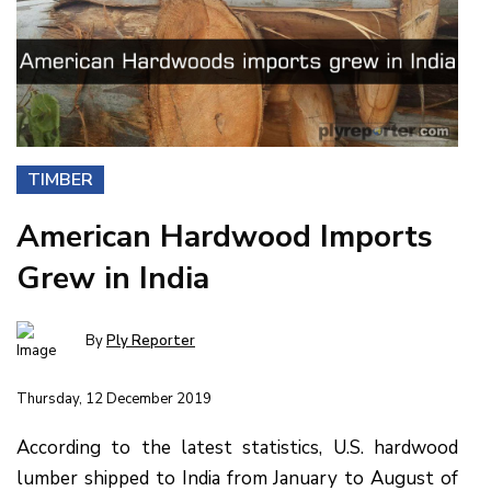
TIMBER
American Hardwood Imports
Grew in India
By
Ply Reporter
Thursday, 12 December 2019
According to the latest statistics, U.S. hardwood
lumber shipped to India from January to August of