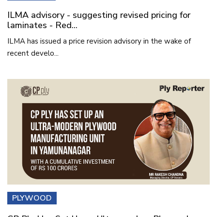
ILMA advisory - suggesting revised pricing for
laminates - Red...
ILMA has issued a price revision advisory in the wake of
recent develo...
PLYWOOD