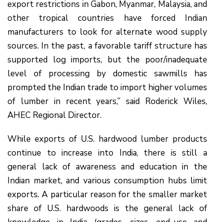
export restrictions in Gabon, Myanmar, Malaysia, and
other tropical countries have forced Indian
manufacturers to look for alternate wood supply
sources. In the past, a favorable tariff structure has
supported log imports, but the poor/inadequate
level of processing by domestic sawmills has
prompted the Indian trade to import higher volumes
of lumber in recent years,” said Roderick Wiles,
AHEC Regional Director.
While exports of U.S. hardwood lumber products
continue to increase into India, there is still a
general lack of awareness and education in the
Indian market, and various consumption hubs limit
exports. A particular reason for the smaller market
share of U.S. hardwoods is the general lack of