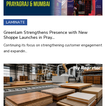
LAMINATE
Greenlam Strengthens Presence with New
Shoppe Launches in Pray...
Continuing its focus on strengthening customer engagement
and expandin...