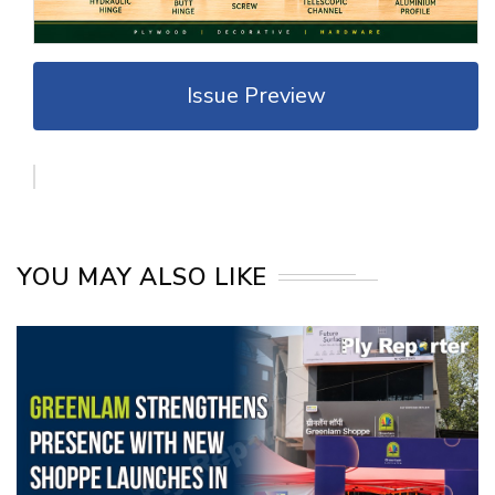
Issue Preview
YOU MAY ALSO LIKE