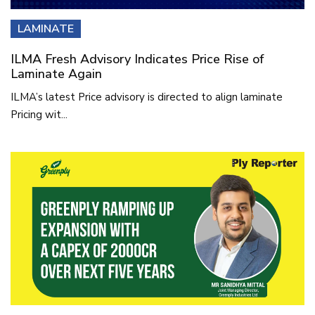
LAMINATE
ILMA Fresh Advisory Indicates Price Rise of
Laminate Again
ILMA’s latest Price advisory is directed to align laminate
Pricing wit...