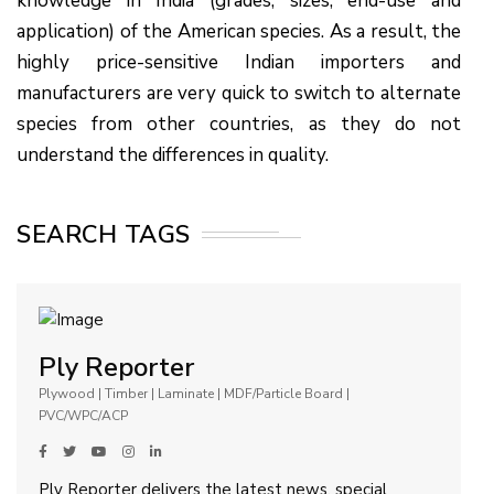
knowledge in India (grades, sizes, end-use and
application) of the American species. As a result, the
highly price-sensitive Indian importers and
manufacturers are very quick to switch to alternate
species from other countries, as they do not
understand the differences in quality.
SEARCH TAGS
Ply Reporter
Plywood | Timber | Laminate | MDF/Particle Board |
PVC/WPC/ACP
Ply Reporter delivers the latest news, special