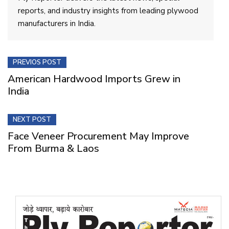
reports, and industry insights from leading plywood
manufacturers in India.
PREVIOS POST
American Hardwood Imports Grew in
India
NEXT POST
Face Veneer Procurement May Improve
From Burma & Laos