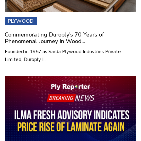
PLYWOOD
Commemorating Duroply’s 70 Years of
Phenomenal Journey In Wood...
Founded in 1957 as Sarda Plywood Industries Private
Limited, Duroply I...