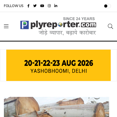
FOLLOW US