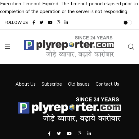
Execution Timeout Expired. The timeout period elapsed prior to
completion of the operation or the server is not responding.
FOLLOW US
About Us
Subscribe
Old Issues
Contact Us