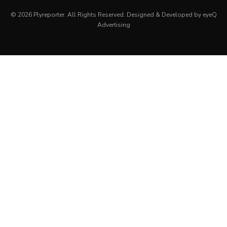
© 2026 Plyreporter. All Rights Reserved. Designed & Developed by eyeQ
Advertising