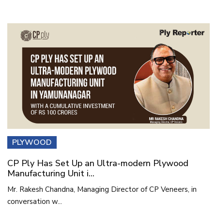
PLYWOOD
CP Ply Has Set Up an Ultra-modern Plywood
Manufacturing Unit i...
Mr. Rakesh Chandna, Managing Director of CP Veneers, in
conversation w...