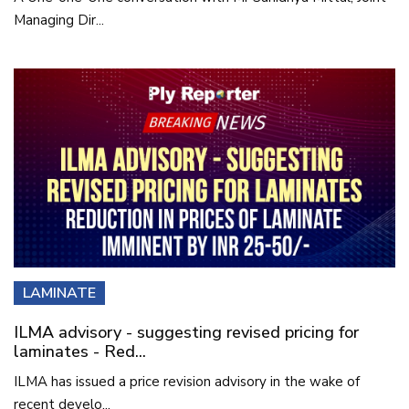
Managing Dir...
LAMINATE
ILMA advisory - suggesting revised pricing for
laminates - Red...
ILMA has issued a price revision advisory in the wake of
recent develo...