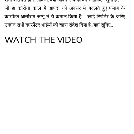
जी हां कोरोना काल में आपदा को अवसर में बदलते हुए पंजाब के
कारपेंटर धानीराम सग्गू ने ये कमाल किया है. ...प्लाई रिपोर्टर के जरिए
उन्होंने सभी कारपेंटर भाईयों को खास संदेश दिया है...यहां सुनिए...
WATCH THE VIDEO