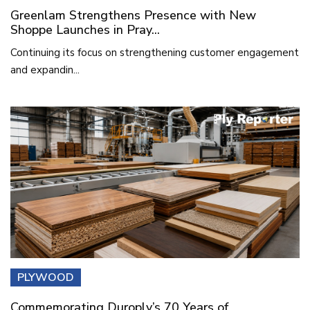
Greenlam Strengthens Presence with New
Shoppe Launches in Pray...
Continuing its focus on strengthening customer engagement
and expandin...
PLYWOOD
Commemorating Duroply’s 70 Years of