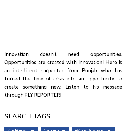
Innovation doesn’t need opportunities.
Opportunities are created with innovation! Here is
an intelligent carpenter from Punjab who has
turned the time of crisis into an opportunity to
create something new. Listen to his message
through PLY REPORTER!
SEARCH TAGS
Ply Reporter
Carpenter
Wood Innovation