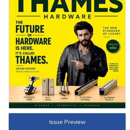
Issue Preview