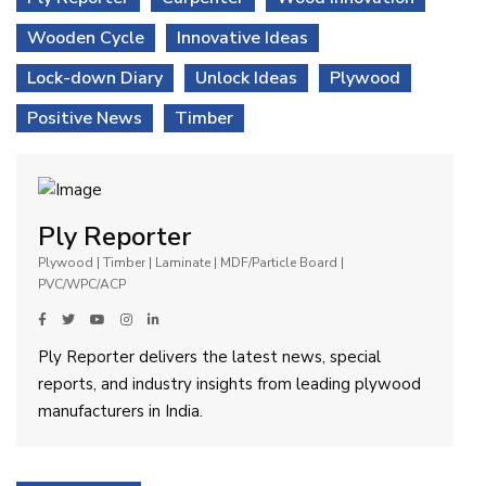
Wooden Cycle
Innovative Ideas
Lock-down Diary
Unlock Ideas
Plywood
Positive News
Timber
Ply Reporter
Plywood | Timber | Laminate | MDF/Particle Board |
PVC/WPC/ACP
Ply Reporter delivers the latest news, special
reports, and industry insights from leading plywood
manufacturers in India.