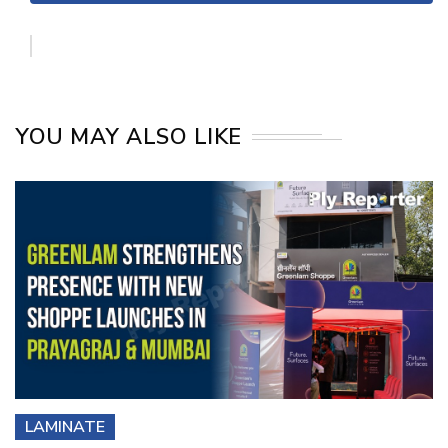
YOU MAY ALSO LIKE
LAMINATE