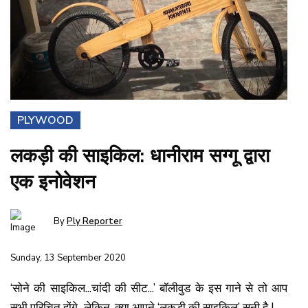
PLYWOOD
लकड़ी की साइकिल: धानीराम सग्गू द्वारा
एक इनोवेशन
By
Ply Reporter
Sunday, 13 September 2020
‘सोने की साइकिल...चांदी की सीट...’ बॉलीवुड के इस गाने से तो आप
सभी परिचित होंगे...लेकिन, क्या आपने ‘लकड़ी की साइकिल’ सुनी है !