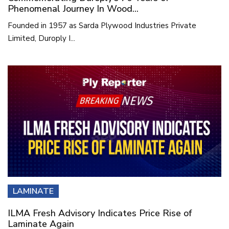
Phenomenal Journey In Wood...
Founded in 1957 as Sarda Plywood Industries Private
Limited, Duroply I...
LAMINATE
ILMA Fresh Advisory Indicates Price Rise of
Laminate Again