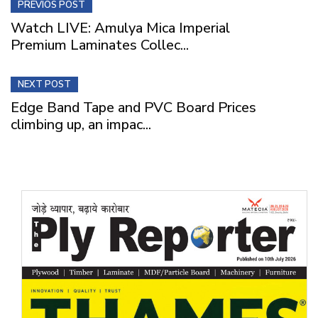
PREVIOS POST
Watch LIVE: Amulya Mica Imperial
Premium Laminates Collec...
NEXT POST
Edge Band Tape and PVC Board Prices
climbing up, an impac...