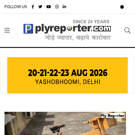
FOLLOW US