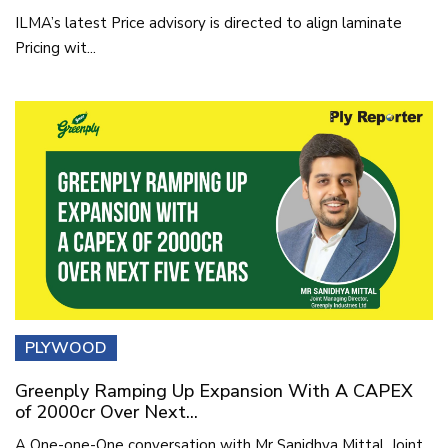
ILMA’s latest Price advisory is directed to align laminate
Pricing wit...
PLYWOOD
Greenply Ramping Up Expansion With A CAPEX
of 2000cr Over Next...
A One-one-One conversation with Mr Sanidhya Mittal, Joint