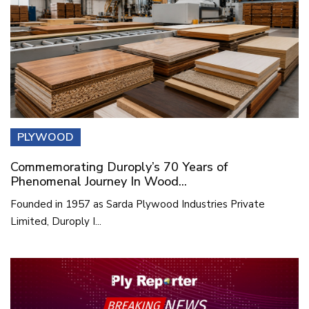
PLYWOOD
Commemorating Duroply’s 70 Years of
Phenomenal Journey In Wood...
Founded in 1957 as Sarda Plywood Industries Private
Limited, Duroply I...