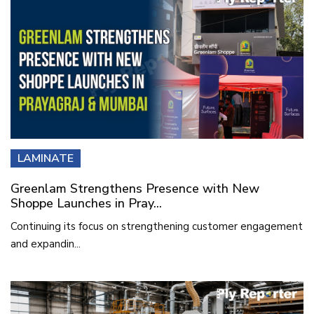
LAMINATE
Greenlam Strengthens Presence with New
Shoppe Launches in Pray...
Continuing its focus on strengthening customer engagement
and expandin...