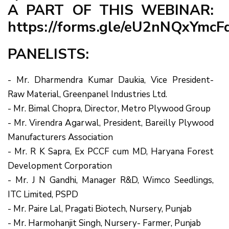
A PART OF THIS WEBINAR:
https://forms.gle/eU2nNQxYmc
PANELISTS:
- Mr. Dharmendra Kumar Daukia, Vice President-
Raw Material, Greenpanel Industries Ltd.
- Mr. Bimal Chopra, Director, Metro Plywood Group
- Mr. Virendra Agarwal, President, Bareilly Plywood
Manufacturers Association
- Mr. R K Sapra, Ex PCCF cum MD, Haryana Forest
Development Corporation
- Mr. J N Gandhi, Manager R&D, Wimco Seedlings,
ITC Limited, PSPD
- Mr. Paire Lal, Pragati Biotech, Nursery, Punjab
- Mr. Harmohanjit Singh, Nursery- Farmer, Punjab