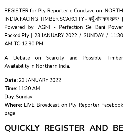
REGISTER for Ply Reporter e Conclave on 'NORTH
INDIA FACING TIMBER SCARCITY - क्यूँ और कब तक?' |
Powered by: AGNI - Perfection Se Bani Power
Packed Ply | 23 JANUARY 2022 / SUNDAY / 11:30
AM TO 12:30 PM
A Debate on Scarcity and Possible Timber
Availability in Northern India.
Date:
23 JANUARY 2022
Time
: 11:30 AM
Day
: Sunday
Where:
LIVE Broadcast on Ply Reporter Facebook
page
QUICKLY REGISTER AND BE