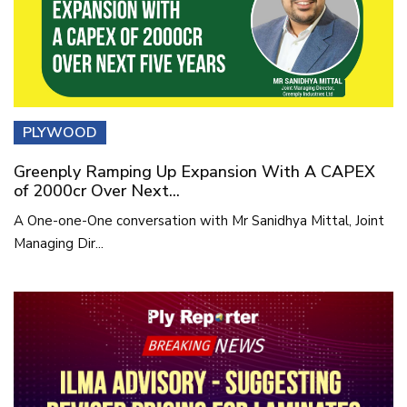
PLYWOOD
Greenply Ramping Up Expansion With A CAPEX
of 2000cr Over Next...
A One-one-One conversation with Mr Sanidhya Mittal, Joint
Managing Dir...