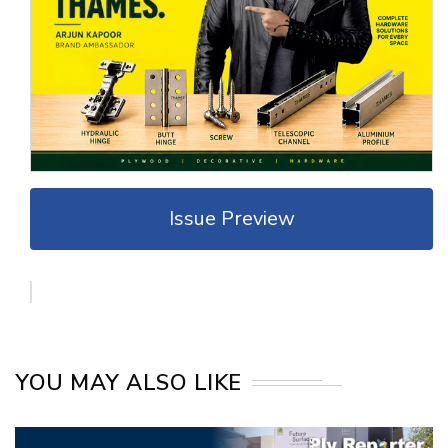
Issue Preview
YOU MAY ALSO LIKE