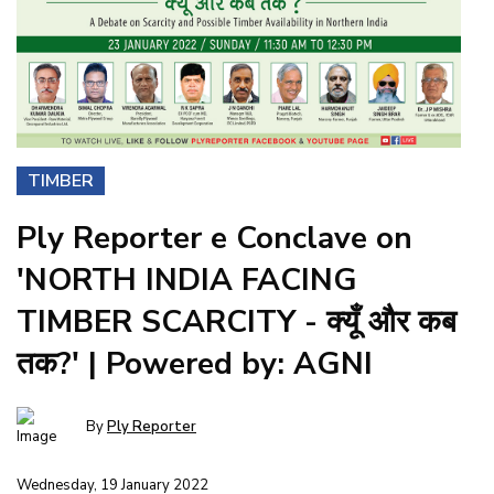
TIMBER
Ply Reporter e Conclave on
'NORTH INDIA FACING
TIMBER SCARCITY - क्यूँ और कब
तक?' | Powered by: AGNI
By
Ply Reporter
Wednesday, 19 January 2022