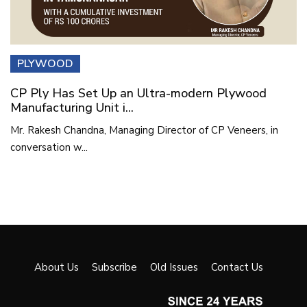
PLYWOOD
CP Ply Has Set Up an Ultra-modern Plywood
Manufacturing Unit i...
Mr. Rakesh Chandna, Managing Director of CP Veneers, in
conversation w...
About Us
Subscribe
Old Issues
Contact Us