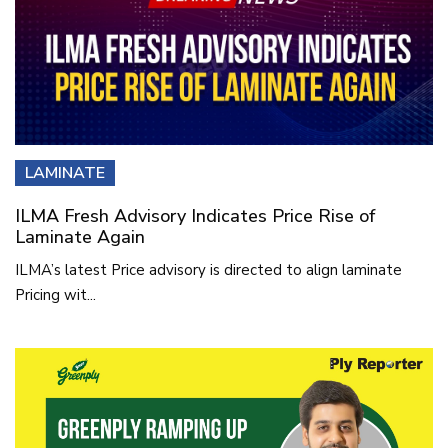
LAMINATE
ILMA Fresh Advisory Indicates Price Rise of
Laminate Again
ILMA’s latest Price advisory is directed to align laminate
Pricing wit...