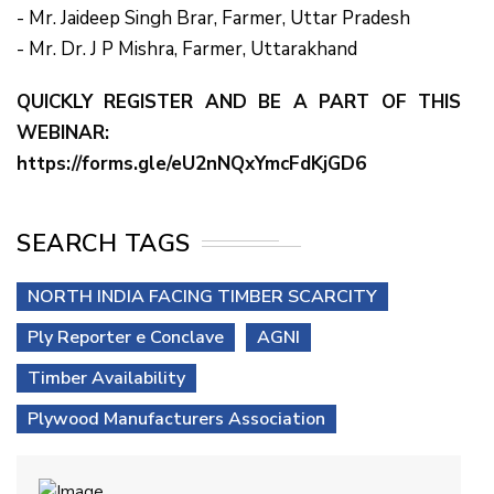
- Mr. Jaideep Singh Brar, Farmer, Uttar Pradesh
- Mr. Dr. J P Mishra, Farmer, Uttarakhand
QUICKLY REGISTER AND BE A PART OF THIS
WEBINAR:
https://forms.gle/eU2nNQxYmcFdKjGD6
SEARCH TAGS
NORTH INDIA FACING TIMBER SCARCITY
Ply Reporter e Conclave
AGNI
Timber Availability
Plywood Manufacturers Association