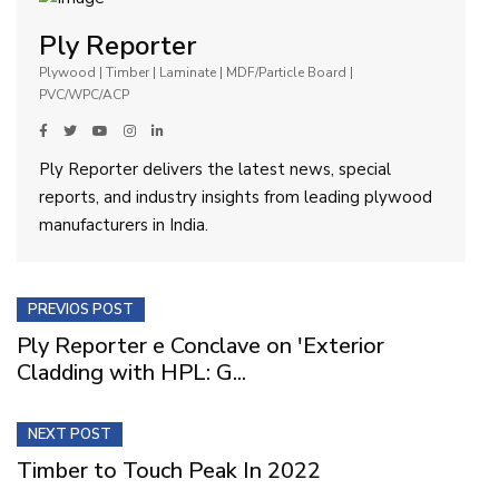
Ply Reporter
Plywood | Timber | Laminate | MDF/Particle Board |
PVC/WPC/ACP
Ply Reporter delivers the latest news, special
reports, and industry insights from leading plywood
manufacturers in India.
PREVIOS POST
Ply Reporter e Conclave on 'Exterior
Cladding with HPL: G...
NEXT POST
Timber to Touch Peak In 2022