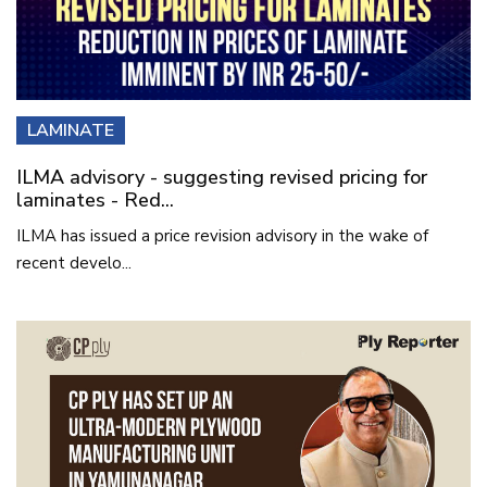
LAMINATE
ILMA advisory - suggesting revised pricing for
laminates - Red...
ILMA has issued a price revision advisory in the wake of
recent develo...