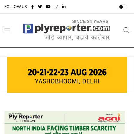
FOLLOW US