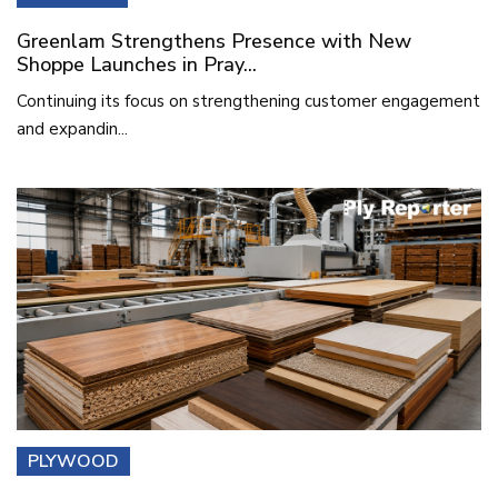
Greenlam Strengthens Presence with New
Shoppe Launches in Pray...
Continuing its focus on strengthening customer engagement
and expandin...
PLYWOOD