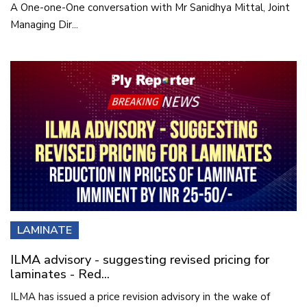
A One-one-One conversation with Mr Sanidhya Mittal, Joint
Managing Dir...
LAMINATE
ILMA advisory - suggesting revised pricing for
laminates - Red...
ILMA has issued a price revision advisory in the wake of