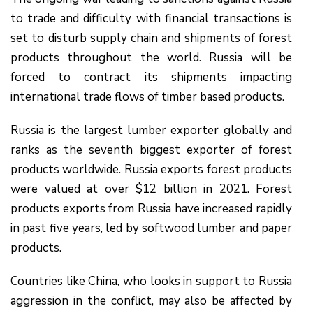
to trade and difficulty with financial transactions is
set to disturb supply chain and shipments of forest
products throughout the world. Russia will be
forced to contract its shipments impacting
international trade flows of timber based products.
Russia is the largest lumber exporter globally and
ranks as the seventh biggest exporter of forest
products worldwide. Russia exports forest products
were valued at over $12 billion in 2021. Forest
products exports from Russia have increased rapidly
in past five years, led by softwood lumber and paper
products.
Countries like China, who looks in support to Russia
aggression in the conflict, may also be affected by