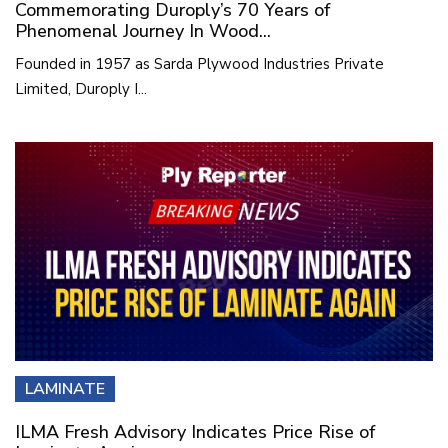
Commemorating Duroply’s 70 Years of
Phenomenal Journey In Wood...
Founded in 1957 as Sarda Plywood Industries Private
Limited, Duroply I...
LAMINATE
ILMA Fresh Advisory Indicates Price Rise of