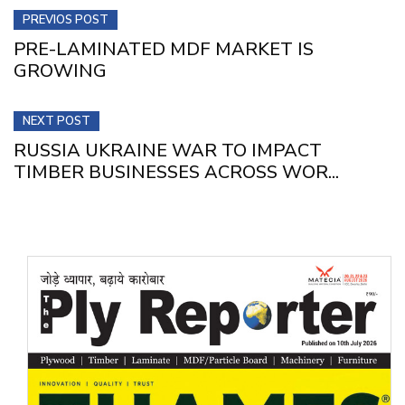
PREVIOS POST
PRE-LAMINATED MDF MARKET IS
GROWING
NEXT POST
RUSSIA UKRAINE WAR TO IMPACT
TIMBER BUSINESSES ACROSS WOR...