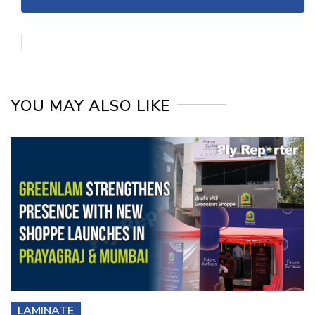
YOU MAY ALSO LIKE
LAMINATE