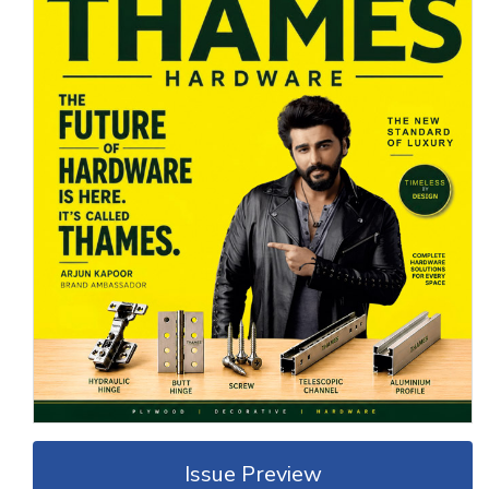
Issue Preview