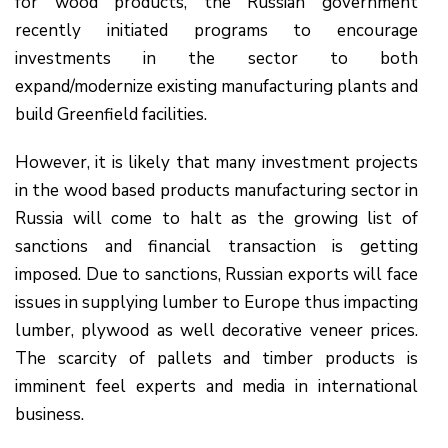
for wood products, the Russian government
recently initiated programs to encourage
investments in the sector to both
expand/modernize existing manufacturing plants and
build Greenfield facilities.
However, it is likely that many investment projects
in the wood based products manufacturing sector in
Russia will come to halt as the growing list of
sanctions and financial transaction is getting
imposed. Due to sanctions, Russian exports will face
issues in supplying lumber to Europe thus impacting
lumber, plywood as well decorative veneer prices.
The scarcity of pallets and timber products is
imminent feel experts and media in international
business.