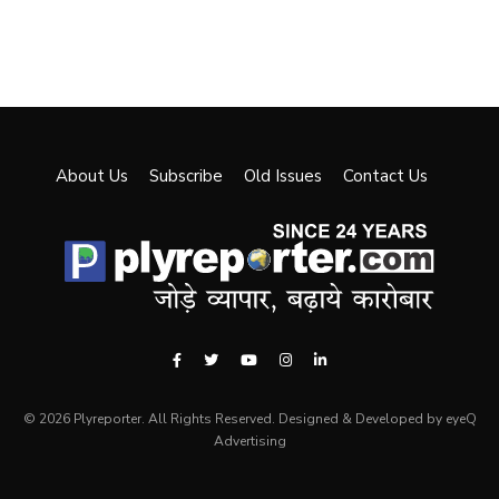
About Us
Subscribe
Old Issues
Contact Us
© 2026 Plyreporter. All Rights Reserved. Designed & Developed by eyeQ
Advertising