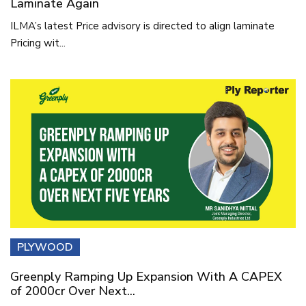
Laminate Again
ILMA’s latest Price advisory is directed to align laminate
Pricing wit...
PLYWOOD
Greenply Ramping Up Expansion With A CAPEX
of 2000cr Over Next...