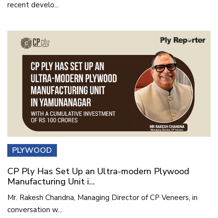
recent develo...
PLYWOOD
CP Ply Has Set Up an Ultra-modern Plywood
Manufacturing Unit i...
Mr. Rakesh Chandna, Managing Director of CP Veneers, in
conversation w...