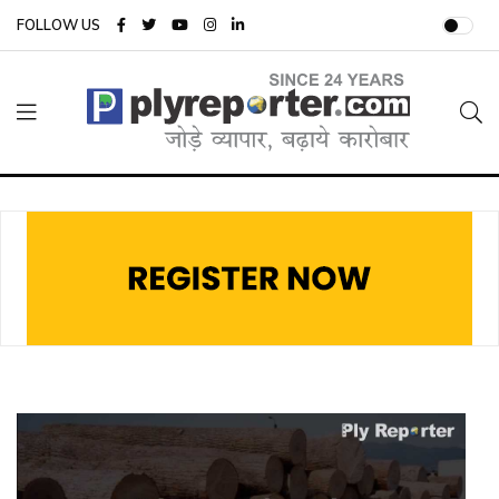
FOLLOW US