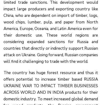
limited trade sanctions. This development would
impact large producers and exporting country like
China, who are dependent on import of timber, logs,
wood chips, lumber, pulp, and paper from North
America, Europe, Oceania, and Latin America even for
their domestic use. These world regions are
considering expanded sanctions for Russia and
countries that directly or indirectly support Russian
attack on Ukraine. Going forward, Russian companies
will find it challenging to trade with the world.
The country has huge forest resource and thus it
offers potential to increase timber based RUSSIA
UKRAINE WAR TO IMPACT TIMBER BUSINESSES
ACROSS WORLD AND IN INDIA products for their
domestic industry. To meet increased global demand