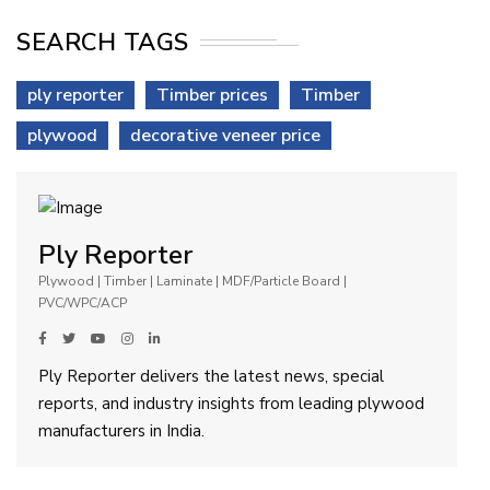
SEARCH TAGS
ply reporter
Timber prices
Timber
plywood
decorative veneer price
Ply Reporter
Plywood | Timber | Laminate | MDF/Particle Board |
PVC/WPC/ACP
Ply Reporter delivers the latest news, special
reports, and industry insights from leading plywood
manufacturers in India.