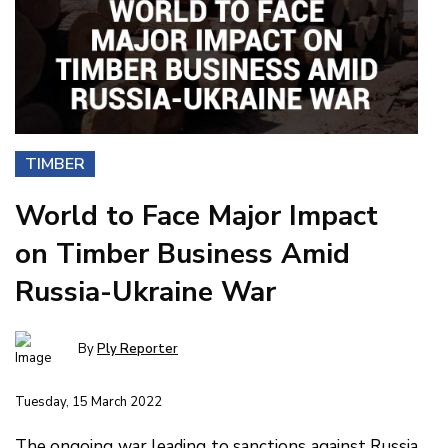
TIMBER
World to Face Major Impact
on Timber Business Amid
Russia-Ukraine War
By
Ply Reporter
Tuesday, 15 March 2022
The ongoing war leading to sanctions against Russia