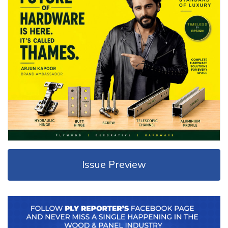
Issue Preview