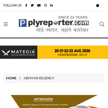
FOLLOW US
HOME
ABHIYAN REGENCY