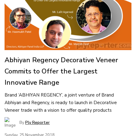
Abhiyan Regency Decorative Veneer
Commits to Offer the Largest
Innovative Range
Brand ‘ABHIYAN REGENCY’, a joint venture of Brand
Abhiyan and Regency, is ready to launch in Decorative
Veneer trade with a vision to offer quality products
By
Ply Reporter
Sunday, 25 November 2018