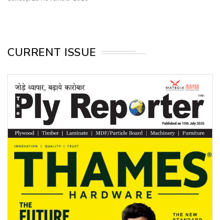
CURRENT ISSUE