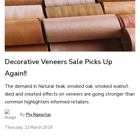
Decorative Veneers Sale Picks Up
Again!!
The demand in Natural teak, smoked oak, smoked walnut,
died and created effects on veneers are going stronger than
common highlighters informed retailers.
By
Ply Reporter
Thursday, 22 March 2018