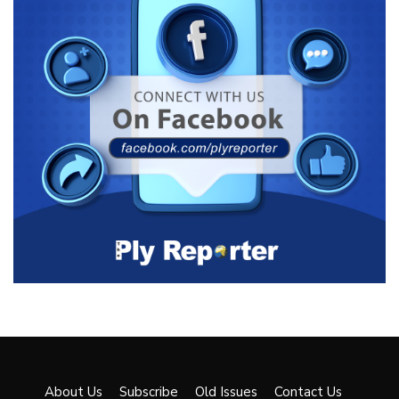
About Us
Subscribe
Old Issues
Contact Us