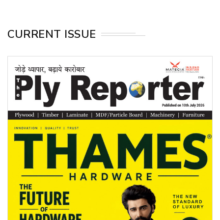
CURRENT ISSUE