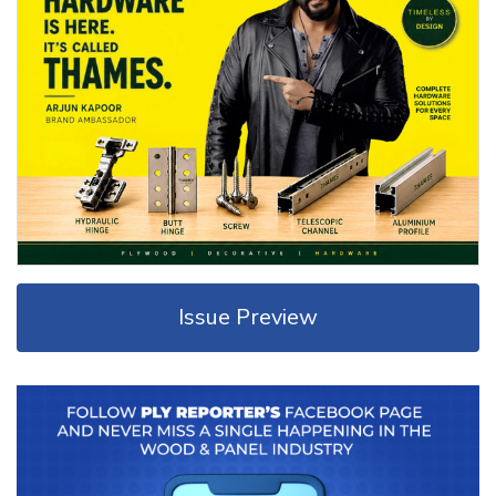
Issue Preview