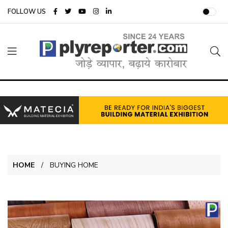
FOLLOW US
HOME
BUYING HOME