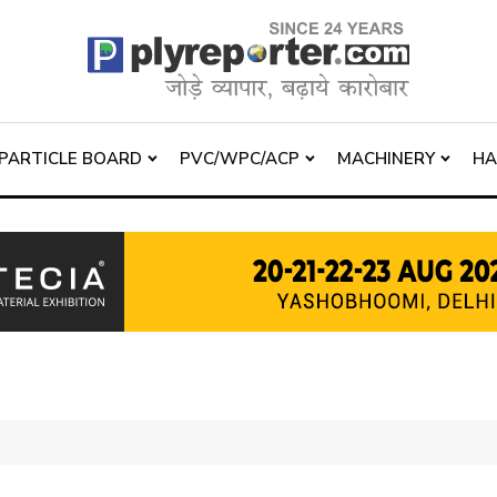
PARTICLE BOARD
PVC/WPC/ACP
MACHINERY
H