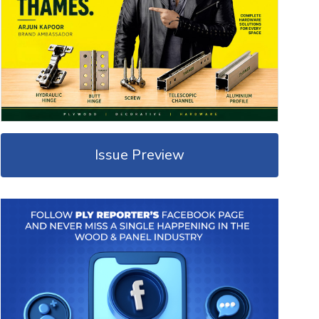
Issue Preview