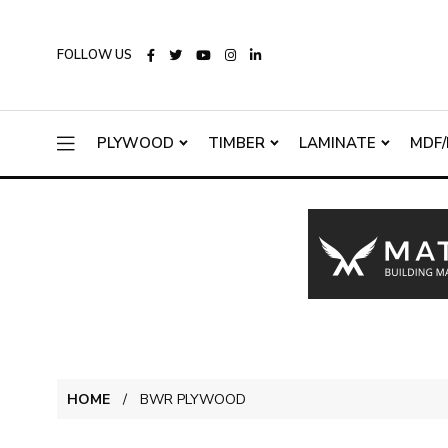
FOLLOW US
PLYWOOD
TIMBER
LAMINATE
MDF/
HOME
BWR PLYWOOD