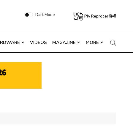
Dark Mode
Ply Reproter हिन्दी
ARDWARE
VIDEOS
MAGAZINE
MORE