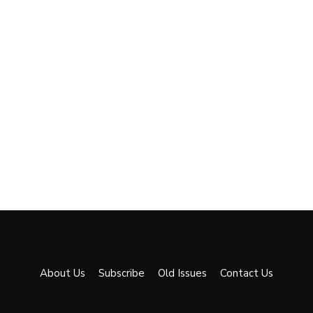
About Us
Subscribe
Old Issues
Contact Us