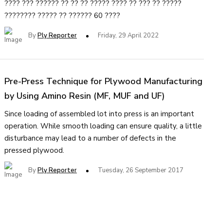
???? ??? ?????? ?? ?? ?? ????? ???? ?? ??? ?? ?????
???????? ????? ?? ?????? 60 ????
By
Ply Reporter
Friday, 29 April 2022
Pre-Press Technique for Plywood Manufacturing
by Using Amino Resin (MF, MUF and UF)
Since loading of assembled lot into press is an important
operation. While smooth loading can ensure quality, a little
disturbance may lead to a number of defects in the
pressed plywood.
By
Ply Reporter
Tuesday, 26 September 2017