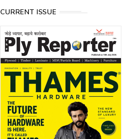
CURRENT ISSUE