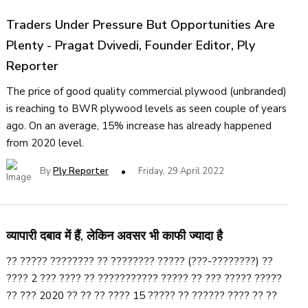
Traders Under Pressure But Opportunities Are
Plenty - Pragat Dvivedi, Founder Editor, Ply
Reporter
The price of good quality commercial plywood (unbranded)
is reaching to BWR plywood levels as seen couple of years
ago. On an average, 15% increase has already happened
from 2020 level.
By
Ply Reporter
Friday, 29 April 2022
व्यापारी दबाव में हैं, लेकिन अवसर भी काफी ज्यादा है
?? ????? ???????? ?? ???????? ????? (???-????????) ??
???? 2 ??? ???? ?? ??????????? ????? ?? ??? ????? ?????
?? ??? 2020 ?? ?? ?? ???? 15 ????? ?? ?????? ???? ?? ??