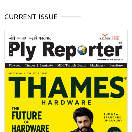
CURRENT ISSUE