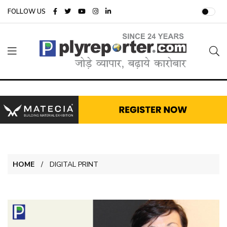
FOLLOW US
HOME
DIGITAL PRINT