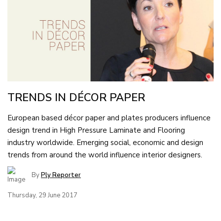
TRENDS IN DÉCOR PAPER
European based décor paper and plates producers influence
design trend in High Pressure Laminate and Flooring
industry worldwide. Emerging social, economic and design
trends from around the world influence interior designers.
By
Ply Reporter
Thursday, 29 June 2017