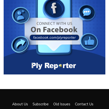
About Us
Subscribe
Old Issues
Contact Us