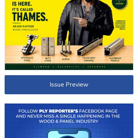
Issue Preview