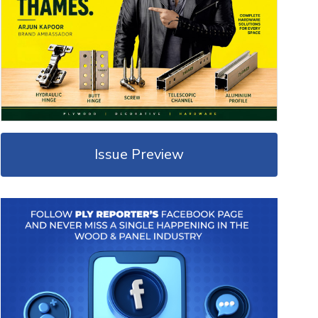
Issue Preview