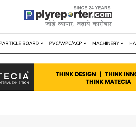
PARTICLE BOARD
PVC/WPC/ACP
MACHINERY
H