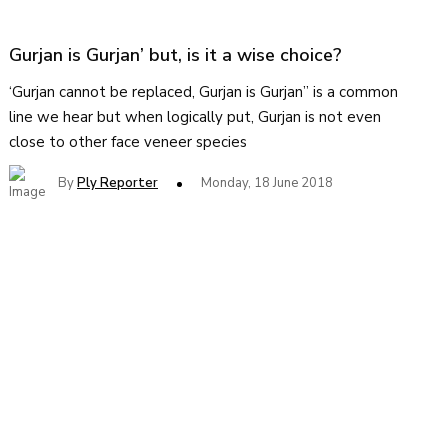
Gurjan is Gurjan’ but, is it a wise choice?
‘Gurjan cannot be replaced, Gurjan is Gurjan” is a common
line we hear but when logically put, Gurjan is not even
close to other face veneer species
By
Ply Reporter
Monday, 18 June 2018