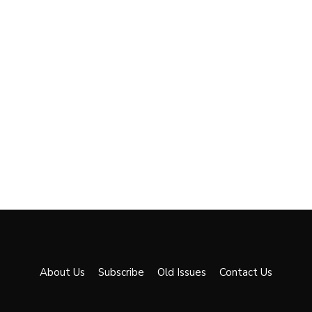
About Us
Subscribe
Old Issues
Contact Us