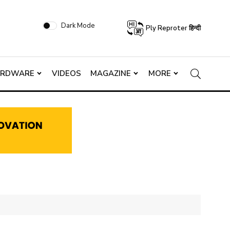
Dark Mode
Ply Reproter हिन्दी
ARDWARE
VIDEOS
MAGAZINE
MORE