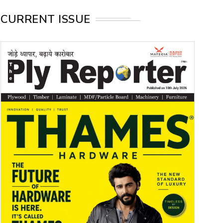
CURRENT ISSUE