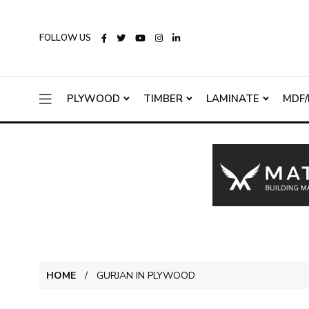
FOLLOW US
PLYWOOD
TIMBER
LAMINATE
MDF/
HOME
GURJAN IN PLYWOOD