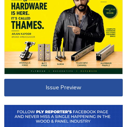
Issue Preview