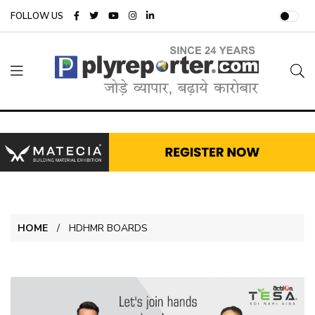
FOLLOW US
HOME
HDHMR BOARDS