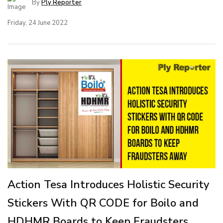
By
Ply Reporter
Friday, 24 June 2022
Action Tesa Introduces Holistic Security
Stickers With QR CODE for Boilo and
HDHMR Boards to Keep Fraudsters