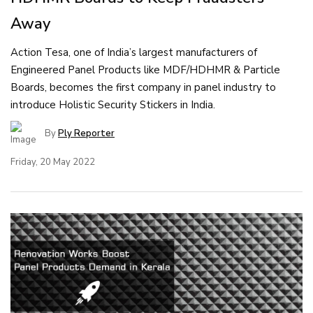
Away
Action Tesa, one of India’s largest manufacturers of
Engineered Panel Products like MDF/HDHMR & Particle
Boards, becomes the first company in panel industry to
introduce Holistic Security Stickers in India.
By
Ply Reporter
Friday, 20 May 2022