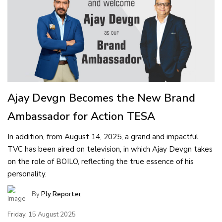
Ajay Devgn Becomes the New Brand
Ambassador for Action TESA
In addition, from August 14, 2025, a grand and impactful
TVC has been aired on television, in which Ajay Devgn takes
on the role of BOILO, reflecting the true essence of his
personality.
By
Ply Reporter
Friday, 15 August 2025