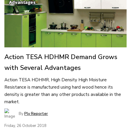
Action TESA HDHMR Demand Grows
with Several Advantages
Action TESA HDHMR, High Density High Moisture
Resistance is manufactured using hard wood hence its
density is greater than any other products available in the
market.
By
Ply Reporter
Friday, 26 October 2018