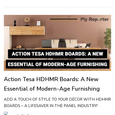
Action Tesa HDHMR Boards: A New
Essential of Modern-Age Furnishing
ADD A TOUCH OF STYLE TO YOUR DÉCOR WITH HDHMR
BOARDS – A LIFESAVER IN THE PANEL INDUSTRY!