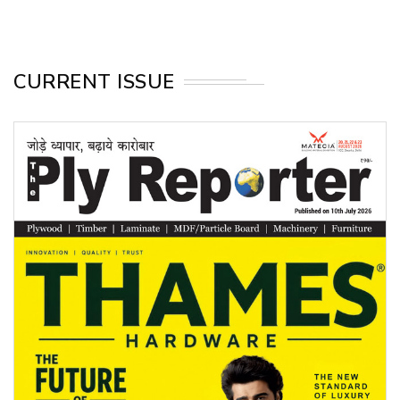
CURRENT ISSUE