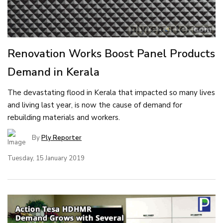
Renovation Works Boost Panel Products
Demand in Kerala
The devastating flood in Kerala that impacted so many lives
and living last year, is now the cause of demand for
rebuilding materials and workers.
By
Ply Reporter
Tuesday, 15 January 2019