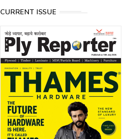
CURRENT ISSUE