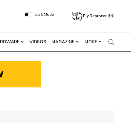
Dark Mode
Ply Reproter हिन्दी
ARDWARE
VIDEOS
MAGAZINE
MORE