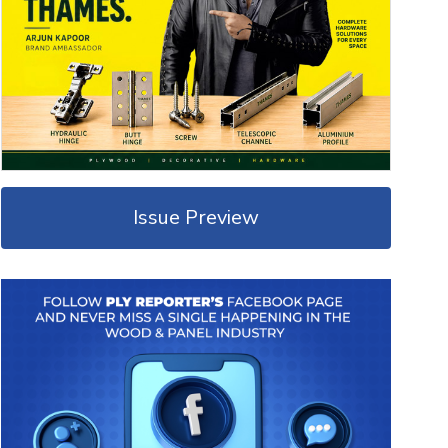
Issue Preview