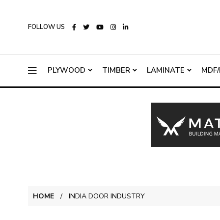
FOLLOW US
PLYWOOD
TIMBER
LAMINATE
MDF/
HOME
INDIA DOOR INDUSTRY