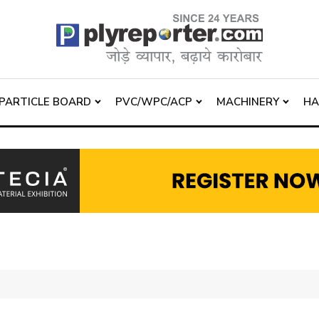
PARTICLE BOARD
PVC/WPC/ACP
MACHINERY
H