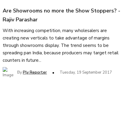
Are Showrooms no more the Show Stoppers?
-
Rajiv Parashar
With increasing competition, many wholesalers are
creating new verticals to take advantage of margins
through showrooms display. The trend seems to be
spreading pan India, because producers may target retail
counters in future...
By
Ply Reporter
Tuesday, 19 September 2017