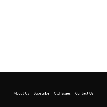
About Us
Subscribe
Old Issues
Contact Us