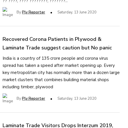
?? ????, ???? ????????, ???????...
By
Ply Reporter
Saturday, 13 June 2020
Recovered Corona Patients in Plywood &
Laminate Trade suggest caution but No panic
India is a country of 135 crore people and corona virus
spread has taken a speed after market opening up. Every
key metropolitan city has normally more than a dozen large
market clusters that combines building material shops
including timber, plywood
By
Ply Reporter
Saturday, 13 June 2020
Laminate Trade Visitors Drops Interzum 2019,