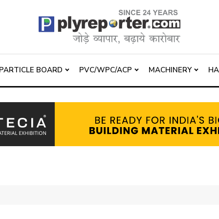
PARTICLE BOARD
PVC/WPC/ACP
MACHINERY
H