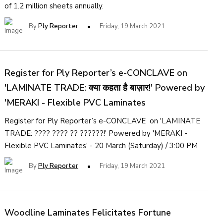
of 1.2 million sheets annually.
By
Ply Reporter
Friday, 19 March 2021
Register for Ply Reporter’s e-CONCLAVE on
'LAMINATE TRADE: क्या कहता है बाज़ार!' Powered by
'MERAKI - Flexible PVC Laminates
Register for Ply Reporter’s e-CONCLAVE on 'LAMINATE
TRADE: ???? ???? ?? ??????!' Powered by 'MERAKI -
Flexible PVC Laminates' - 20 March (Saturday) / 3:00 PM
By
Ply Reporter
Friday, 19 March 2021
Woodline Laminates Felicitates Fortune