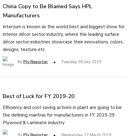
China Copy to Be Blamed Says HPL
Manufacturers
Interzum is known as the world best and biggest show for
interior décor sector industry, where the leading surface
décor sector industries showcase their innovations, colors,
designs, texture etc
By
Ply Reporter
Tuesday, 09 July 2019
Best of Luck for FY 2019-20
Efficiency and cost saving actions in plant are going to be
the defining mantras for manufacturers in FY 2019-29.
Plywood & Laminate industry
By
Ply Reporter
Wednesday, 27 March 2019