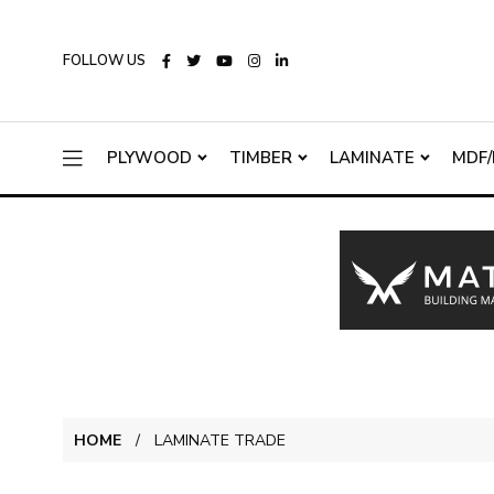
FOLLOW US
PLYWOOD
TIMBER
LAMINATE
MDF/
HOME
LAMINATE TRADE