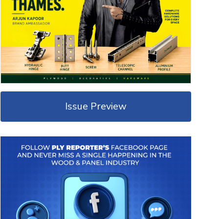
Issue Preview