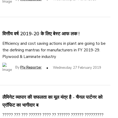
वित्तीय वर्ष 2019-20 के लिए बेस्ट आफ लक !
Efficiency and cost saving actions in plant are going to be
the defining mantras for manufacturers in FY 2019-29.
Plywood & Laminate industry
By
Ply Reporter
Wednesday, 27 February 2019
लैमिनेट व्यापार की सफलता का मूल मंत्र है - चैनल पार्टनर को
प्राॅफिट का भागीदार ब
????? ??? ??? ?????? ???? ?? ?????? ?????? ?????????