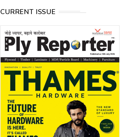
CURRENT ISSUE