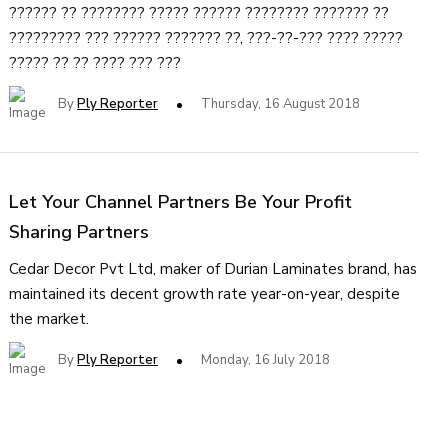
?????? ?? ???????? ????? ?????? ???????? ??????? ??
????????? ??? ?????? ??????? ??, ???-??-??? ???? ?????
????? ?? ?? ???? ??? ???
By
Ply Reporter
Thursday, 16 August 2018
Let Your Channel Partners Be Your Profit
Sharing Partners
Cedar Decor Pvt Ltd, maker of Durian Laminates brand, has
maintained its decent growth rate year-on-year, despite
the market.
By
Ply Reporter
Monday, 16 July 2018