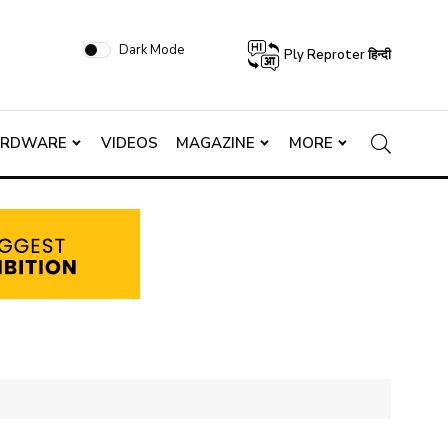
Dark Mode
Ply Reproter हिन्दी
ARDWARE
VIDEOS
MAGAZINE
MORE