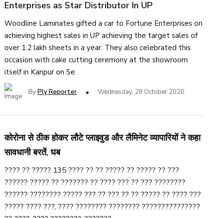
Enterprises as Star Distributor In UP
Woodline Laminates gifted a car to Fortune Enterprises on
achieving highest sales in UP achieving the target sales of
over 1.2 lakh sheets in a year. They also celebrated this
occasion with cake cutting ceremony at the showroom
itself in Kanpur on Se
By
Ply Reporter
Wednesday, 28 October 2020
कोरोना से ठीक होकर लौटे प्लाइवुड और लैमिनेट व्यापारियों ने कहा
सावधानी बरतें, घब
???? ?? ????? 135 ???? ?? ?? ????? ?? ????? ?? ???
?????? ????? ?? ??????? ?? ???? ??? ?? ??? ????????
?????? ???????? ????? ??? ?? ??? ?? ?? ????? ?? ???? ???
????? ???? ???, ???? ???????? ???????? ???????????????