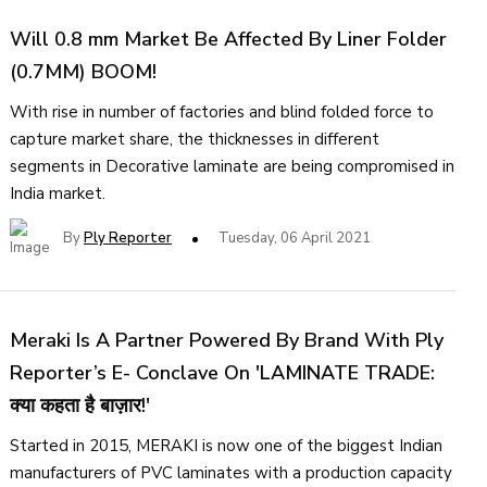
Will 0.8 mm Market Be Affected By Liner Folder
(0.7MM) BOOM!
With rise in number of factories and blind folded force to
capture market share, the thicknesses in different
segments in Decorative laminate are being compromised in
India market.
By
Ply Reporter
Tuesday, 06 April 2021
Meraki Is A Partner Powered By Brand With Ply
Reporter’s E- Conclave On 'LAMINATE TRADE:
क्या कहता है बाज़ार!'
Started in 2015, MERAKI is now one of the biggest Indian
manufacturers of PVC laminates with a production capacity