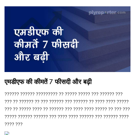
एमडीएफ की कीमतें 7 फीसदी और बढ़ी
?????? ?????? ????????? ?? ????? ????? ??? ?????? ???
??? ?? ?????? ?? ??? ?????? ??? ?????? ?? ???? ???? ?????
??? ?? ????? ???? ?? ?????? ??? ???? ???? ????? ?? ??? ???
????? ?????? ?????? ??? ???? ???? ?????? ??? ?????? ????
???? ???