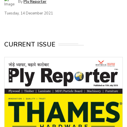
By
Ply Reporter
Tuesday, 14 December 2021
CURRENT ISSUE