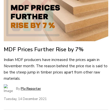
MDF Prices Further Rise by 7%
Indian MDF producers have increased the prices again in
November month. The reason behind the price rise is said to
be the steep jump in timber prices apart from other raw
materials.
By
Ply Reporter
Tuesday, 14 December 2021