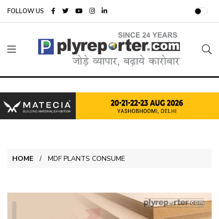
FOLLOW US
HOME
MDF PLANTS CONSUME