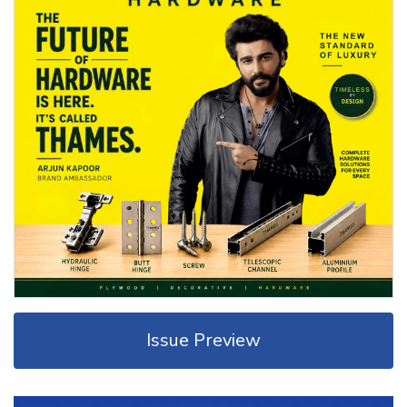
Issue Preview