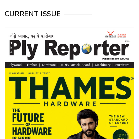
CURRENT ISSUE