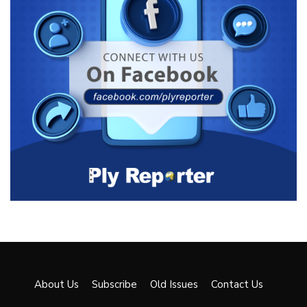
About Us
Subscribe
Old Issues
Contact Us