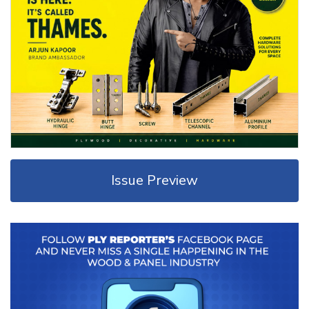
Issue Preview