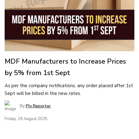
MDF Manufacturers to Increase Prices
by 5% from 1st Sept
As per the company notifications, any order placed after 1st
Sept will be billed in the new rates.
By
Ply Reporter
Friday, 29 August 2025