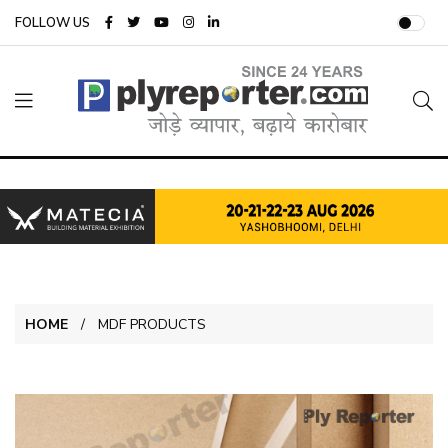
FOLLOW US
HOME
MDF PRODUCTS