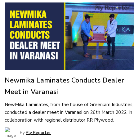
Newmika Laminates Conducts Dealer
Meet in Varanasi
NewMika Laminates, from the house of Greenlam Industries,
conducted a dealer meet in Varanasi on 26th March 2022, in
collaboration with regional distributor RR Plywood.
By
Ply Reporter