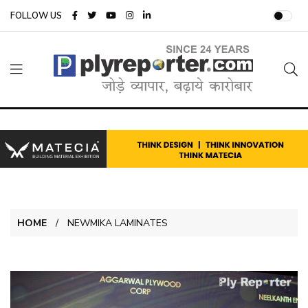
FOLLOW US
HOME
NEWMIKA LAMINATES