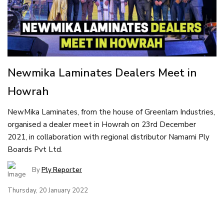
Newmika Laminates Dealers Meet in
Howrah
NewMika Laminates, from the house of Greenlam Industries,
organised a dealer meet in Howrah on 23rd December
2021, in collaboration with regional distributor Namami Ply
Boards Pvt Ltd.
By
Ply Reporter
Thursday, 20 January 2022