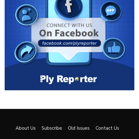
About Us
Subscribe
Old Issues
Contact Us