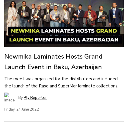
Newmika Laminates Hosts Grand
Launch Event in Baku, Azerbaijan
The meet was organised for the distributors and included
the launch of the Raso and SuperMar laminate collections.
By
Ply Reporter
Friday, 24 June 2022