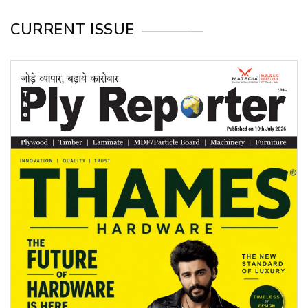
CURRENT ISSUE