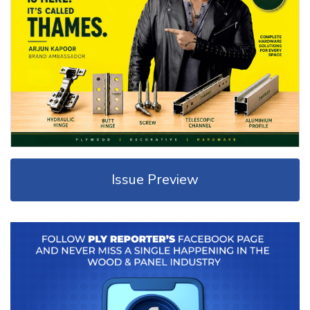
Issue Preview