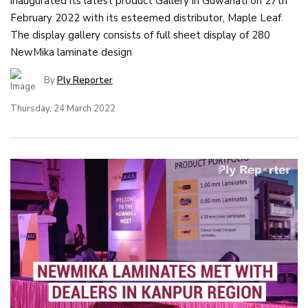
inaugurated its latest product Gallery in Guwahati on 27th
February 2022 with its esteemed distributor, Maple Leaf.
The display gallery consists of full sheet display of 280
NewMika laminate design
By
Ply Reporter
Thursday, 24 March 2022