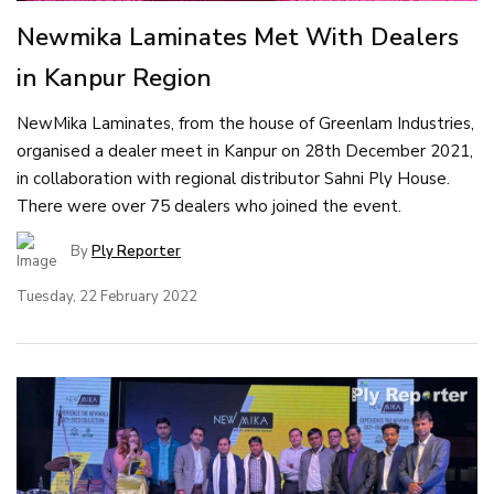
Newmika Laminates Met With Dealers
in Kanpur Region
NewMika Laminates, from the house of Greenlam Industries,
organised a dealer meet in Kanpur on 28th December 2021,
in collaboration with regional distributor Sahni Ply House.
There were over 75 dealers who joined the event.
By
Ply Reporter
Tuesday, 22 February 2022