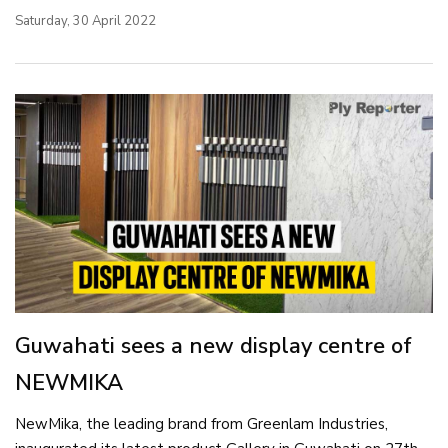
Saturday, 30 April 2022
Guwahati sees a new display centre of
NEWMIKA
NewMika, the leading brand from Greenlam Industries,