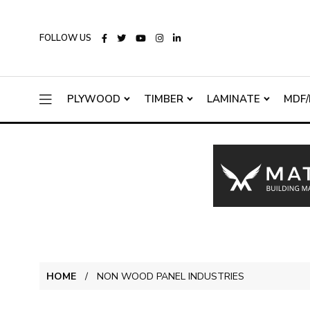
FOLLOW US
PLYWOOD
TIMBER
LAMINATE
MDF/
HOME
NON WOOD PANEL INDUSTRIES