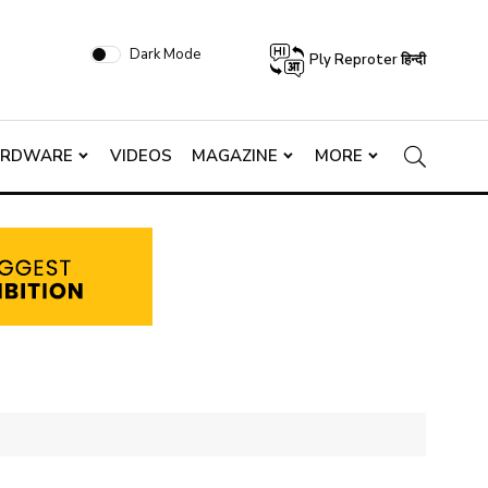
Dark Mode
Ply Reproter हिन्दी
ARDWARE
VIDEOS
MAGAZINE
MORE