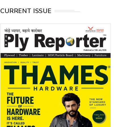
CURRENT ISSUE