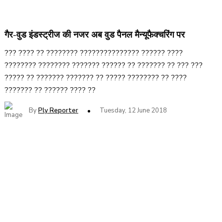
गैर-वुड इंडस्ट्रीज की नजर अब वुड पैनल मैन्यूफैक्चरिंग पर
??? ???? ?? ???????? ??????????????? ?????? ????
???????? ???????? ??????? ?????? ?? ??????? ?? ??? ???
????? ?? ??????? ??????? ?? ????? ???????? ?? ????
??????? ?? ?????? ???? ??
By
Ply Reporter
Tuesday, 12 June 2018