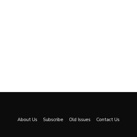
About Us
Subscribe
Old Issues
Contact Us