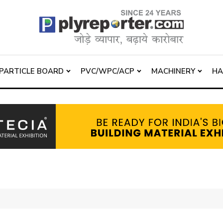
PARTICLE BOARD
PVC/WPC/ACP
MACHINERY
H