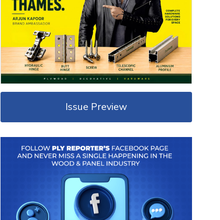
Issue Preview