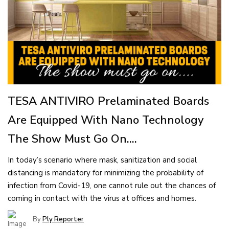
TESA ANTIVIRO Prelaminated Boards
Are Equipped With Nano Technology
The Show Must Go On....
In today’s scenario where mask, sanitization and social
distancing is mandatory for minimizing the probability of
infection from Covid-19, one cannot rule out the chances of
coming in contact with the virus at offices and homes.
By
Ply Reporter