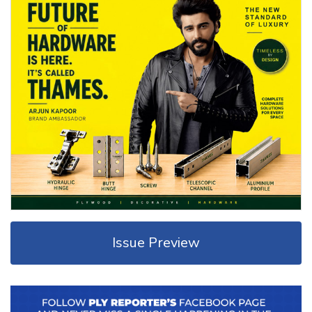
Issue Preview