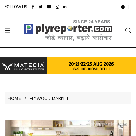
FOLLOW US
HOME
PLYWOOD MARKET