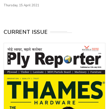
Thursday, 15 April 2021
CURRENT ISSUE