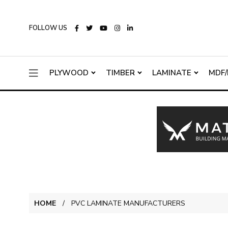
FOLLOW US
PLYWOOD
TIMBER
LAMINATE
MDF/
HOME
PVC LAMINATE MANUFACTURERS