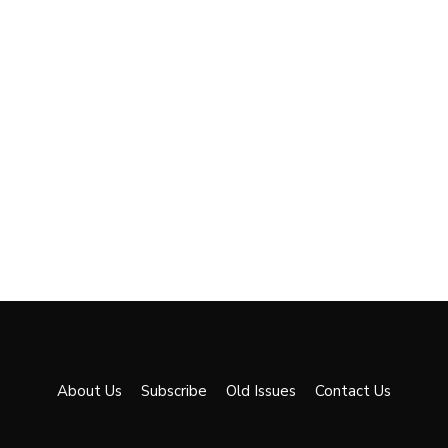
About Us
Subscribe
Old Issues
Contact Us