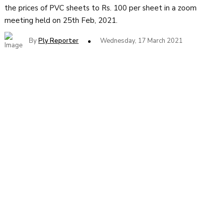
the prices of PVC sheets to Rs. 100 per sheet in a zoom
meeting held on 25th Feb, 2021.
By
Ply Reporter
Wednesday, 17 March 2021