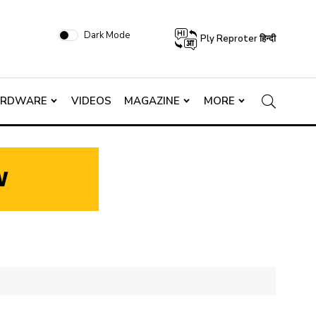
Dark Mode
Ply Reproter हिन्दी
ARDWARE
VIDEOS
MAGAZINE
MORE