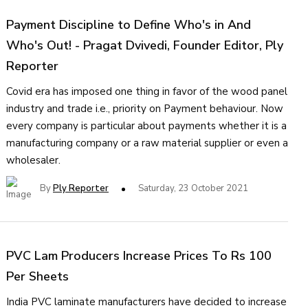
Payment Discipline to Define Who's in And
Who's Out! - Pragat Dvivedi, Founder Editor, Ply
Reporter
Covid era has imposed one thing in favor of the wood panel
industry and trade i.e., priority on Payment behaviour. Now
every company is particular about payments whether it is a
manufacturing company or a raw material supplier or even a
wholesaler.
By
Ply Reporter
Saturday, 23 October 2021
PVC Lam Producers Increase Prices To Rs 100
Per Sheets
India PVC laminate manufacturers have decided to increase