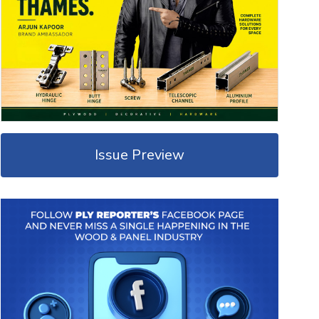
Issue Preview