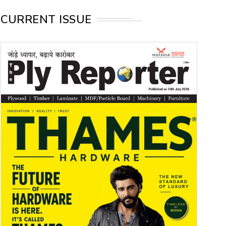
CURRENT ISSUE