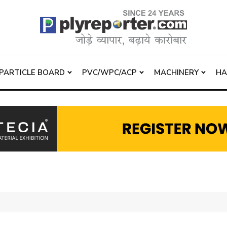
PARTICLE BOARD
PVC/WPC/ACP
MACHINERY
H