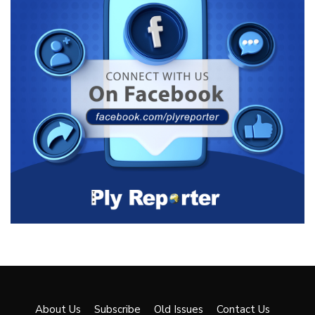
About Us
Subscribe
Old Issues
Contact Us