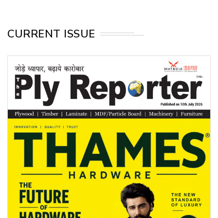
CURRENT ISSUE