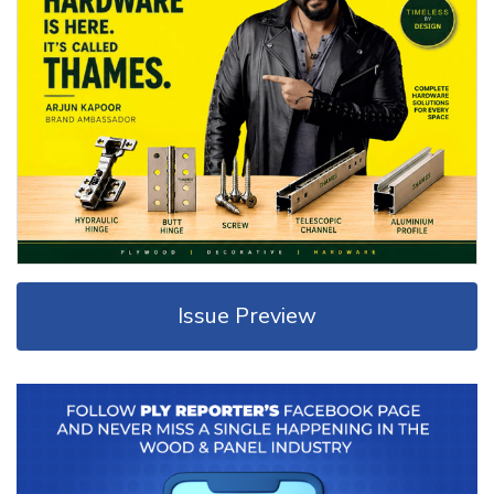
Issue Preview