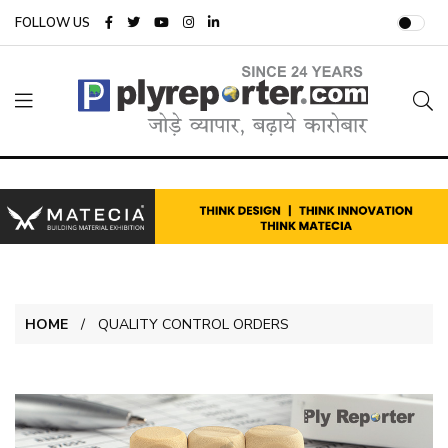
FOLLOW US
HOME
QUALITY CONTROL ORDERS