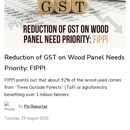
Reduction of GST on Wood Panel Needs
Priority: FIPPI
FIPPI points out that about 92% of the wood used comes
from “Trees Outside Forests” (ToF) or agroforestry,
benefiting over 1 million farmers.
By
Ply Reporter
Tuesday, 19 August 2025