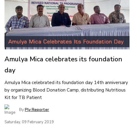
Amulya Mica celebrates its foundation
day
Amulya Mica celebrated its foundation day 14th anniversary
by organizing Blood Donation Camp, distributing Nutritious
Kit for TB Patient
By
Ply Reporter
Saturday, 09 February 2019