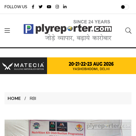
FOLLOW US
HOME
RBI