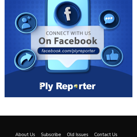
About Us
Subscribe
Old Issues
Contact Us