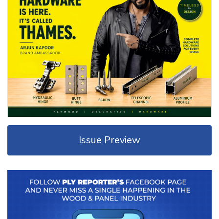
Issue Preview