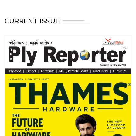
CURRENT ISSUE