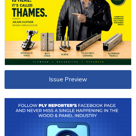
Issue Preview