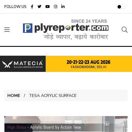
FOLLOW US
HOME
TESA ACRYLIC SURFACE