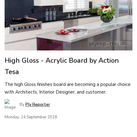
High Gloss - Acrylic Board by Action
Tesa
The high Gloss finishes board are becoming a popular choice
with Architects, Interior Designer, and customer.
By
Ply Reporter
Monday, 24 September 2018