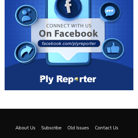
About Us
Subscribe
Old Issues
Contact Us