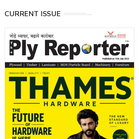
CURRENT ISSUE