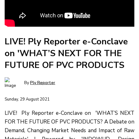
LIVE! Ply Reporter e-Conclave
on 'WHAT’S NEXT FOR THE
FUTURE OF PVC PRODUCTS
By
Ply Reporter
Sunday, 29 August 2021
LIVE! Ply Reporter e-Conclave on 'WHAT’S NEXT
FOR THE FUTURE OF PVC PRODUCTS? A Debate on
Demand, Changing Market Needs and Impact of Raw