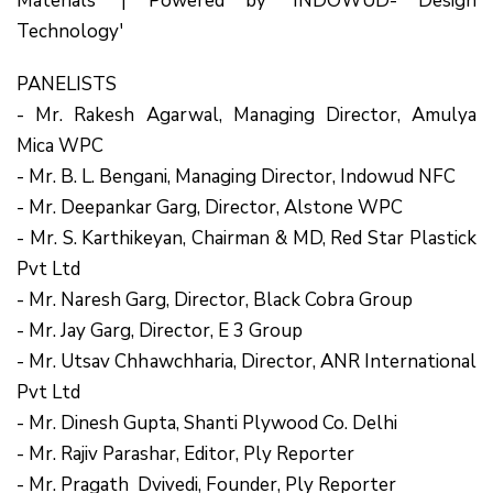
Materials' | Powered by 'INDOWUD- Design
Technology'
PANELISTS
- Mr. Rakesh Agarwal, Managing Director, Amulya
Mica WPC
- Mr. B. L. Bengani, Managing Director, Indowud NFC
- Mr. Deepankar Garg, Director, Alstone WPC
- Mr. S. Karthikeyan, Chairman & MD, Red Star Plastick
Pvt Ltd
- Mr. Naresh Garg, Director, Black Cobra Group
- Mr. Jay Garg, Director, E 3 Group
- Mr. Utsav Chhawchharia, Director, ANR International
Pvt Ltd
- Mr. Dinesh Gupta, Shanti Plywood Co. Delhi
- Mr. Rajiv Parashar, Editor, Ply Reporter
- Mr. Pragath Dvivedi, Founder, Ply Reporter