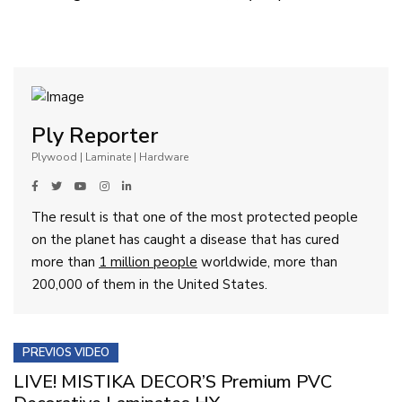
Ply Reporter
Plywood | Laminate | Hardware
The result is that one of the most protected people
on the planet has caught a disease that has cured
more than
1 million people
worldwide, more than
200,000 of them in the United States.
PREVIOS VIDEO
LIVE! MISTIKA DECOR’S Premium PVC