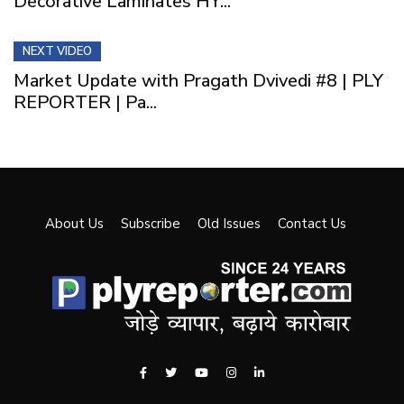
Decorative Laminates HY...
NEXT VIDEO
Market Update with Pragath Dvivedi #8 | PLY
REPORTER | Pa...
About Us
Subscribe
Old Issues
Contact Us