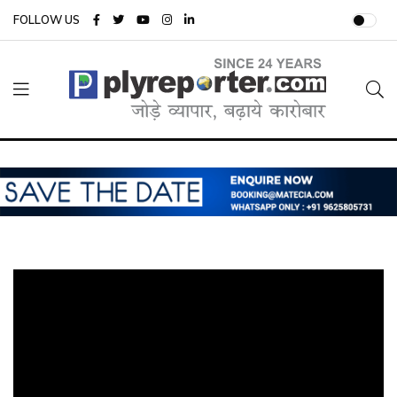
FOLLOW US