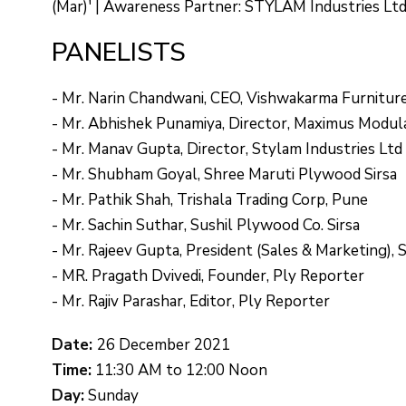
(Mar)' | Awareness Partner: STYLAM Industries Lt
PANELISTS
- Mr. Narin Chandwani, CEO, Vishwakarma Furnitur
- Mr. Abhishek Punamiya, Director, Maximus Modula
- Mr. Manav Gupta, Director, Stylam Industries Ltd
- Mr. Shubham Goyal, Shree Maruti Plywood Sirsa
- Mr. Pathik Shah, Trishala Trading Corp, Pune
- Mr. Sachin Suthar, Sushil Plywood Co. Sirsa
- Mr. Rajeev Gupta, President (Sales & Marketing), 
- MR. Pragath Dvivedi, Founder, Ply Reporter
- Mr. Rajiv Parashar, Editor, Ply Reporter
Date:
26 December 2021
Time:
11:30 AM to 12:00 Noon
Day:
Sunday