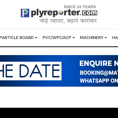
PARTICLE BOARD
PVC/WPC/ACP
MACHINERY
H