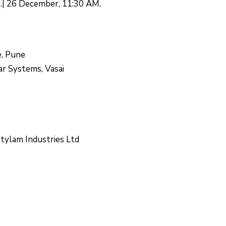
d.| 26 December, 11:30 AM.
e, Pune
r Systems, Vasai
Stylam Industries Ltd