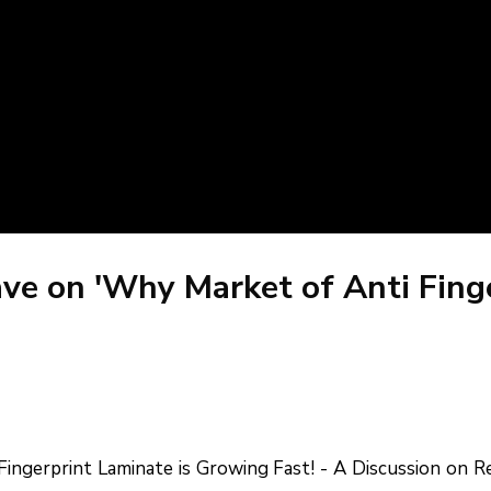
ave on 'Why Market of Anti Fin
ingerprint Laminate is Growing Fast! - A Discussion on Re