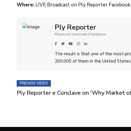
Where:
LIVE Broadcast on Ply Reporter Facebook
Ply Reporter
Plywood | Laminate | Hardware
The result is that one of the most p
200,000 of them in the United States
PREVIOS VIDEO
Ply Reporter e Conclave on 'Why Market of A