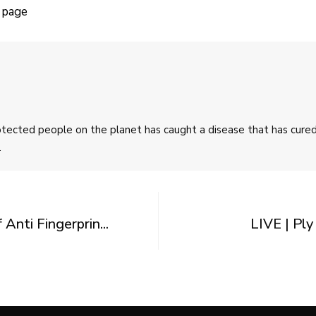
 page
rotected people on the planet has caught a disease that has cur
.
nti Fingerprin...
LIVE | Pl