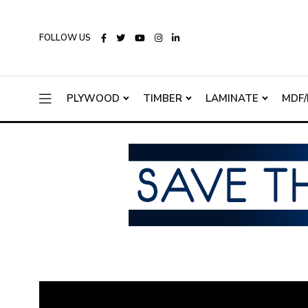
FOLLOW US
PLYWOOD
TIMBER
LAMINATE
MDF/