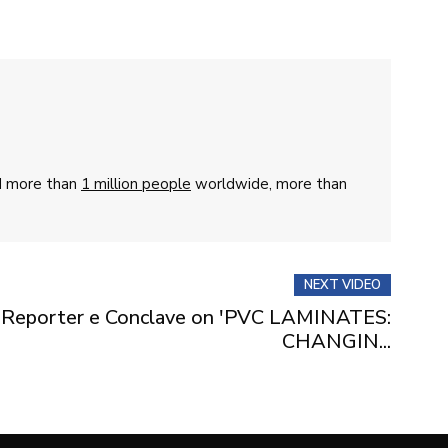
ed more than
1 million people
worldwide, more than
NEXT VIDEO
y Reporter e Conclave on 'PVC LAMINATES:
CHANGIN...