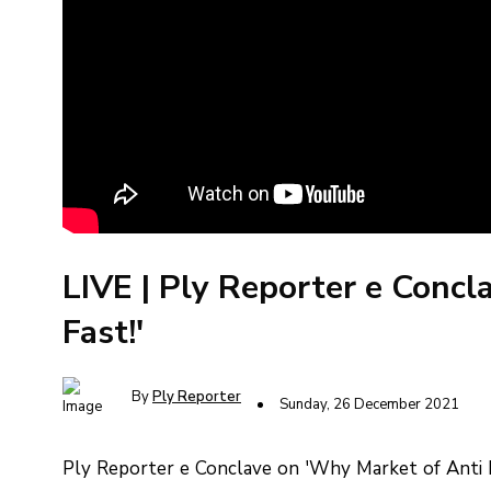
LIVE | Ply Reporter e Concl
Fast!'
By
Ply Reporter
Sunday, 26 December 2021
Ply Reporter e Conclave on 'Why Market of Anti F