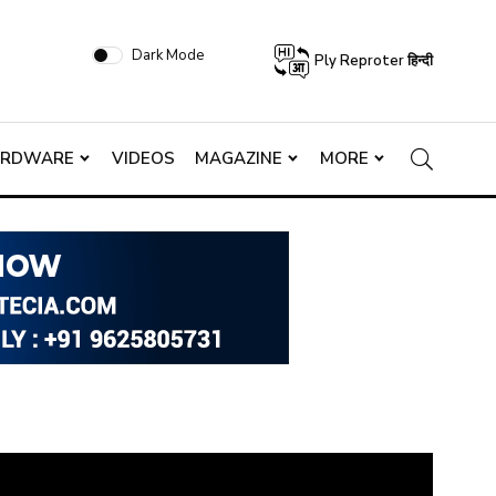
Dark Mode
Ply Reproter हिन्दी
ARDWARE
VIDEOS
MAGAZINE
MORE