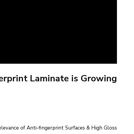
gerprint Laminate is Growing
levance of Anti-fingerprint Surfaces & High Gloss