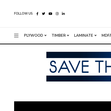
FOLLOW US
PLYWOOD
TIMBER
LAMINATE
MDF/