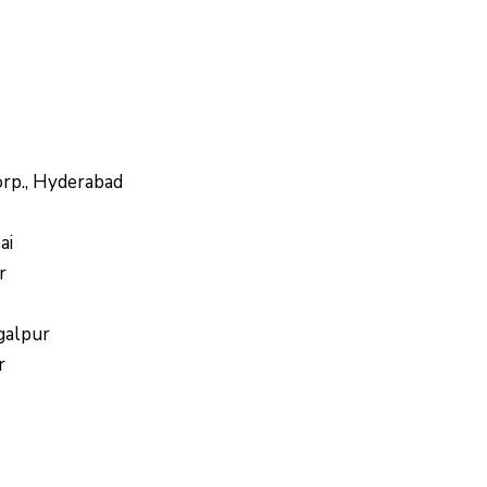
orp., Hyderabad
ai
r
galpur
r