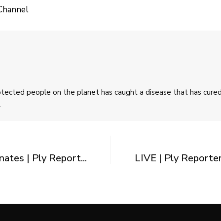
Channel
rotected people on the planet has caught a disease that has cur
.
tes | Ply Report...
LIVE | Ply Reporte