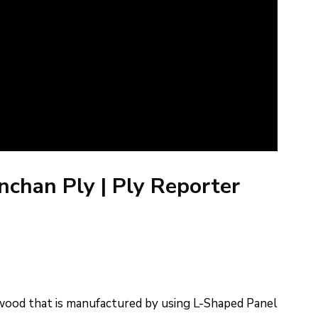
chan Ply | Ply Reporter
ood that is manufactured by using L-Shaped Panel