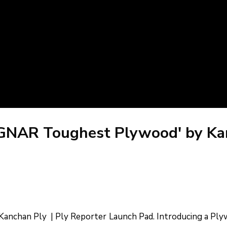
AGNAR Toughest Plywood' by Kan
nchan Ply | Ply Reporter Launch Pad. Introducing a Plyw