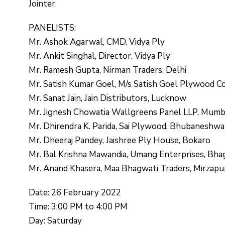
Jointer.
PANELISTS:
Mr. Ashok Agarwal, CMD, Vidya Ply
Mr. Ankit Singhal, Director, Vidya Ply
Mr. Ramesh Gupta, Nirman Traders, Delhi
Mr. Satish Kumar Goel, M/s Satish Goel Plywood C
Mr. Sanat Jain, Jain Distributors, Lucknow
Mr. Jignesh Chowatia Wallgreens Panel LLP, Mumb
Mr. Dhirendra K. Parida, Sai Plywood, Bhubaneshwa
Mr. Dheeraj Pandey, Jaishree Ply House, Bokaro
Mr. Bal Krishna Mawandia, Umang Enterprises, Bha
Mr. Anand Khasera, Maa Bhagwati Traders, Mirzapu
Date: 26 February 2022
Time: 3:00 PM to 4:00 PM
Day: Saturday