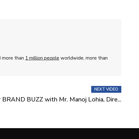
ed more than
1 million people
worldwide, more than
NEXT VIDEO
r BRAND BUZZ with Mr. Manoj Lohia, Dire...