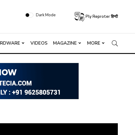
Dark Mode
Ply Reproter हिन्दी
ARDWARE
VIDEOS
MAGAZINE
MORE