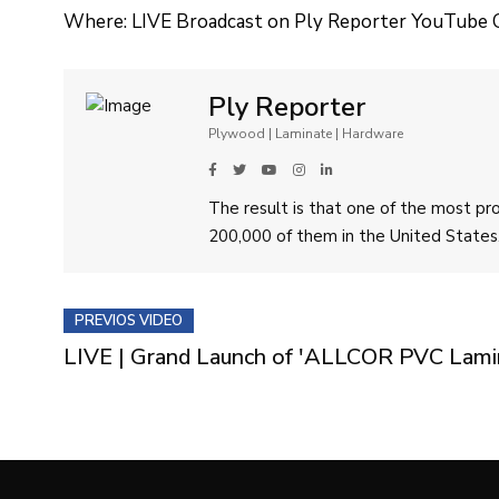
Where: LIVE Broadcast on Ply Reporter YouTube 
Ply Reporter
Plywood | Laminate | Hardware
The result is that one of the most p
200,000 of them in the United States
PREVIOS VIDEO
LIVE | Grand Launch of 'ALLCOR PVC Lamina