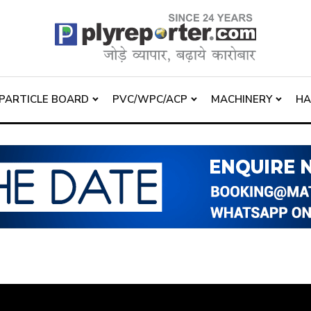
PARTICLE BOARD
PVC/WPC/ACP
MACHINERY
H