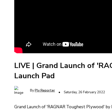
LIVE | Grand Launch of 'R
Launch Pad
By
Ply Reporter
Saturday, 26 February 2022
Grand Launch of 'RAGNAR Toughest Plywood' by Ka