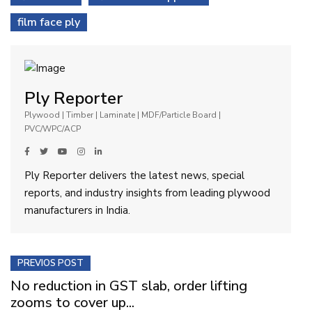
film face ply
Ply Reporter
Plywood | Timber | Laminate | MDF/Particle Board |
PVC/WPC/ACP
Ply Reporter delivers the latest news, special
reports, and industry insights from leading plywood
manufacturers in India.
PREVIOS POST
No reduction in GST slab, order lifting
zooms to cover up...