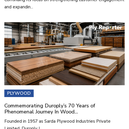
and expandin...
PLYWOOD
Commemorating Duroply’s 70 Years of
Phenomenal Journey In Wood...
Founded in 1957 as Sarda Plywood Industries Private
Limited, Duroply I...