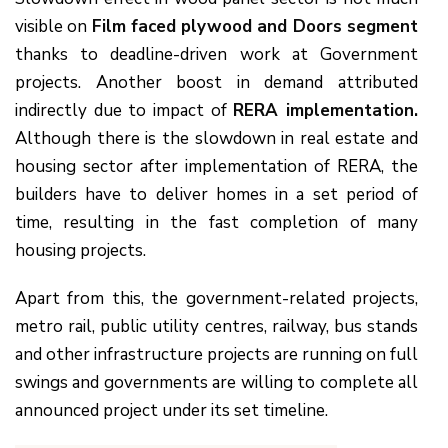
visible on
Film faced plywood and Doors segment
thanks to deadline-driven work at Government
projects. Another boost in demand attributed
indirectly due to impact of
RERA implementation.
Although there is the slowdown in real estate and
housing sector after implementation of RERA, the
builders have to deliver homes in a set period of
time, resulting in the fast completion of many
housing projects.
Apart from this, the government-related projects,
metro rail, public utility centres, railway, bus stands
and other infrastructure projects are running on full
swings and governments are willing to complete all
announced project under its set timeline.