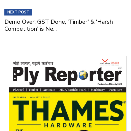
NEXT POST
Demo Over, GST Done, ‘Timber’ & ‘Harsh
Competition’ is Ne...