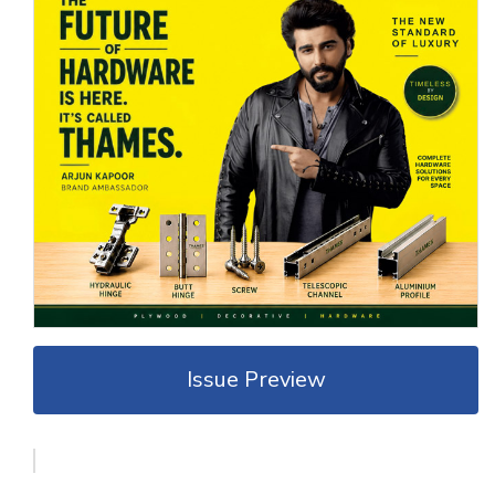
Issue Preview