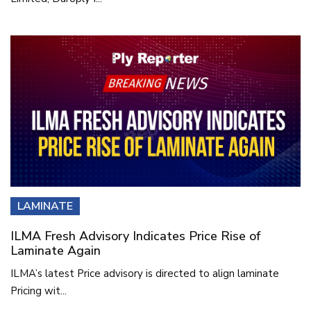
LAMINATE
ILMA Fresh Advisory Indicates Price Rise of
Laminate Again
ILMA’s latest Price advisory is directed to align laminate
Pricing wit...