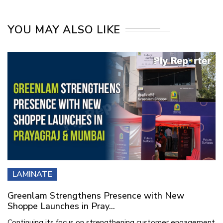
YOU MAY ALSO LIKE
LAMINATE
Greenlam Strengthens Presence with New
Shoppe Launches in Pray...
Continuing its focus on strengthening customer engagement