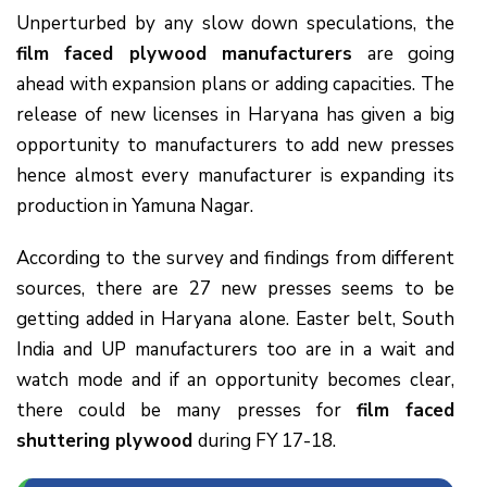
Unperturbed by any slow down speculations, the
film faced plywood manufacturers
are going
ahead with expansion plans or adding capacities. The
release of new licenses in Haryana has given a big
opportunity to manufacturers to add new presses
hence almost every manufacturer is expanding its
production in Yamuna Nagar.
According to the survey and findings from different
sources, there are 27 new presses seems to be
getting added in Haryana alone. Easter belt, South
India and UP manufacturers too are in a wait and
watch mode and if an opportunity becomes clear,
there could be many presses for
film faced
shuttering plywood
during FY 17-18.