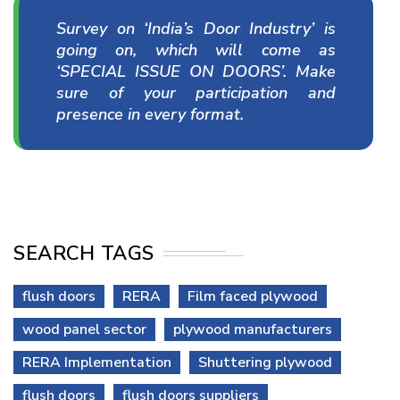
Survey on ‘India’s Door Industry’ is
going on, which will come as
‘SPECIAL ISSUE ON DOORS’. Make
sure of your participation and
presence in every format.
SEARCH TAGS
flush doors
RERA
Film faced plywood
wood panel sector
plywood manufacturers
RERA Implementation
Shuttering plywood
flush doors
flush doors suppliers