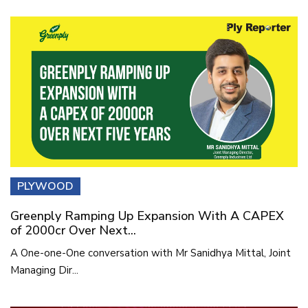
PLYWOOD
Greenply Ramping Up Expansion With A CAPEX
of 2000cr Over Next...
A One-one-One conversation with Mr Sanidhya Mittal, Joint
Managing Dir...