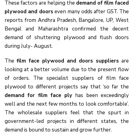
These factors are helping the
demand of film faced
plywood and doors
even many odds after GST. The
reports from Andhra Pradesh, Bangalore, UP, West
Bengal and Maharashtra confirmed the decent
demand of shuttering plywood and flush doors
during July- August.
The
film face plywood and doors suppliers
are
looking at a better volume due to the present flow
of orders. The specialist suppliers of film face
plywood to different projects say that ‘so far the
demand for film face ply
has been exceedingly
well and the next few months to look comfortable’.
The wholesale suppliers feel that the spurt in
government-led projects in different states, the
demand is bound to sustain and grow further.