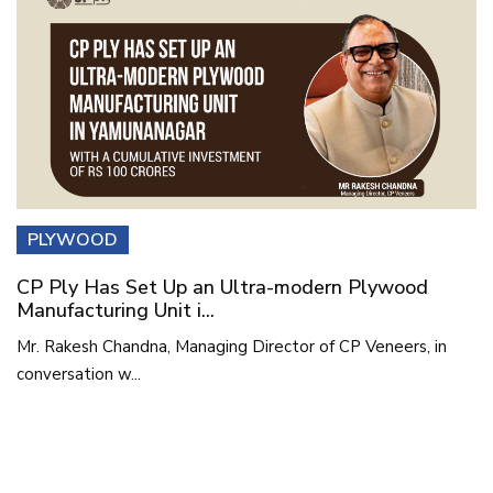
PLYWOOD
CP Ply Has Set Up an Ultra-modern Plywood
Manufacturing Unit i...
Mr. Rakesh Chandna, Managing Director of CP Veneers, in
conversation w...