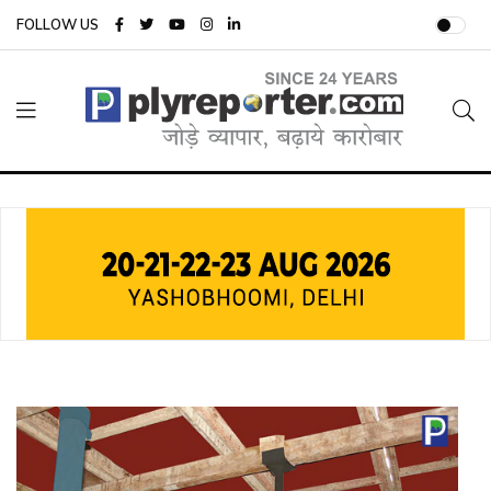
FOLLOW US