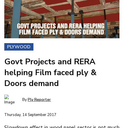
PLYWOOD
Govt Projects and RERA
helping Film faced ply &
Doors demand
By
Ply Reporter
Thursday, 14 September 2017
Slowdown effect in wood panel sector is not much