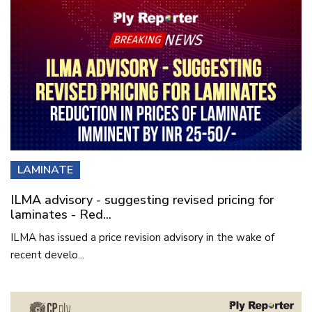
LAMINATE
ILMA advisory - suggesting revised pricing for
laminates - Red...
ILMA has issued a price revision advisory in the wake of
recent develo...