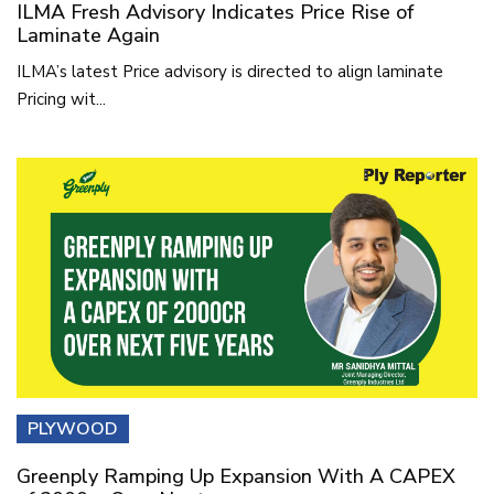
ILMA Fresh Advisory Indicates Price Rise of
Laminate Again
ILMA’s latest Price advisory is directed to align laminate
Pricing wit...
PLYWOOD
Greenply Ramping Up Expansion With A CAPEX