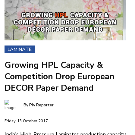
LAMINATE
Growing HPL Capacity &
Competition Drop European
DECOR Paper Demand
By
Ply Reporter
Friday, 13 October 2017
India's High-Pressure Laminates production capacity