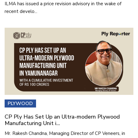
ILMA has issued a price revision advisory in the wake of
recent develo...
PLYWOOD
CP Ply Has Set Up an Ultra-modern Plywood
Manufacturing Unit i...
Mr. Rakesh Chandna, Managing Director of CP Veneers, in