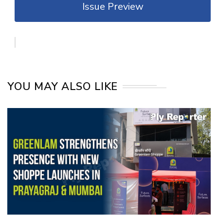
Issue Preview
YOU MAY ALSO LIKE