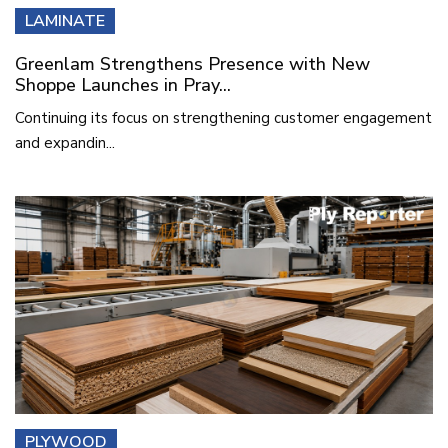
LAMINATE
Greenlam Strengthens Presence with New
Shoppe Launches in Pray...
Continuing its focus on strengthening customer engagement
and expandin...
PLYWOOD