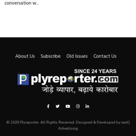
conversation w...
About Us
Subscribe
Old Issues
Contact Us
© 2026 Plyreporter. All Rights Reserved. Designed & Developed by eyeQ
Advertising