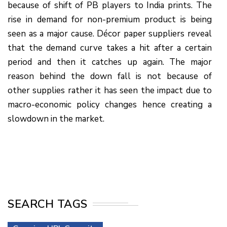
because of shift of PB players to India prints. The
rise in demand for non-premium product is being
seen as a major cause. Décor paper suppliers reveal
that the demand curve takes a hit after a certain
period and then it catches up again. The major
reason behind the down fall is not because of
other supplies rather it has seen the impact due to
macro-economic policy changes hence creating a
slowdown in the market.
SEARCH TAGS