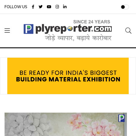
FOLLOW US