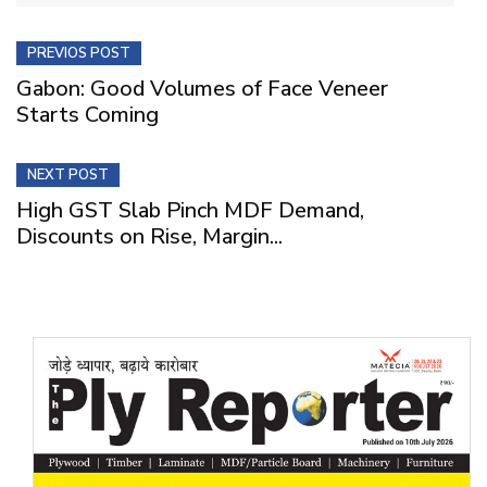
PREVIOS POST
Gabon: Good Volumes of Face Veneer
Starts Coming
NEXT POST
High GST Slab Pinch MDF Demand,
Discounts on Rise, Margin...