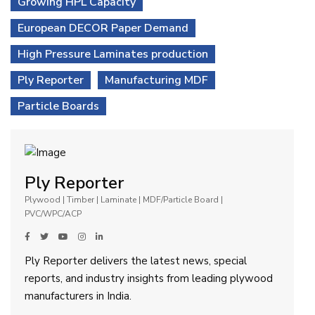
Growing HPL Capacity
European DECOR Paper Demand
High Pressure Laminates production
Ply Reporter
Manufacturing MDF
Particle Boards
Ply Reporter
Plywood | Timber | Laminate | MDF/Particle Board |
PVC/WPC/ACP
Ply Reporter delivers the latest news, special
reports, and industry insights from leading plywood
manufacturers in India.