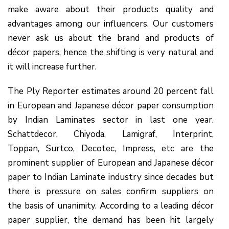
make aware about their products quality and
advantages among our influencers. Our customers
never ask us about the brand and products of
décor papers, hence the shifting is very natural and
it will increase further.
The Ply Reporter estimates around 20 percent fall
in European and Japanese décor paper consumption
by Indian Laminates sector in last one year.
Schattdecor, Chiyoda, Lamigraf, Interprint,
Toppan, Surtco, Decotec, Impress, etc are the
prominent supplier of European and Japanese décor
paper to Indian Laminate industry since decades but
there is pressure on sales confirm suppliers on
the basis of unanimity. According to a leading décor
paper supplier, the demand has been hit largely