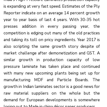
is expanding at very fast speed. Estimates of the Ply
Reporter indicate on an average 14 percent growth
year to year basis of last 4 years. With 30-35 hot
presses addition in every passing year, the
competition is edging out many of the old practices
and taking its toll on pricy ingredients. Year 2017 is
also scripting the same growth story despite of
market challenge after demonetization and GST. A
similar growth in production capacity of low
pressure laminate has taken place and continued
with many new upcoming plants being set up for
manufacturing MDF and Particle Boards. The
growth in Indian laminates sector is a good news for
raw material suppliers on the whole but the
demand for European developments is somewhere
losing out to Made in china décor paper producers.