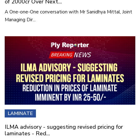
of 2000cr Over Next...
A One-one-One conversation with Mr Sanidhya Mittal, Joint
Managing Dir...
LAMINATE
ILMA advisory - suggesting revised pricing for
laminates - Red...