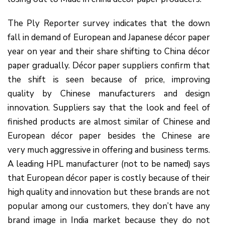
The Ply Reporter survey indicates that the down
fall in demand of European and Japanese décor paper
year on year and their share shifting to China décor
paper gradually. Décor paper suppliers confirm that
the shift is seen because of price, improving
quality by Chinese manufacturers and design
innovation. Suppliers say that the look and feel of
finished products are almost similar of Chinese and
European décor paper besides the Chinese are
very much aggressive in offering and business terms.
A leading HPL manufacturer (not to be named) says
that European décor paper is costly because of their
high quality and innovation but these brands are not
popular among our customers, they don’t have any
brand image in India market because they do not