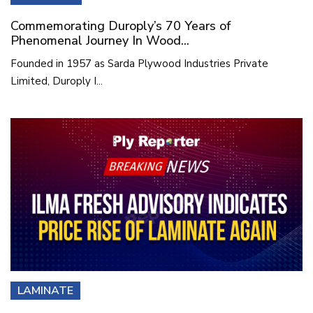
Commemorating Duroply’s 70 Years of
Phenomenal Journey In Wood...
Founded in 1957 as Sarda Plywood Industries Private
Limited, Duroply I...
LAMINATE