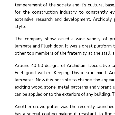
temperament of the society and it’s cultural base.
for the construction industry to constantly ev
extensive research and development, Archidply 
style.
The company show cased a wide variety of pro
laminate and Flush door. It was a great platform t
other top members of the fraternity, at the stall, 
Around 40-50 designs of Archidlam-Decorative la
Feel good within.’ Keeping this idea in mind, A
laminates. Now it is possible to change the appear
exciting wood, stone, metal patterns and vibrant u
can be applied onto the exteriors of any building.
Another crowd puller was the recently launched A
has a special coating making it resistant to finge