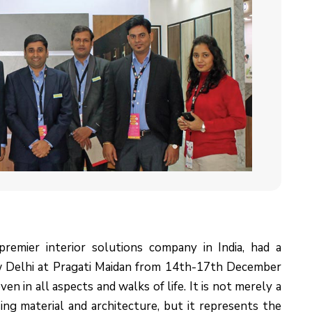
premier interior solutions company in India, had a
w Delhi at Pragati Maidan from 14th-17th December
en in all aspects and walks of life. It is not merely a
sing material and architecture, but it represents the