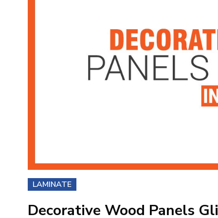
LAMINATE
Decorative Wood Panels Gli