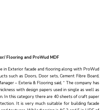
ior/ Flooring and ProWud MDF
e in Exterior facade and flooring along with ProWud
cts such as Doors, Door sets, Cement Fibre Board,
nager – Exteria & Flooring said, “ The company has
ckness with design papers used in single as well as
on. In this category there are 40 sheets of craft paper
ction. It is very much suitable for building facade