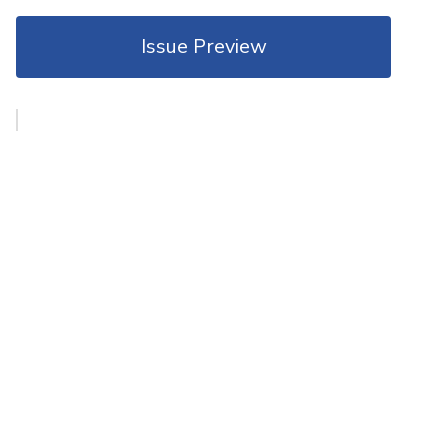
Issue Preview