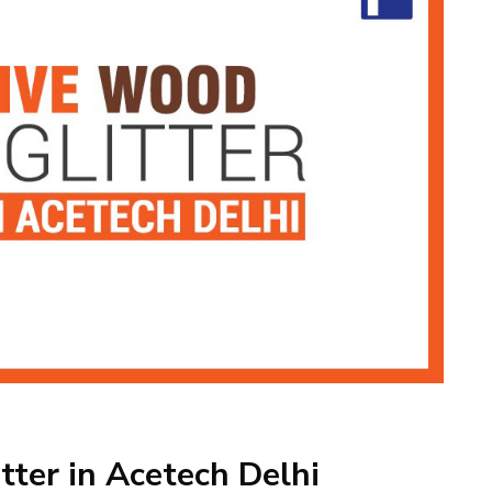
tter in Acetech Delhi