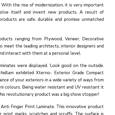
 With the rise of modernization, it is very important
olve itself and invent new products. A result of
products are safe, durable and promise unmatched
ducts ranging from Plywood, Veneer, Decorative
o meet the leading architects, interior designers and
and interact with them at a personal level.
minates were displayed. ‘Look good on the outside.
rchidlam exhibited Xterno- Exterior Grade Compact
ance of your exteriors in a wide variety of ways from
ni colours. Being water resistant and UV resistant it
 This revolutionary product was a big show stopper!
nti Finger Print Laminate. This innovative product
r print marks, scratches and scruffs. The surface is