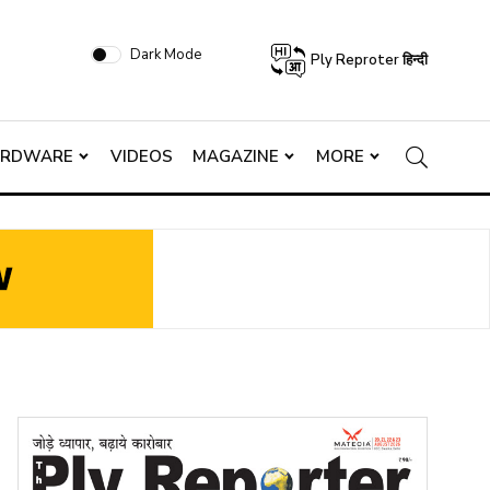
Dark Mode
Ply Reproter हिन्दी
ARDWARE
VIDEOS
MAGAZINE
MORE