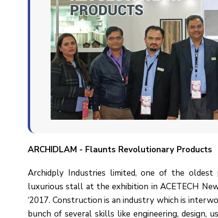
ARCHIDLAM
- Flaunts Revolutionary Products
Archidply Industries limited, one of the oldest 
luxurious stall at the exhibition in ACETECH Ne
‘2017. Construction is an industry which is interwov
bunch of several skills like engineering, design, u