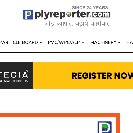
PARTICLE BOARD
PVC/WPC/ACP
MACHINERY
H