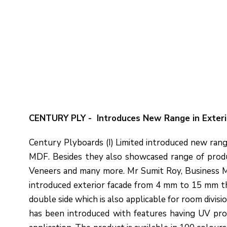
CENTURY PLY - Introduces New Range in Exter
Century Plyboards (I) Limited introduced new rang
MDF. Besides they also showcased range of produ
Veneers and many more. Mr Sumit Roy, Business Ma
introduced exterior facade from 4 mm to 15 mm thi
double side which is also applicable for room divisi
has been introduced with features having UV prote