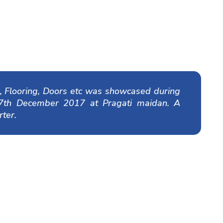
 Flooring, Doors etc was showcased during
17th December 2017 at Pragati maidan. A
ter.