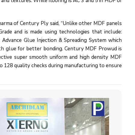
s and textures. While flooring is AC 3 and 5 in HDF of
rma of Century Ply said, “Unlike other MDF panels
ade and is made using technologies that include:
a; Advance Glue Injection & Spreading System which
th glue for better bonding. Century MDF Prowud is
ffective super smooth uniform and high density MDF
 128 quality checks during manufacturing to ensure