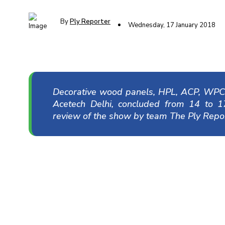
By
Ply Reporter
Wednesday, 17 January 2018
Decorative wood panels, HPL, ACP, WPC,
Acetech Delhi, concluded from 14 to 
review of the show by team The Ply Repor