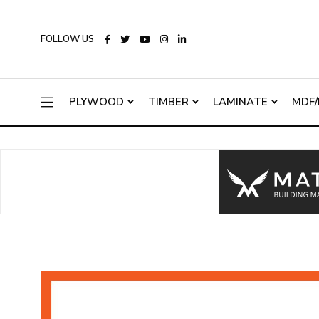
FOLLOW US
PLYWOOD
TIMBER
LAMINATE
MDF/