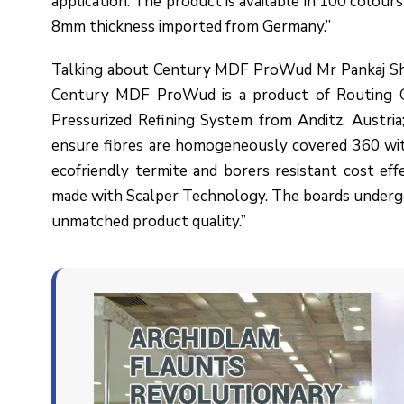
application. The product is available in 100 colour
8mm thickness imported from Germany.”
Talking about Century MDF ProWud Mr Pankaj Sha
Century MDF ProWud is a product of Routing Gr
Pressurized Refining System from Anditz, Austri
ensure fibres are homogeneously covered 360 wi
ecofriendly termite and borers resistant cost e
made with Scalper Technology. The boards undergo
unmatched product quality.”