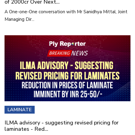
of 2000cr Over Next...
A One-one-One conversation with Mr Sanidhya Mittal, Joint
Managing Dir...
LAMINATE
ILMA advisory - suggesting revised pricing for
laminates - Red...