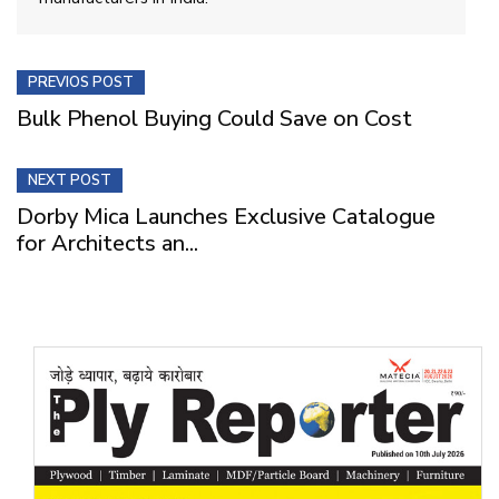
PREVIOS POST
Bulk Phenol Buying Could Save on Cost
NEXT POST
Dorby Mica Launches Exclusive Catalogue
for Architects an...