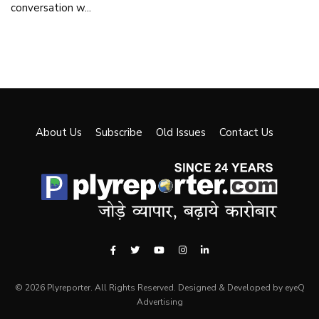
conversation w...
About Us
Subscribe
Old Issues
Contact Us
© 2026 Plyreporter. All Rights Reserved. Designed & Developed by eyeQ
Advertising