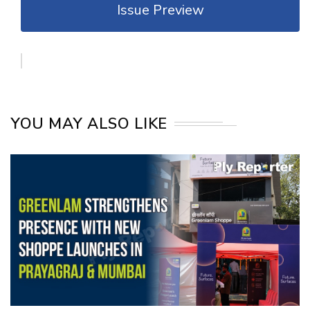
Issue Preview
YOU MAY ALSO LIKE