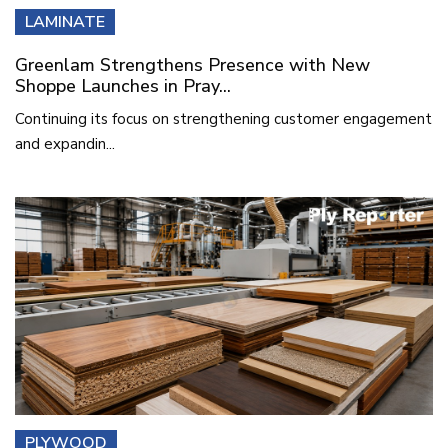
LAMINATE
Greenlam Strengthens Presence with New
Shoppe Launches in Pray...
Continuing its focus on strengthening customer engagement
and expandin...
PLYWOOD