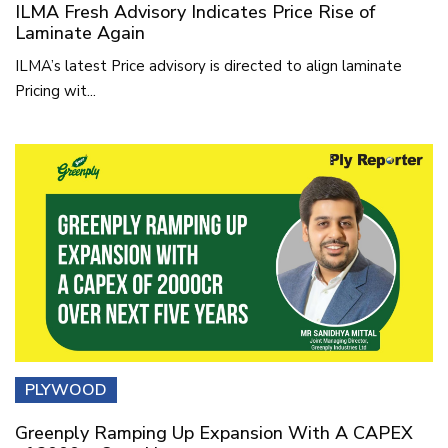
ILMA Fresh Advisory Indicates Price Rise of
Laminate Again
ILMA’s latest Price advisory is directed to align laminate
Pricing wit...
PLYWOOD
Greenply Ramping Up Expansion With A CAPEX