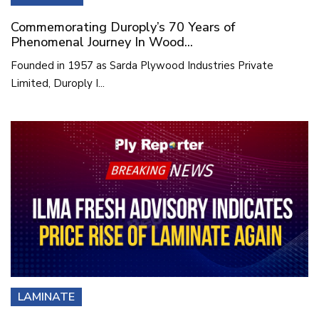
Commemorating Duroply’s 70 Years of
Phenomenal Journey In Wood...
Founded in 1957 as Sarda Plywood Industries Private
Limited, Duroply I...
LAMINATE