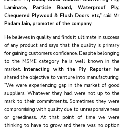
Laminate, Particle Board, Waterproof Ply,
Chequered Plywood & Flush Doors etc,
” said
Mr
Padam Jain, promoter of the company
.
He believes in quality and finds it ultimate in success
of any product and says that the quality is primary
for gaining customers confidence. Despite belonging
to the MSME category he is well known in the
market.
Interacting with the Ply Reporter
he
shared the objective to venture into manufacturing,
“We were experiencing gap in the market of good
suppliers. Whatever they had, were not up to the
mark to their commitments. Sometimes they were
compromising with quality due to unresponsiveness
or greediness. At that point of time we were
thinking to have to grow and there was no option