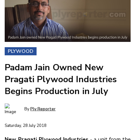
PLYWOOD
Padam Jain Owned New
Pragati Plywood Industries
Begins Production in July
By
Ply Reporter
Saturday, 28 July 2018
New Pragati Plywood Industries
- a unit from the