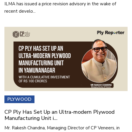
ILMA has issued a price revision advisory in the wake of
recent develo...
PLYWOOD
CP Ply Has Set Up an Ultra-modern Plywood
Manufacturing Unit i...
Mr. Rakesh Chandna, Managing Director of CP Veneers, in