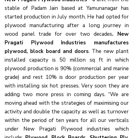
stable of Padam Jain based at Yamunanagar has
started production in July month. He had opted for
plywood manufacturing after a long journey in
wood panel trade for over two decades
. New
Pragati Plywood Industries manufactures
plywood, block board and doors
. The new plant
installed capacity is 50 million sq ft in which
plywood production is 90% (commercial and marine
grade) and rest 10% is door production per year
with installing six hot presses. Very soon they are
adding two more press in coming days. “We are
moving ahead with the strategies of maximising our
activity and double the capacity as well as turnover
within the period of ten years for all our verticals
under New Pragati Plywood industries which
include:
Plywood, Block Boards, Shuttering Ply,