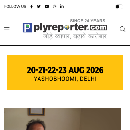
FOLLOW US