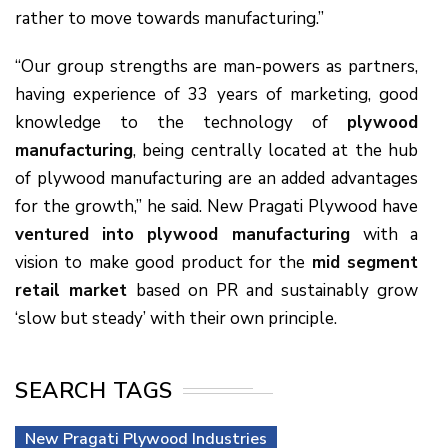
rather to move towards manufacturing.”
“Our group strengths are man-powers as partners,
having experience of 33 years of marketing, good
knowledge to the technology of
plywood
manufacturing
, being centrally located at the hub
of plywood manufacturing are an added advantages
for the growth,” he said. New Pragati Plywood have
ventured into plywood manufacturing
with a
vision to make good product for the
mid segment
retail market
based on PR and sustainably grow
‘slow but steady’ with their own principle.
SEARCH TAGS
New Pragati Plywood Industries