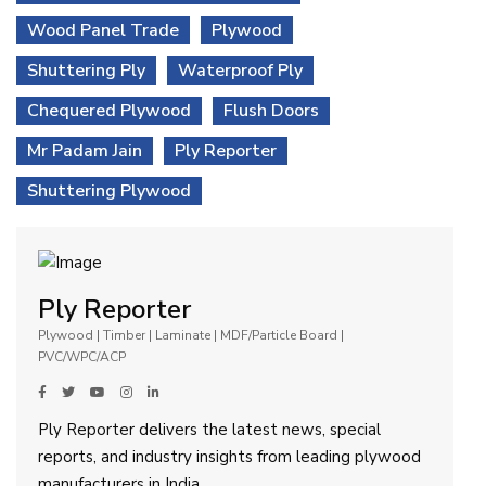
Wood Panel Trade
Plywood
Shuttering Ply
Waterproof Ply
Chequered Plywood
Flush Doors
Mr Padam Jain
Ply Reporter
Shuttering Plywood
Ply Reporter
Plywood | Timber | Laminate | MDF/Particle Board |
PVC/WPC/ACP
Ply Reporter delivers the latest news, special
reports, and industry insights from leading plywood
manufacturers in India.