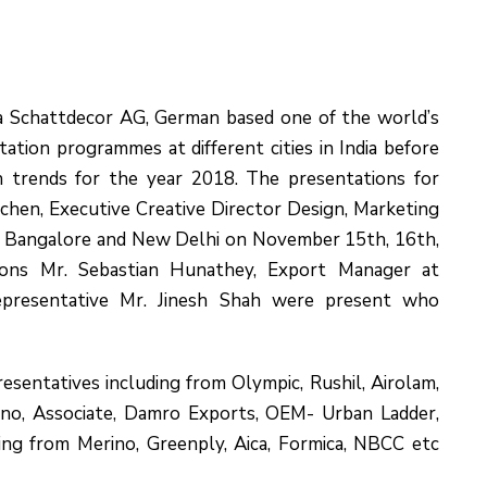
a Schattdecor AG, German based one of the world’s
tation programmes at different cities in India before
n trends for the year 2018. The presentations for
chen, Executive Creative Director Design, Marketing
 Bangalore and New Delhi on November 15th, 16th,
tions Mr. Sebastian Hunathey, Export Manager at
epresentative Mr. Jinesh Shah were present who
sentatives including from Olympic, Rushil, Airolam,
ino, Associate, Damro Exports, OEM- Urban Ladder,
ing from Merino, Greenply, Aica, Formica, NBCC etc