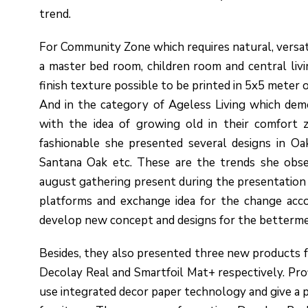
trend.
For Community Zone which requires natural, versatil
a master bed room, children room and central liv
finish texture possible to be printed in 5x5 meter o
And in the category of Ageless Living which dem
with the idea of growing old in their comfort z
fashionable she presented several designs in O
Santana Oak etc. These are the trends she obse
august gathering present during the presentation 
platforms and exchange idea for the change acco
develop new concept and designs for the betterme
Besides, they also presented three new products for
Decolay Real and Smartfoil Mat+ respectively. Prof
use integrated decor paper technology and give a pe