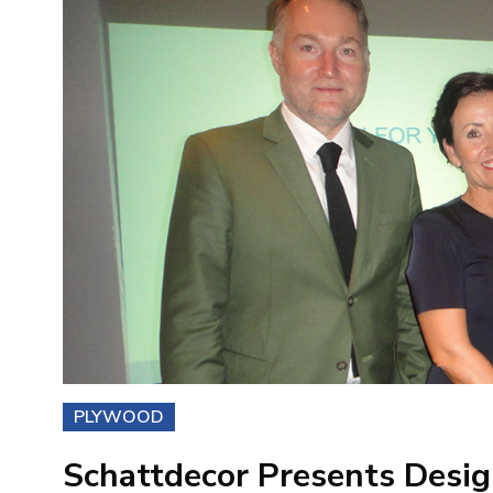
PLYWOOD
Schattdecor Presents Desi