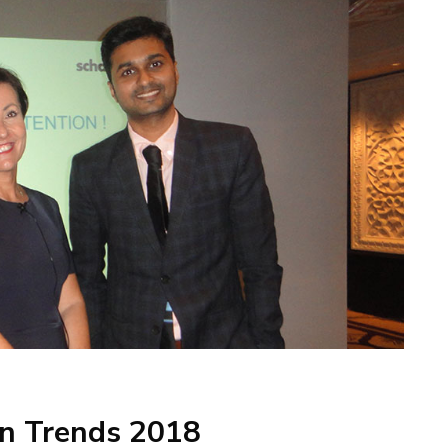
gn Trends 2018