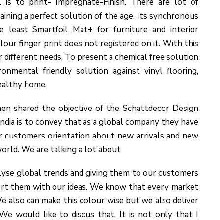
 is to print- Impregnate-Finish. There are lot of
ining a perfect solution of the age. Its synchronous
e least Smartfoil Mat+ for furniture and interior
olour finger print does not registered on it. With this
r different needs. To present a chemical free solution
nmental friendly solution against vinyl flooring,
ealthy home.
en shared the objective of the Schattdecor Design
India is to convey that as a global company they have
r customers orientation about new arrivals and new
world. We are talking a lot about
alyse global trends and giving them to our customers
ort them with our ideas. We know that every market
 also can make this colour wise but we also deliver
We would like to discus that. It is not only that I