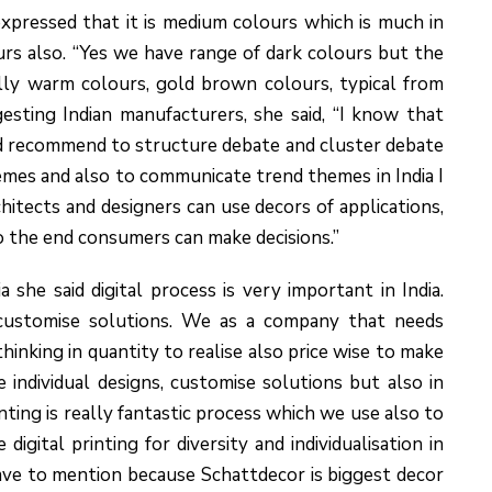
xpressed that it is medium colours which is much in
ours also. “Yes we have range of dark colours but the
ly warm colours, gold brown colours, typical from
esting Indian manufacturers, she said, “I know that
uld recommend to structure debate and cluster debate
emes and also to communicate trend themes in India I
ects and designers can use decors of applications,
 the end consumers can make decisions.”
 she said digital process is very important in India.
 customise solutions. We as a company that needs
 thinking in quantity to realise also price wise to make
ise individual designs, customise solutions but also in
ting is really fantastic process which we use also to
igital printing for diversity and individualisation in
have to mention because Schattdecor is biggest decor