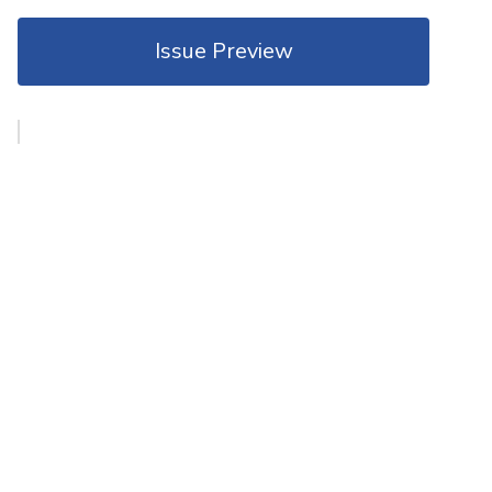
Issue Preview