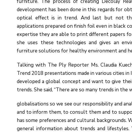
furniture. The process of creating Decolay Real
development has been done in this regards for obta
optical effect is in trend. And last but not th
applications prepared on finish foil even in black c
expertise they are able to print different papers fo
she uses these technologies and gives an enviro
furniture solutions for healthy environment and h
Talking with The Ply Reporter Ms. Claudia Kuech
Trend 2018 presentations made in various cities in 
developed a global concept and want to give thei
trends. She said, “There are so many trends in the 
globalisations so we see our responsibility and an
and to inform them, to consult them and to supp
has some preferences and cultural backgrounds. We
general information about trends and lifestyles. 