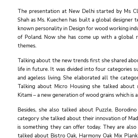
The presentation at New Delhi started by Ms Cla
Shah as Ms. Kuechen has built a global designer tea
known personality in Design for wood working indus
of Poland. Now she has come up with a global r
themes.
Talking about the new trends first she shared abo
life in future. It was divided into four categorie
and ageless living. She elaborated all the catego
Talking about Micro Housing she talked about m
Kitami – a new generation of wood grains which is a
Besides, she also talked about Puzzle, Borodin
category she talked about their innovation of Mad
is something they can offer today. They are also
talked about Bistro Oak, Harmony Oak Mix Plank f