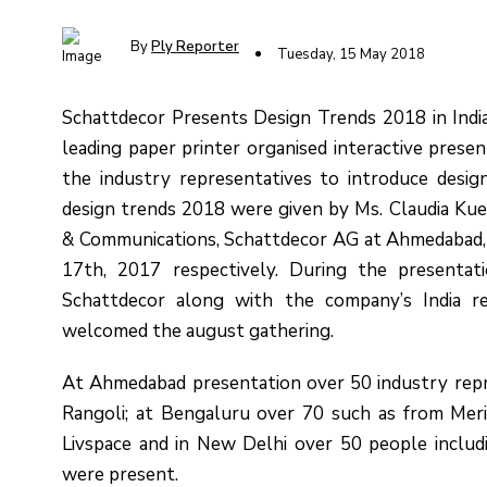
By
Ply Reporter
Tuesday, 15 May 2018
Schattdecor Presents Design Trends 2018 in Indi
leading paper printer organised interactive presen
the industry representatives to introduce desig
design trends 2018 were given by Ms. Claudia Kue
& Communications, Schattdecor AG at Ahmedabad,
17th, 2017 respectively. During the presenta
Schattdecor along with the company’s India r
welcomed the august gathering.
At Ahmedabad presentation over 50 industry repre
Rangoli; at Bengaluru over 70 such as from Mer
Livspace and in New Delhi over 50 people includ
were present.