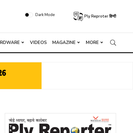
Dark Mode
Ply Reproter हिन्दी
ARDWARE
VIDEOS
MAGAZINE
MORE