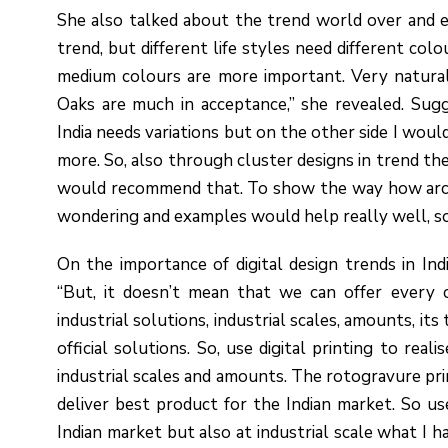
She also talked about the trend world over and e
trend, but different life styles need different col
medium colours are more important. Very natural
Oaks are much in acceptance,” she revealed. Sugg
India needs variations but on the other side I wo
more. So, also through cluster designs in trend th
would recommend that. To show the way how archit
wondering and examples would help really well, so
On the importance of digital design trends in India
“But, it doesn’t mean that we can offer every
industrial solutions, industrial scales, amounts, its
official solutions. So, use digital printing to real
industrial scales and amounts. The rotogravure prin
deliver best product for the Indian market. So use d
Indian market but also at industrial scale what I 