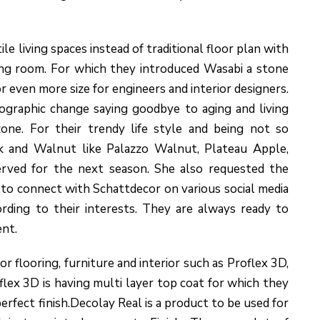
e living spaces instead of traditional floor plan with
ing room. For which they introduced Wasabi a stone
r even more size for engineers and interior designers.
ographic change saying goodbye to aging and living
one. For their trendy life style and being not so
ak and Walnut like Palazzo Walnut, Plateau Apple,
rved for the next season. She also requested the
to connect with Schattdecor on various social media
rding to their interests. They are always ready to
nt.
 flooring, furniture and interior such as Proflex 3D,
lex 3D is having multi layer top coat for which they
rfect finish.Decolay Real is a product to be used for