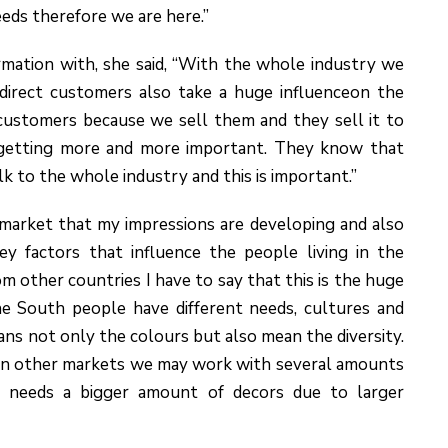
eds therefore we are here.”
mation with, she said, “With the whole industry we
irect customers also take a huge influenceon the
 customers because we sell them and they sell it to
e getting more and more important. They know that
 to the whole industry and this is important.”
a market that my impressions are developing and also
ey factors that influence the people living in the
m other countries I have to say that this is the huge
the South people have different needs, cultures and
eans not only the colours but also mean the diversity.
a. In other markets we may work with several amounts
a needs a bigger amount of decors due to larger