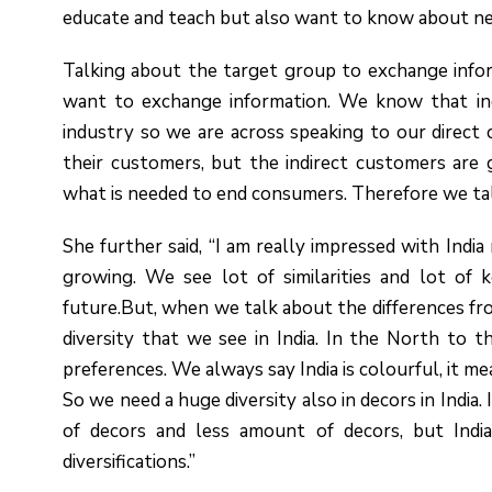
educate and teach but also want to know about ne
Talking about the target group to exchange infor
want to exchange information. We know that ind
industry so we are across speaking to our direct
their customers, but the indirect customers ar
what is needed to end consumers. Therefore we talk
She further said, “I am really impressed with Indi
growing. We see lot of similarities and lot of k
future.But, when we talk about the differences fro
diversity that we see in India. In the North to 
preferences. We always say India is colourful, it m
So we need a huge diversity also in decors in Indi
of decors and less amount of decors, but Indi
diversifications.”