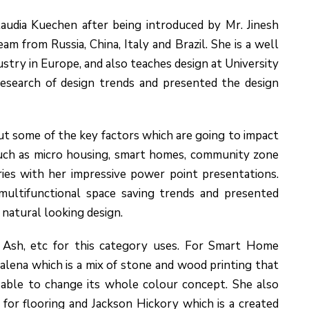
udia Kuechen after being introduced by Mr. Jinesh
m from Russia, China, Italy and Brazil. She is a well
try in Europe, and also teaches design at University
esearch of design trends and presented the design
ut some of the key factors which are going to impact
s such as micro housing, smart homes, community zone
ries with her impressive power point presentations.
ultifunctional space saving trends and presented
 natural looking design.
o Ash, etc for this category uses. For Smart Home
alena which is a mix of stone and wood printing that
 able to change its whole colour concept. She also
or flooring and Jackson Hickory which is a created