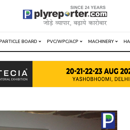
PARTICLE BOARD
PVC/WPC/ACP
MACHINERY
H