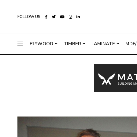
FOLLOW US
PLYWOOD
TIMBER
LAMINATE
MDF/