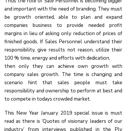
Thus the role of Sale Personnel is becoming bigger
and important with the need of branding. They must
be growth oriented, able to plan and expand
companies business to provide needed profit
margins in lieu of asking only reduction of prices of
finished goods. If Sales Personnel understand their
responsibility, give results not reason, utilize their
100 % time, energy and efforts with dedication,
then only they can achieve own growth with
company sales growth. The time is changing and
scenario hint that sales people must take
responsibility and ownership to perform at best and
to compete in todays crowded market.
This New Year January 2019 special issue is must
read as there is ‘Quotes of visionary leaders of our
industry’ from interviews published in the Ply