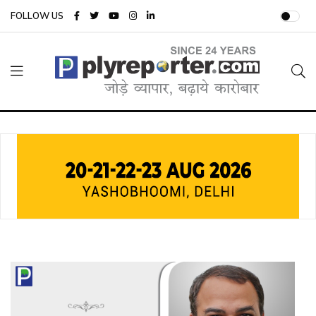
FOLLOW US