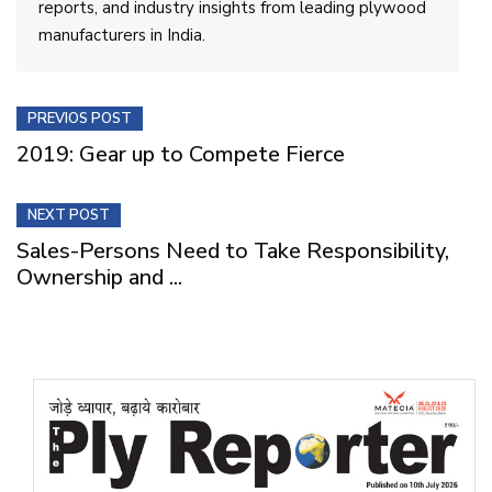
reports, and industry insights from leading plywood
manufacturers in India.
PREVIOS POST
2019: Gear up to Compete Fierce
NEXT POST
Sales-Persons Need to Take Responsibility,
Ownership and ...