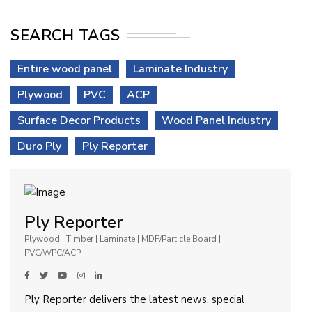
SEARCH TAGS
Entire wood panel
Laminate Industry
Plywood
PVC
ACP
Surface Decor Products
Wood Panel Industry
Duro Ply
Ply Reporter
Ply Reporter
Plywood | Timber | Laminate | MDF/Particle Board |
PVC/WPC/ACP
Ply Reporter delivers the latest news, special