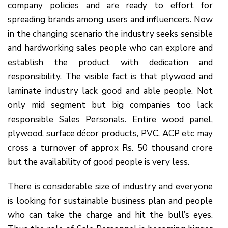
company policies and are ready to effort for
spreading brands among users and influencers. Now
in the changing scenario the industry seeks sensible
and hardworking sales people who can explore and
establish the product with dedication and
responsibility. The visible fact is that plywood and
laminate industry lack good and able people. Not
only mid segment but big companies too lack
responsible Sales Personals. Entire wood panel,
plywood, surface décor products, PVC, ACP etc may
cross a turnover of approx Rs. 50 thousand crore
but the availability of good people is very less.
There is considerable size of industry and everyone
is looking for sustainable business plan and people
who can take the charge and hit the bull’s eyes.