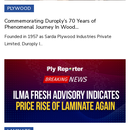
PLYWOOD
Commemorating Duroply’s 70 Years of
Phenomenal Journey In Wood...
Founded in 1957 as Sarda Plywood Industries Private
Limited, Duroply I...