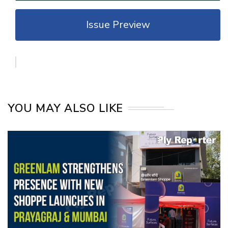
Issue Preview
YOU MAY ALSO LIKE