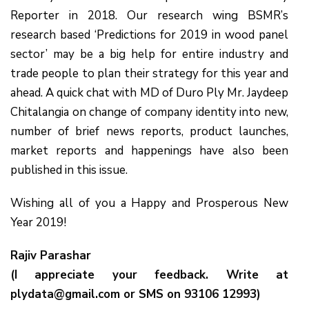
Reporter in 2018. Our research wing BSMR’s
research based ‘Predictions for 2019 in wood panel
sector’ may be a big help for entire industry and
trade people to plan their strategy for this year and
ahead. A quick chat with MD of Duro Ply Mr. Jaydeep
Chitalangia on change of company identity into new,
number of brief news reports, product launches,
market reports and happenings have also been
published in this issue.
Wishing all of you a Happy and Prosperous New
Year 2019!
Rajiv Parashar
(I appreciate your feedback. Write at
plydata@gmail.com or SMS on 93106 12993)