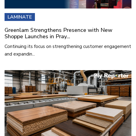
LAMINATE
Greenlam Strengthens Presence with New
Shoppe Launches in Pray...
Continuing its focus on strengthening customer engagement
and expandin...