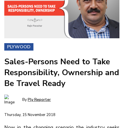
PLYWOOD
Sales-Persons Need to Take
Responsibility, Ownership and
Be Travel Ready
By
Ply Reporter
Thursday, 15 November 2018
Now in the changing scenario the industry seeks