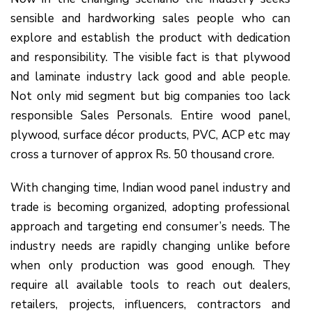
sensible and hardworking sales people who can
explore and establish the product with dedication
and responsibility. The visible fact is that plywood
and laminate industry lack good and able people.
Not only mid segment but big companies too lack
responsible Sales Personals. Entire wood panel,
plywood, surface décor products, PVC, ACP etc may
cross a turnover of approx Rs. 50 thousand crore.
With changing time, Indian wood panel industry and
trade is becoming organized, adopting professional
approach and targeting end consumer’s needs. The
industry needs are rapidly changing unlike before
when only production was good enough. They
require all available tools to reach out dealers,
retailers, projects, influencers, contractors and