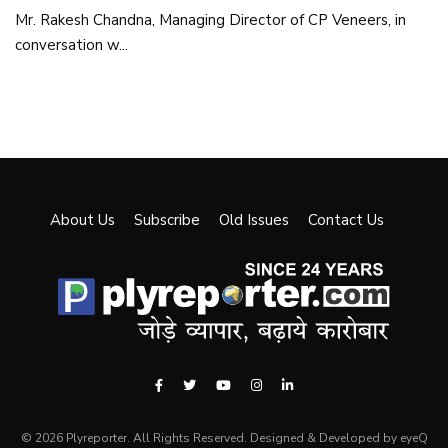
Mr. Rakesh Chandna, Managing Director of CP Veneers, in
conversation w...
About Us
Subscribe
Old Issues
Contact Us
© 2026 Plyreporter. All Rights Reserved. Designed & Developed by eyeQ