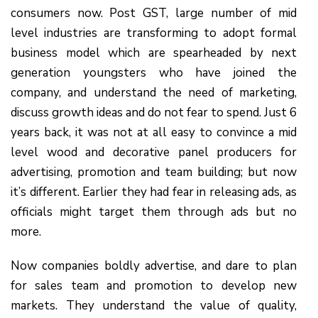
consumers now. Post GST, large number of mid
level industries are transforming to adopt formal
business model which are spearheaded by next
generation youngsters who have joined the
company, and understand the need of marketing,
discuss growth ideas and do not fear to spend. Just 6
years back, it was not at all easy to convince a mid
level wood and decorative panel producers for
advertising, promotion and team building; but now
it’s different. Earlier they had fear in releasing ads, as
officials might target them through ads but no
more.
Now companies boldly advertise, and dare to plan
for sales team and promotion to develop new
markets. They understand the value of quality,