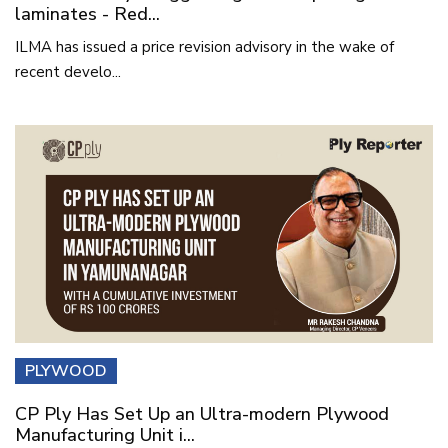
laminates - Red...
ILMA has issued a price revision advisory in the wake of
recent develo...
PLYWOOD
CP Ply Has Set Up an Ultra-modern Plywood
Manufacturing Unit i...