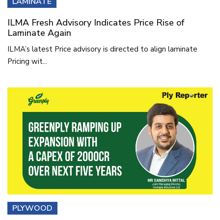
LAMINATE
ILMA Fresh Advisory Indicates Price Rise of
Laminate Again
ILMA’s latest Price advisory is directed to align laminate
Pricing wit...
PLYWOOD