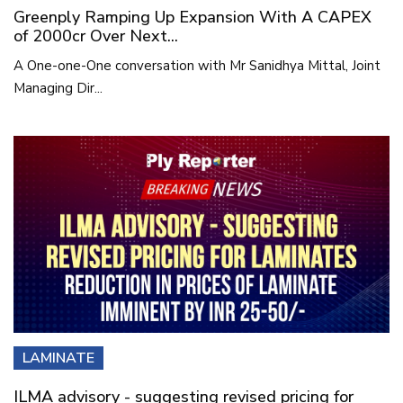
Greenply Ramping Up Expansion With A CAPEX
of 2000cr Over Next...
A One-one-One conversation with Mr Sanidhya Mittal, Joint
Managing Dir...
LAMINATE
ILMA advisory - suggesting revised pricing for