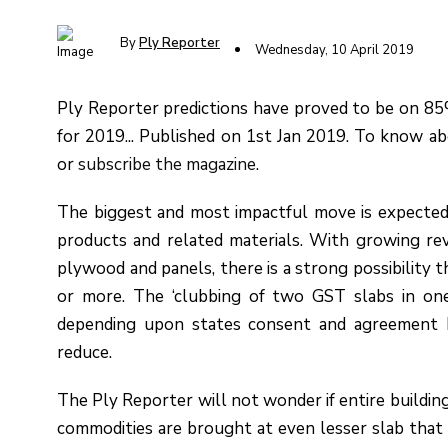
By
Ply Reporter
Wednesday, 10 April 2019
Ply Reporter predictions have proved to be on 85% 
for 2019... Published on 1st Jan 2019. To know abo
or
subscribe
the magazine
.
The biggest and most impactful move is expected
products and related materials. With growing re
plywood and panels, there is a strong possibility t
or more. The ‘clubbing of two GST slabs in o
depending upon states consent and agreement b
reduce.
The Ply Reporter will not wonder if entire buildin
commodities are brought at even lesser slab that