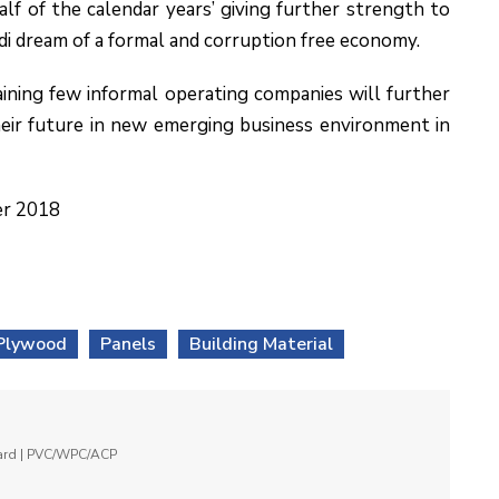
alf of the calendar years’ giving further strength to
i dream of a formal and corruption free economy.
ining few informal operating companies will further
eir future in new emerging business environment in
er 2018
Plywood
Panels
Building Material
oard | PVC/WPC/ACP