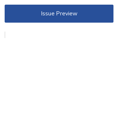
Issue Preview