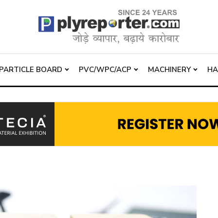
PARTICLE BOARD
PVC/WPC/ACP
MACHINERY
H