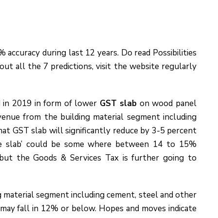
accuracy during last 12 years. Do read Possibilities
ut all the 7 predictions, visit the website regularly
 in 2019 in form of lower
GST slab
on wood panel
venue from the building material segment including
hat GST slab will significantly reduce by 3-5 percent
ne slab’ could be some where between 14 to 15%
ut the Goods & Services Tax is further going to
g material segment including cement, steel and other
 may fall in 12% or below. Hopes and moves indicate