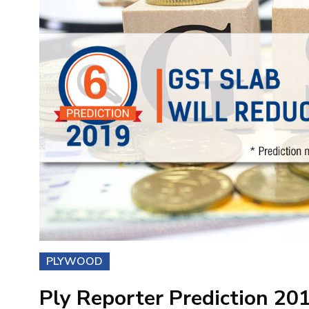
PLYWOOD
Ply Reporter Prediction 20