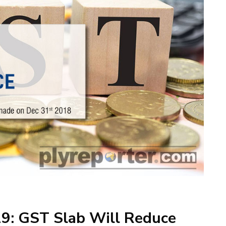
19: GST Slab Will Reduce