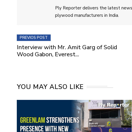
Ply Reporter delivers the latest news,
plywood manufacturers in India.
PREVIOS POST
Interview with Mr. Amit Garg of Solid
Wood Gabon, Everest...
YOU MAY ALSO LIKE