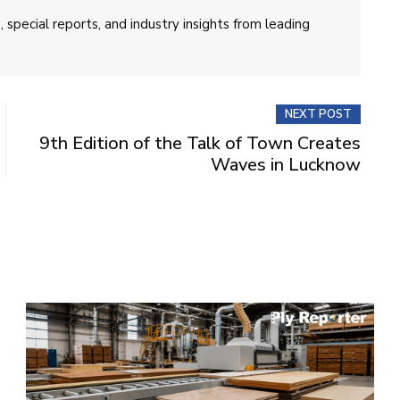
 special reports, and industry insights from leading
NEXT POST
9th Edition of the Talk of Town Creates
Waves in Lucknow