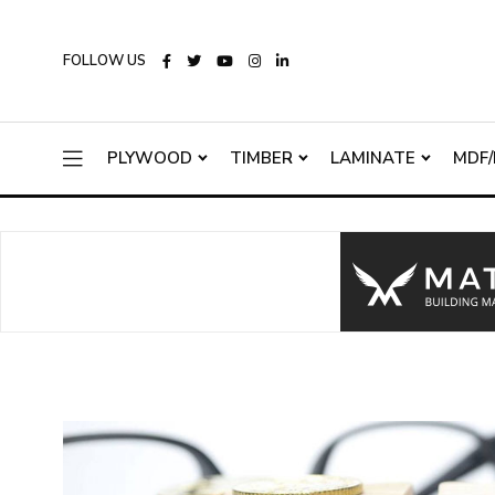
FOLLOW US
PLYWOOD
TIMBER
LAMINATE
MDF/