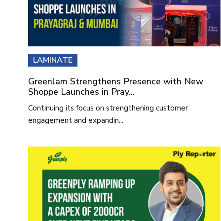
LAMINATE
Greenlam Strengthens Presence with New
Shoppe Launches in Pray...
Continuing its focus on strengthening customer
engagement and expandin...