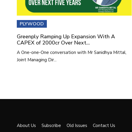
PLYWOOD
Greenply Ramping Up Expansion With A
CAPEX of 2000cr Over Next...
A One-one-One conversation with Mr Sanidhya Mittal,
Joint Managing Dir...
About Us
Subscribe
Old Issues
Contact Us