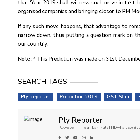
that ‘Year 2019 shall witness such move in first h
organised companies and bringing closer to PM Mod
If any such move happens, that advantage to rema
narrow down, thus putting a question mark on th
our country.
Note:
* This Prediction was made on 31st Decemb
SEARCH TAGS
Ply Reporter
Prediction 2019
GST Slab
Ply Reporter
Plywood | Timber | Laminate | MDF/Particle B