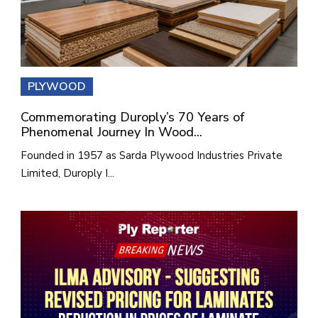
PLYWOOD
Commemorating Duroply’s 70 Years of
Phenomenal Journey In Wood...
Founded in 1957 as Sarda Plywood Industries Private
Limited, Duroply I...