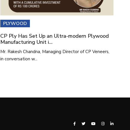
PLYWOOD
CP Ply Has Set Up an Ultra-modern Plywood
Manufacturing Unit i...
Mr. Rakesh Chandna, Managing Director of CP Veneers,
in conversation w...