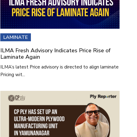
LAMINATE
ILMA Fresh Advisory Indicates Price Rise of
Laminate Again
ILMA’s latest Price advisory is directed to align laminate
Pricing wit...