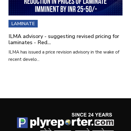
LAMINATE
ILMA advisory - suggesting revised pricing for
laminates - Red...
ILMA has issued a price revision advisory in the wake of
recent develo...