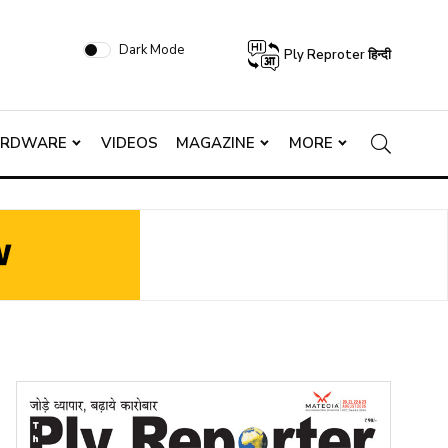
Dark Mode
Ply Reproter हिन्दी
ARDWARE
VIDEOS
MAGAZINE
MORE